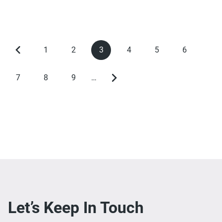
1
2
3
4
5
6
Previous
Page
Page
Current
Page
Page
Page
Pagination
page
page
7
8
9
…
Page
Page
Page
Next
page
Let’s Keep In Touch