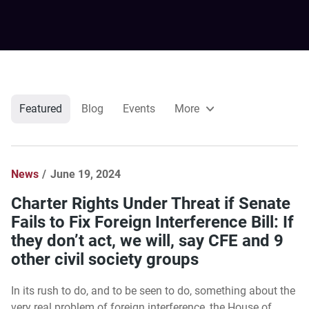
Featured
Blog
Events
More
News
June 19, 2024
Charter Rights Under Threat if Senate
Fails to Fix Foreign Interference Bill: If
they don’t act, we will, say CFE and 9
other civil society groups
In its rush to do, and to be seen to do, something about the
very real problem of foreign interference, the House of