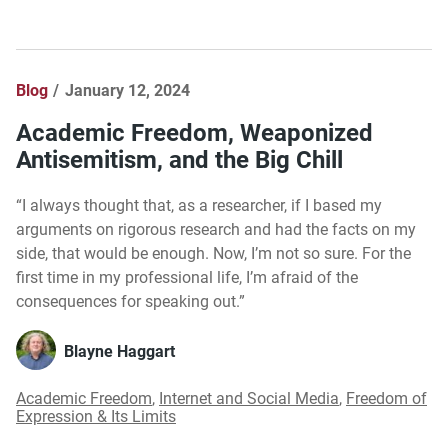
Blog
January 12, 2024
Academic Freedom, Weaponized
Antisemitism, and the Big Chill
“I always thought that, as a researcher, if I based my
arguments on rigorous research and had the facts on my
side, that would be enough. Now, I’m not so sure. For the
first time in my professional life, I’m afraid of the
consequences for speaking out.”
Blayne Haggart
Academic Freedom
,
Internet and Social Media
,
Freedom of
Expression & Its Limits