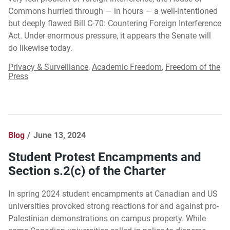
Commons hurried through — in hours — a well-intentioned
but deeply flawed Bill C-70: Countering Foreign Interference
Act. Under enormous pressure, it appears the Senate will
do likewise today.
Privacy & Surveillance
,
Academic Freedom
,
Freedom of the
Press
Blog
June 13, 2024
Student Protest Encampments and
Section s.2(c) of the Charter
In spring 2024 student encampments at Canadian and US
universities provoked strong reactions for and against pro-
Palestinian demonstrations on campus property. While