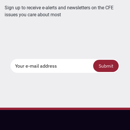
Sign up to receive e-alerts and newsletters on the CFE
issues you care about most
Submit