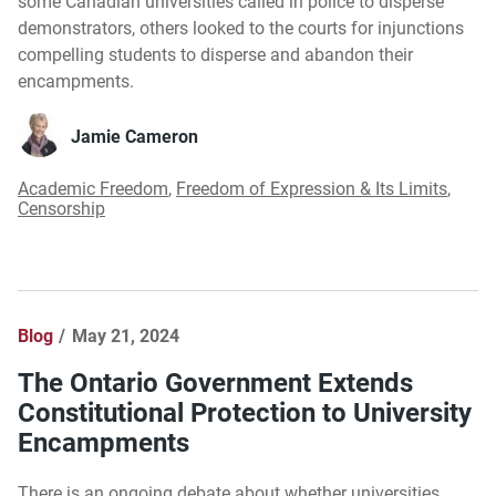
some Canadian universities called in police to disperse
demonstrators, others looked to the courts for injunctions
compelling students to disperse and abandon their
encampments.
Jamie Cameron
Academic Freedom
,
Freedom of Expression & Its Limits
,
Censorship
Blog
May 21, 2024
The Ontario Government Extends
Constitutional Protection to University
Encampments
There is an ongoing debate about whether universities,