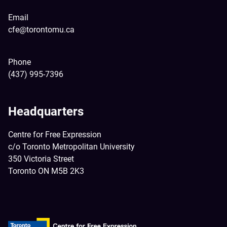
Email
cfe@torontomu.ca
Phone
(437) 995-7396
Headquarters
Centre for Free Expression
c/o Toronto Metropolitan University
350 Victoria Street
Toronto ON M5B 2K3