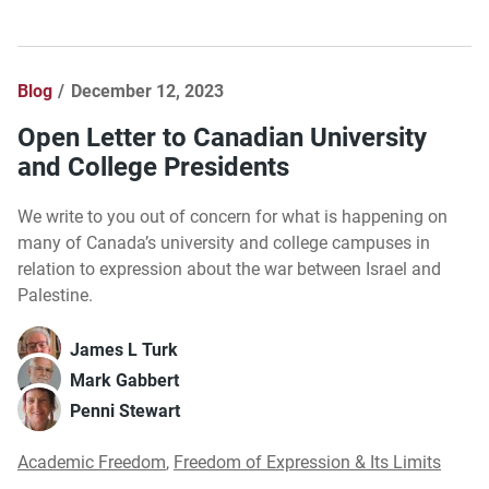
Blog
December 12, 2023
Open Letter to Canadian University
and College Presidents
We write to you out of concern for what is happening on
many of Canada’s university and college campuses in
relation to expression about the war between Israel and
Palestine.
James L Turk
Mark Gabbert
Penni Stewart
Academic Freedom
,
Freedom of Expression & Its Limits