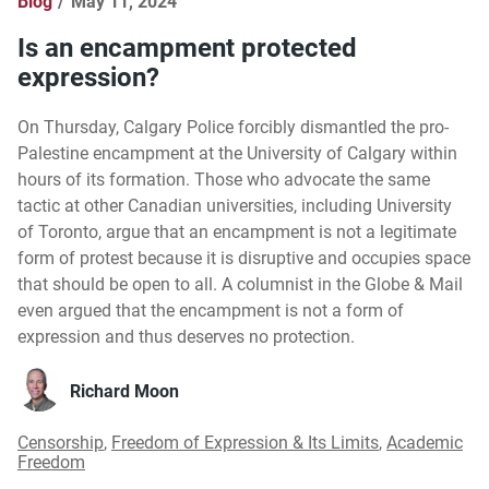
Blog
May 11, 2024
Is an encampment protected
expression?
On Thursday, Calgary Police forcibly dismantled the pro-
Palestine encampment at the University of Calgary within
hours of its formation. Those who advocate the same
tactic at other Canadian universities, including University
of Toronto, argue that an encampment is not a legitimate
form of protest because it is disruptive and occupies space
that should be open to all. A columnist in the Globe & Mail
even argued that the encampment is not a form of
expression and thus deserves no protection.
Richard Moon
Censorship
,
Freedom of Expression & Its Limits
,
Academic
Freedom