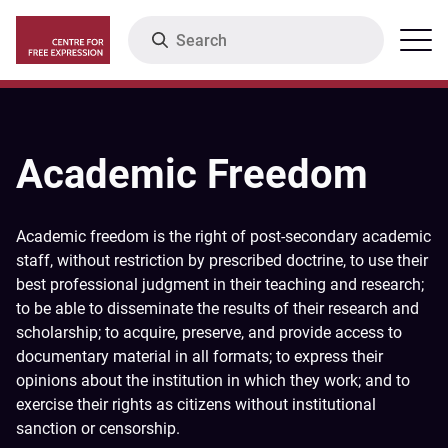
Skip
Search
Menu
to
main
content
Academic Freedom
Academic freedom is the right of post-secondary academic
staff, without restriction by prescribed doctrine, to use their
best professional judgment in their teaching and research;
to be able to disseminate the results of their research and
scholarship; to acquire, preserve, and provide access to
documentary material in all formats; to express their
opinions about the institution in which they work; and to
exercise their rights as citizens without institutional
sanction or censorship.