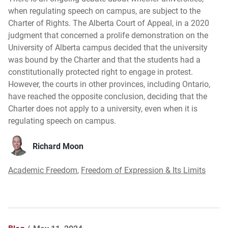
when regulating speech on campus, are subject to the
Charter of Rights. The Alberta Court of Appeal, in a 2020
judgment that concerned a prolife demonstration on the
University of Alberta campus decided that the university
was bound by the Charter and that the students had a
constitutionally protected right to engage in protest.
However, the courts in other provinces, including Ontario,
have reached the opposite conclusion, deciding that the
Charter does not apply to a university, even when it is
regulating speech on campus.
Richard Moon
Academic Freedom
,
Freedom of Expression & Its Limits