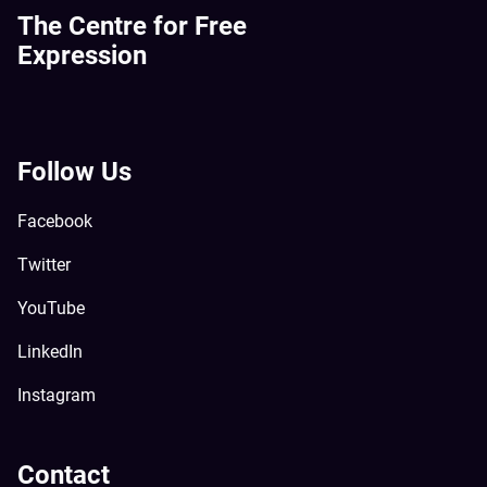
The Centre for Free
Expression
Follow Us
Facebook
Twitter
YouTube
LinkedIn
Instagram
Contact