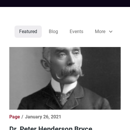
Featured
Blog
Events
More
Page
January 26, 2021
Dr. Peter Henderson Bryce