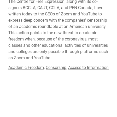
The Centre for Free Expression, along with its co-
signers BCCLA, CAUT, CCLA, and PEN Canada, have
written today to the CEOs of Zoom and YouTube to
express deep concern with the companies’ censorship
of an academic roundtable at an American university.
This action points to the new threat to academic
freedom when, because of the coronavirus, most
classes and other educational activities of universities
and colleges are only possible through platforms such
as Zoom and YouTube.
Academic Freedom
,
Censorship
,
Access-to-Information