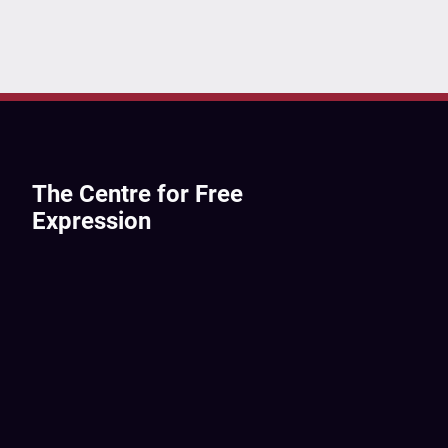
The Centre for Free
Expression