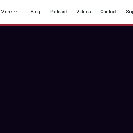
More
Blog
Podcast
Videos
Contact
Su