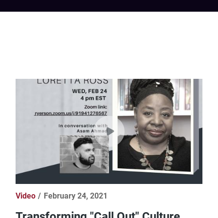
Video
February 24, 2021
Transforming "Call Out" Culture