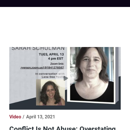
Video
April 13, 2021
Conflict Is Not Abuse: Overstating