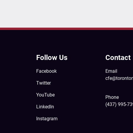
Follow Us
Contact
Facebook
Email
cfe@toronto
Twitter
YouTube
Phone
(437) 995-7
LinkedIn
Instagram