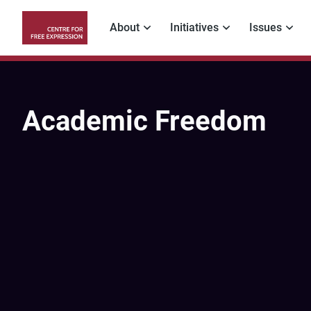
Skip
to
About
Initiatives
Issues
main
Main
content
navigation
Academic Freedom