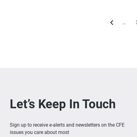
…
Previous
page
Let’s Keep In Touch
Sign up to receive e-alerts and newsletters on the CFE
issues you care about most