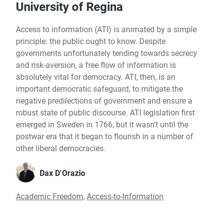
University of Regina
Access to information (ATI) is animated by a simple
principle: the public ought to know. Despite
governments unfortunately tending towards secrecy
and risk-aversion, a free flow of information is
absolutely vital for democracy. ATI, then, is an
important democratic safeguard, to mitigate the
negative predilections of government and ensure a
robust state of public discourse. ATI legislation first
emerged in Sweden in 1766, but it wasn’t until the
postwar era that it began to flourish in a number of
other liberal democracies.
Dax D’Orazio
Academic Freedom
,
Access-to-Information