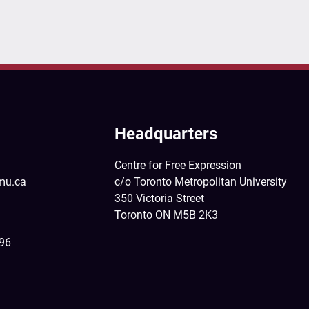
Headquarters
Centre for Free Expression
mu.ca
c/o Toronto Metropolitan University
350 Victoria Street
Toronto ON M5B 2K3
396