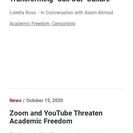
Loretta Ross - In Conversation with Asam Ahmad​
Academic Freedom
,
Censorship
News
October 15, 2020
Zoom and YouTube Threaten
Academic Freedom