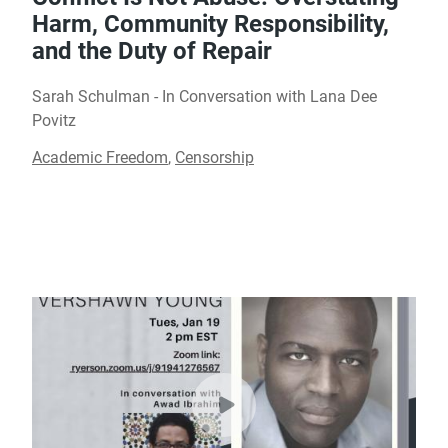
Harm, Community Responsibility,
and the Duty of Repair
Sarah Schulman - In Conversation with Lana Dee
Povitz
Academic Freedom
,
Censorship