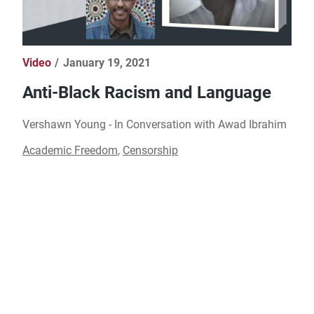
Video
January 19, 2021
Anti-Black Racism and Language
Vershawn Young - In Conversation with Awad Ibrahim​
Academic Freedom
,
Censorship