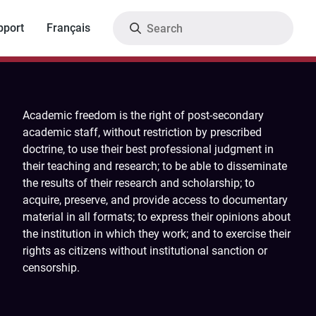
Search
pport
Français
Academic freedom is the right of post-secondary
academic staff, without restriction by prescribed
doctrine, to use their best professional judgment in
their teaching and research; to be able to disseminate
the results of their research and scholarship; to
acquire, preserve, and provide access to documentary
material in all formats; to express their opinions about
the institution in which they work; and to exercise their
rights as citizens without institutional sanction or
censorship.