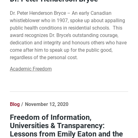
Dr. Peter Henderson Bryce – An early Canadian
whistleblower who in 1907, spoke up about appalling
public health conditions in residential schools. This
award recognizes Dr. Bryce’s outstanding courage,
dedication and integrity and honours others who have
come after him to speak up for the public good,
regardless of the personal cost.
Academic Freedom
Blog
November 12, 2020
Freedom of Information,
Universities & Transparency:
Lessons from Emily Eaton and the