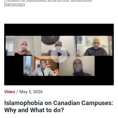
Democracy
Video
May 5, 2026
Islamophobia on Canadian Campuses:
Why and What to do?