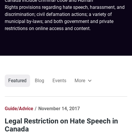
Canada include
Criminal Code
and Human
Rights provisions regarding hate speech, harassment, and
discrimination; civil defamation actions; a variety of
municipal by-laws; and both government and private
restrictions on online access and content.
Featured
Blog
Events
More
Guide/Advice
November 14, 2017
Legal Restriction on Hate Speech in
Canada