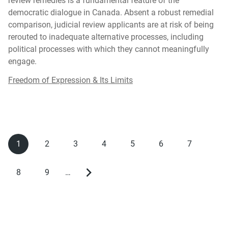
review remedies is a fundamental feature of the
democratic dialogue in Canada. Absent a robust remedial
comparison, judicial review applicants are at risk of being
rerouted to inadequate alternative processes, including
political processes with which they cannot meaningfully
engage.
Freedom of Expression & Its Limits
1
2
3
4
5
6
7
Current
Page
Page
Page
Page
Page
Page
Pagination
page
8
9
…
Page
Page
Next
page