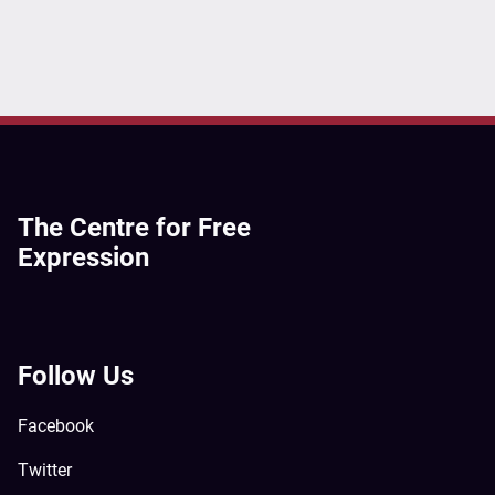
The Centre for Free
Expression
Follow Us
Facebook
Twitter