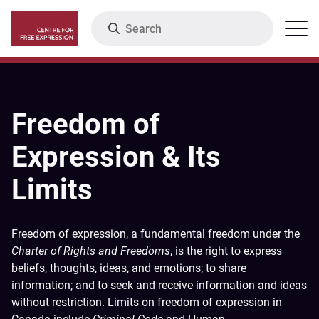
Skip
Search
Menu
to
main
content
Freedom of
Expression & Its
Limits
Freedom of expression, a fundamental freedom under the
Charter of Rights and Freedoms
, is the right to express
beliefs, thoughts, ideas, and emotions; to share
information; and to seek and receive information and ideas
without restriction. Limits on freedom of expression in