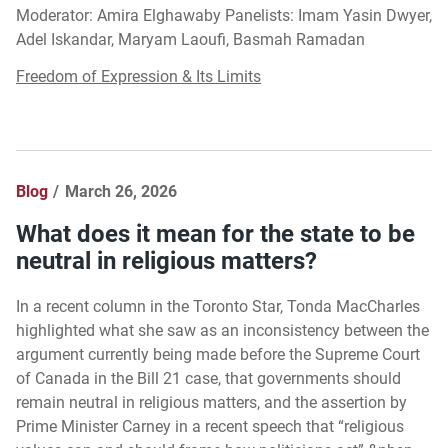
Moderator: Amira Elghawaby Panelists: Imam Yasin Dwyer,
Adel Iskandar, Maryam Laoufi, Basmah Ramadan
Freedom of Expression & Its Limits
Blog
March 26, 2026
What does it mean for the state to be
neutral in religious matters?
In a recent column in the Toronto Star, Tonda MacCharles
highlighted what she saw as an inconsistency between the
argument currently being made before the Supreme Court
of Canada in the Bill 21 case, that governments should
remain neutral in religious matters, and the assertion by
Prime Minister Carney in a recent speech that “religious