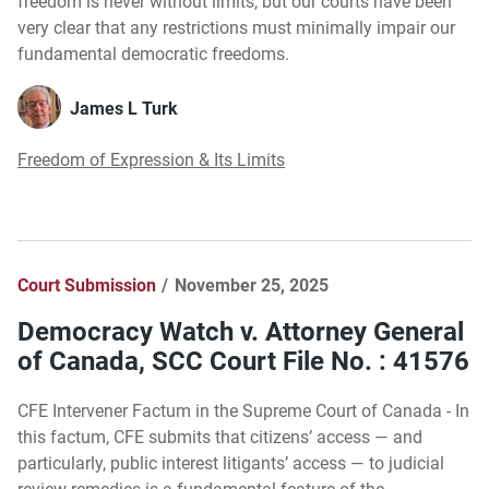
freedom is never without limits, but our courts have been
very clear that any restrictions must minimally impair our
fundamental democratic freedoms.
James L Turk
Freedom of Expression & Its Limits
Court Submission
November 25, 2025
Democracy Watch v. Attorney General
of Canada, SCC Court File No. : 41576
CFE Intervener Factum in the Supreme Court of Canada - In
this factum, CFE submits that citizens’ access — and
particularly, public interest litigants’ access — to judicial