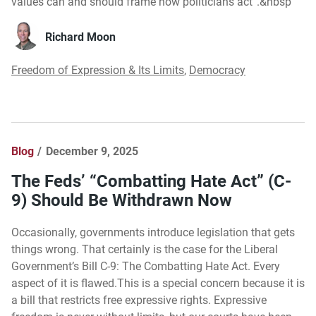
values can and should frame how politicians act”.&nbsp
Richard Moon
Freedom of Expression & Its Limits
,
Democracy
Blog
December 9, 2025
The Feds’ “Combatting Hate Act” (C-
9) Should Be Withdrawn Now
Occasionally, governments introduce legislation that gets
things wrong. That certainly is the case for the Liberal
Government’s Bill C-9: The Combatting Hate Act. Every
aspect of it is flawed.This is a special concern because it is
a bill that restricts free expressive rights. Expressive