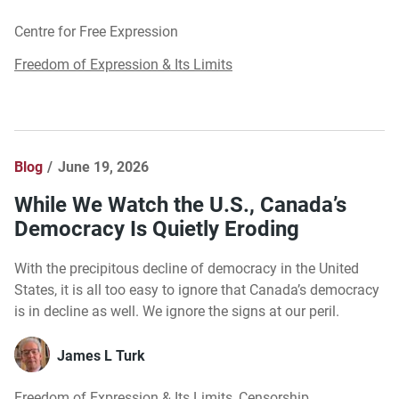
Centre for Free Expression
Freedom of Expression & Its Limits
Blog
June 19, 2026
While We Watch the U.S., Canada’s
Democracy Is Quietly Eroding
With the precipitous decline of democracy in the United
States, it is all too easy to ignore that Canada’s democracy
is in decline as well. We ignore the signs at our peril.
James L Turk
Freedom of Expression & Its Limits
,
Censorship
,