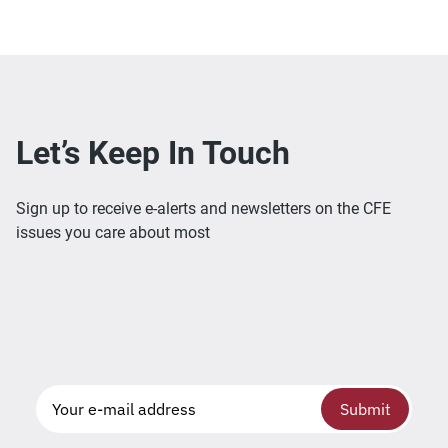
Let’s Keep In Touch
Sign up to receive e-alerts and newsletters on the CFE
issues you care about most
Submit