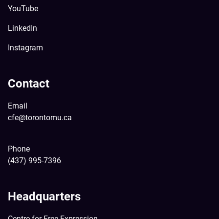
YouTube
LinkedIn
Instagram
Contact
Email
cfe@torontomu.ca
Phone
(437) 995-7396
Headquarters
Centre for Free Expression