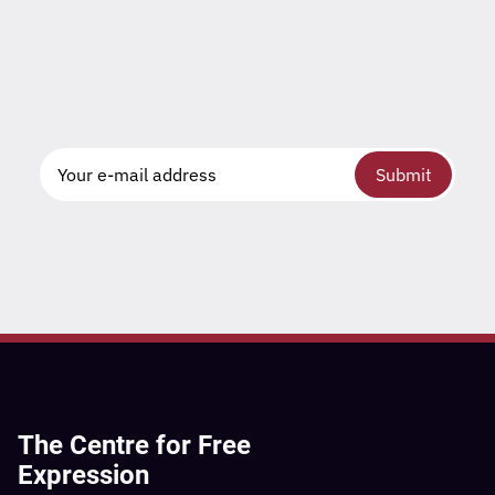
Submit
The Centre for Free
Expression