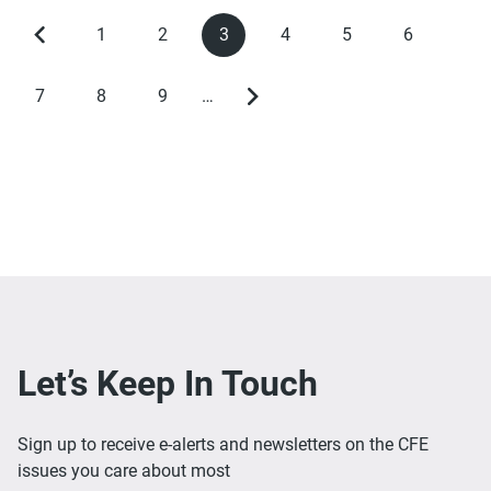
1
2
3
4
5
6
Previous
Page
Page
Current
Page
Page
Page
Pagination
page
page
7
8
9
…
Page
Page
Page
Next
page
Let’s Keep In Touch
Sign up to receive e-alerts and newsletters on the CFE
issues you care about most