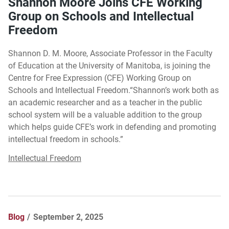
Shannon Moore Joins CFE Working
Group on Schools and Intellectual
Freedom
Shannon D. M. Moore, Associate Professor in the Faculty
of Education at the University of Manitoba, is joining the
Centre for Free Expression (CFE) Working Group on
Schools and Intellectual Freedom.“Shannon’s work both as
an academic researcher and as a teacher in the public
school system will be a valuable addition to the group
which helps guide CFE’s work in defending and promoting
intellectual freedom in schools.”
Intellectual Freedom
Blog
September 2, 2025