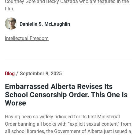
Courtney Gore and Becky Calzada who are featured in the
film.
Danielle S. McLaughlin
Intellectual Freedom
Blog
September 9, 2025
Embarrassed Alberta Revises Its
School Censorship Order. This One Is
Worse
Having been so widely ridiculed for its first Ministerial
Order banning all books with “explicit sexual content” from
all school libraries, the Government of Alberta just issued a