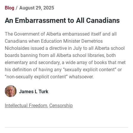
Blog
August 29, 2025
An Embarrassment to All Canadians
The Government of Alberta embarrassed itself and all
Canadians when Education Minister Demetrios
Nicholaides issued a directive in July to all Alberta school
boards banning from all Alberta school libraries, both
elementary and secondary, a wide array of books that met
his definition of having any “sexually explicit content” or
“non-sexually explicit content” whatsoever.
James L Turk
Intellectual Freedom
,
Censorship