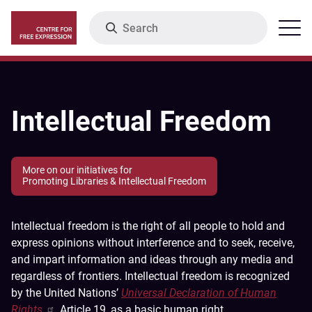
Skip
Search
Menu
to
main
content
Intellectual Freedom
More on our initiatives for
Promoting Libraries & Intellectual Freedom
Intellectual freedom is the right of all people to hold and
express opinions without interference and to seek, receive,
and impart information and ideas through any media and
regardless of frontiers. Intellectual freedom is recognized
by the United Nations’
Universal Declaration of Human
Rights
, Article 19, as a basic human right.