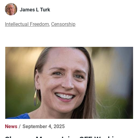
James L Turk
Intellectual Freedom
,
Censorship
News
September 4, 2025