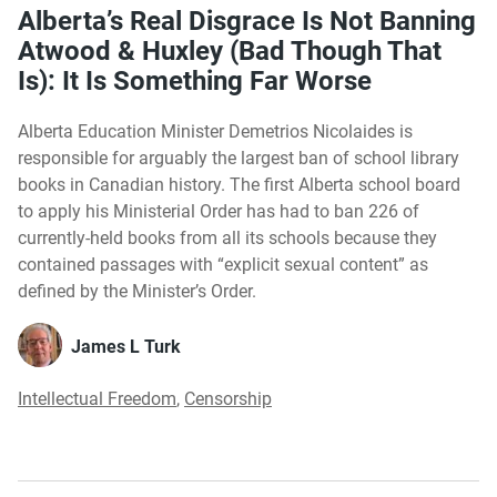
Alberta’s Real Disgrace Is Not Banning
Atwood & Huxley (Bad Though That
Is): It Is Something Far Worse
Alberta Education Minister Demetrios Nicolaides is
responsible for arguably the largest ban of school library
books in Canadian history. The first Alberta school board
to apply his Ministerial Order has had to ban 226 of
currently-held books from all its schools because they
contained passages with “explicit sexual content” as
defined by the Minister’s Order.
James L Turk
Intellectual Freedom
,
Censorship