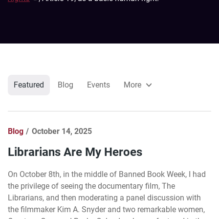
Featured
Blog
Events
More
Blog
October 14, 2025
Librarians Are My Heroes
On October 8th, in the middle of Banned Book Week, I had
the privilege of seeing the documentary film, The
Librarians, and then moderating a panel discussion with
the filmmaker Kim A. Snyder and two remarkable women,