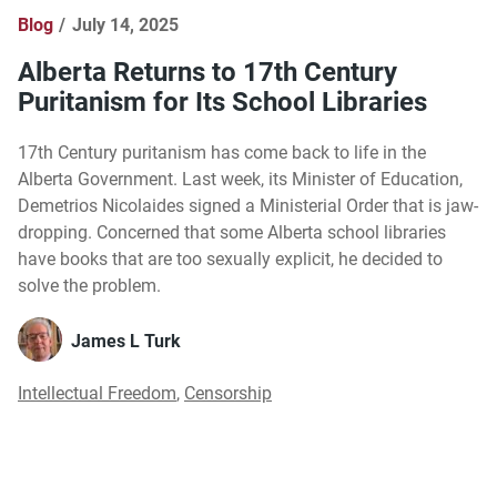
Blog
July 14, 2025
Alberta Returns to 17th Century
Puritanism for Its School Libraries
17th Century puritanism has come back to life in the
Alberta Government. Last week, its Minister of Education,
Demetrios Nicolaides signed a Ministerial Order that is jaw-
dropping. Concerned that some Alberta school libraries
have books that are too sexually explicit, he decided to
solve the problem.
James L Turk
Intellectual Freedom
,
Censorship