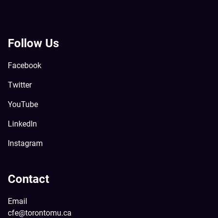
Follow Us
Facebook
Twitter
YouTube
LinkedIn
Instagram
Contact
Email
cfe@torontomu.ca