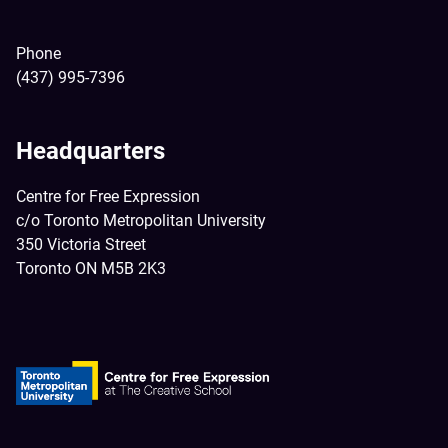
Phone
(437) 995-7396
Headquarters
Centre for Free Expression
c/o Toronto Metropolitan University
350 Victoria Street
Toronto ON M5B 2K3