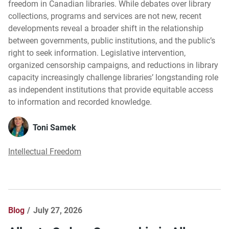
freedom in Canadian libraries. While debates over library
collections, programs and services are not new, recent
developments reveal a broader shift in the relationship
between governments, public institutions, and the public’s
right to seek information. Legislative intervention,
organized censorship campaigns, and reductions in library
capacity increasingly challenge libraries’ longstanding role
as independent institutions that provide equitable access
to information and recorded knowledge.
Toni Samek
Intellectual Freedom
Blog
July 27, 2026