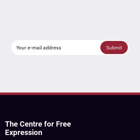
Submit
The Centre for Free
Expression