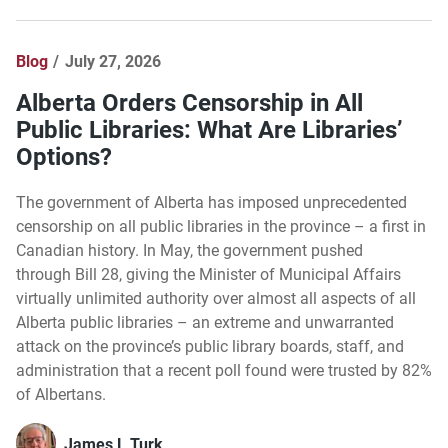
Blog
July 27, 2026
Alberta Orders Censorship in All
Public Libraries: What Are Libraries’
Options?
The government of Alberta has imposed unprecedented
censorship on all public libraries in the province – a first in
Canadian history. In May, the government pushed
through Bill 28, giving the Minister of Municipal Affairs
virtually unlimited authority over almost all aspects of all
Alberta public libraries – an extreme and unwarranted
attack on the province’s public library boards, staff, and
administration that a recent poll found were trusted by 82%
of Albertans.
James L Turk