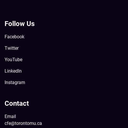
Follow Us
Facebook
Twitter
YouTube
LinkedIn
Instagram
Contact
Email
cfe@torontomu.ca