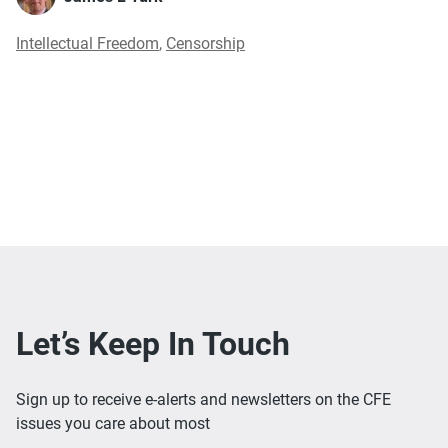
Intellectual Freedom
,
Censorship
Let’s Keep In Touch
Sign up to receive e-alerts and newsletters on the CFE
issues you care about most