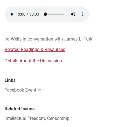
Audio
file
Ira Wells in conversation with James L. Turk
Related Readings & Resources
Details About the Discussion
Links
Facebook Event
Related Issues
Intellectual Freedom
,
Censorship