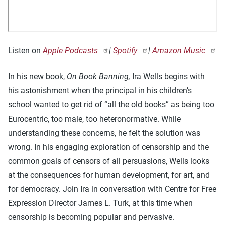
Listen on
Apple Podcasts
|
Spotify
|
Amazon Music
In his new book,
On Book Banning,
Ira Wells begins with
his astonishment when the principal in his children’s
school wanted to get rid of “all the old books” as being too
Eurocentric, too male, too heteronormative. While
understanding these concerns, he felt the solution was
wrong. In his engaging exploration of censorship and the
common goals of censors of all persuasions, Wells looks
at the consequences for human development, for art, and
for democracy. Join Ira in conversation with Centre for Free
Expression Director James L. Turk, at this time when
censorship is becoming popular and pervasive.