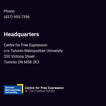
Phone
(437) 995-7396
Headquarters
Centre for Free Expression
c/o Toronto Metropolitan University
350 Victoria Street
Toronto ON M5B 2K3