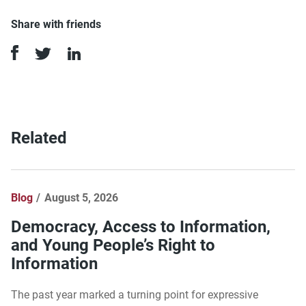
Share with friends
Related
Blog
August 5, 2026
Democracy, Access to Information,
and Young People’s Right to
Information
The past year marked a turning point for expressive