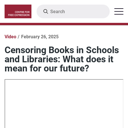
Skip
Search
Menu
to
main
content
Video
February 26, 2025
Censoring Books in Schools
and Libraries: What does it
mean for our future?