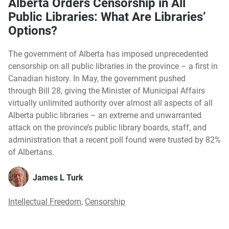
Alberta Orders Censorship in All
Public Libraries: What Are Libraries’
Options?
The government of Alberta has imposed unprecedented
censorship on all public libraries in the province – a first in
Canadian history. In May, the government pushed
through Bill 28, giving the Minister of Municipal Affairs
virtually unlimited authority over almost all aspects of all
Alberta public libraries – an extreme and unwarranted
attack on the province’s public library boards, staff, and
administration that a recent poll found were trusted by 82%
of Albertans.
James L Turk
Intellectual Freedom
,
Censorship