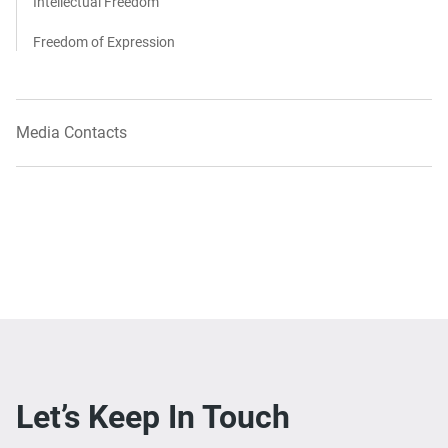
Intellectual Freedom
Freedom of Expression
Media Contacts
Let’s Keep In Touch