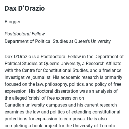
Dax D’Orazio
Blogger
Postdoctoral Fellow
Department of Political Studies at Queen's University
Dax D'Orazio is a Postdoctoral Fellow in the Department of
Political Studies at Queen's University, a Research Affiliate
with the Centre for Constitutional Studies, and a freelance
investigative journalist. His academic research is primarily
focused on the law, philosophy, politics, and policy of free
expression. His doctoral dissertation was an analysis of
the alleged 'crisis' of free expression on
Canadian university campuses and his current research
examines the law and politics of extending constitutional
protections for expression to campuses. He is also
completing a book project for the University of Toronto