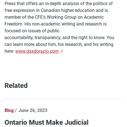
Press that offers an in-depth analysis of the politics of
free expression in Canadian higher education and is
member of the CFE's Working Group on Academic
Freedom. His non-academic writing and research is
focused on issues of public
accountability, transparency, and the right to know. You
can learn more about him, his research, and his writing
here:
www.daxdorazio.com
Related
Blog
June 26, 2023
Ontario Must Make Judicial