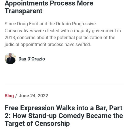
Appointments Process More
Transparent
Since Doug Ford and the Ontario Progressive
Conservatives were elected with a majority government in
2018, concerns about the potential politicization of the
judicial appointment process have swirled.
Dax D’Orazio
Blog
June 24, 2022
Free Expression Walks into a Bar, Part
2: How Stand-up Comedy Became the
Target of Censorship