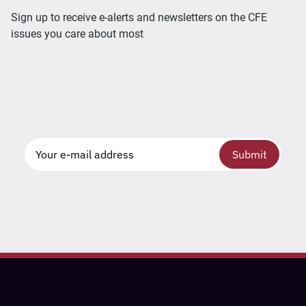
Sign up to receive e-alerts and newsletters on the CFE
issues you care about most
Submit