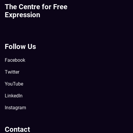
The Centre for Free
Expression
Follow Us
Facebook
Twitter
YouTube
LinkedIn
Instagram
Contact