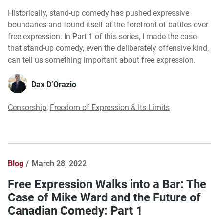
Historically, stand-up comedy has pushed expressive
boundaries and found itself at the forefront of battles over
free expression. In Part 1 of this series, I made the case
that stand-up comedy, even the deliberately offensive kind,
can tell us something important about free expression.
Dax D’Orazio
Censorship
,
Freedom of Expression & Its Limits
Blog
March 28, 2022
Free Expression Walks into a Bar: The
Case of Mike Ward and the Future of
Canadian Comedy: Part 1