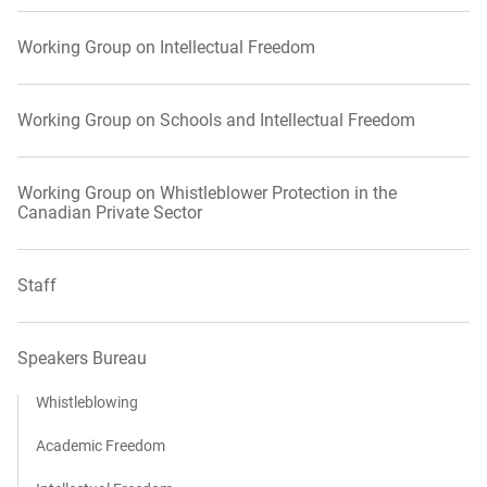
Working Group on Intellectual Freedom
Working Group on Schools and Intellectual Freedom
Working Group on Whistleblower Protection in the
Canadian Private Sector
Staff
Speakers Bureau
Whistleblowing
Academic Freedom