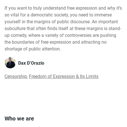
If you want to truly understand free expression and why it’s
so vital for a democratic society, you need to immerse
yourself in the margins of public discourse. An important
subculture that often finds itself at these margins is stand-
up comedy, where a variety of controversies are pushing
the boundaries of free expression and attracting no
shortage of public attention.
Dax D’Orazio
Censorship
,
Freedom of Expression & Its Limits
Who we are