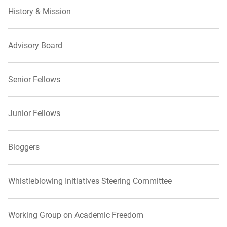
History & Mission
Advisory Board
Senior Fellows
Junior Fellows
Bloggers
Whistleblowing Initiatives Steering Committee
Working Group on Academic Freedom