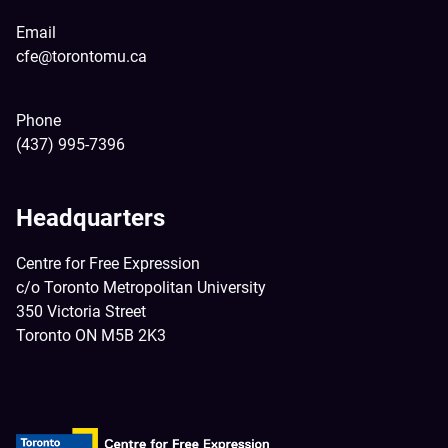
Email
cfe@torontomu.ca
Phone
(437) 995-7396
Headquarters
Centre for Free Expression
c/o Toronto Metropolitan University
350 Victoria Street
Toronto ON M5B 2K3