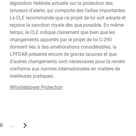
législation fédérale actuelle sur la protection des
lanceurs d’alerte, qui comporte des failles importantes.
Le CLE recommande que ce projet de loi soit adopté et
reçoive la sanction royale dès que possible. En même
temps, le CLE indique clairement que bien que les
changements apportés par le projet de loi C-290
donnent lieu à des améliorations considérables, la
LPFDAR présente encore de graves lacunes et que
d'autres changements sont nécessaires pour la rendre
conforme aux normes internationales en matière de
meilleures pratiques.
Whistleblower Protection
0
…
Page
Next
page