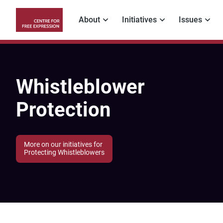
Skip
to
About
Initiatives
Issues
main
Main
content
navigation
Whistleblower
Protection
More on our initiatives for
Protecting Whistleblowers