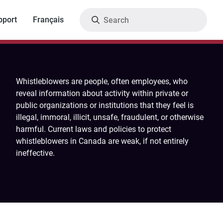
Search
pport
Français
Whistleblowers are people, often employees, who
reveal information about activity within private or
public organizations or institutions that they feel is
illegal, immoral, illicit, unsafe, fraudulent, or otherwise
harmful. Current laws and policies to protect
whistleblowers in Canada are weak, if not entirely
ineffective.