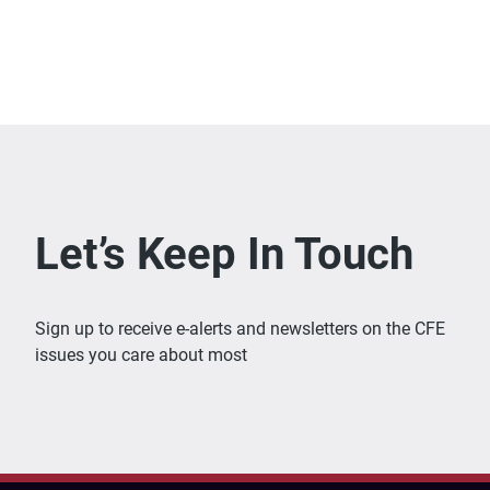
Let’s Keep In Touch
Sign up to receive e-alerts and newsletters on the CFE
issues you care about most