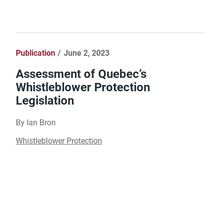
Publication
June 2, 2023
Assessment of Quebec’s
Whistleblower Protection
Legislation
By Ian Bron
Whistleblower Protection