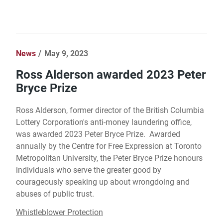
News
May 9, 2023
Ross Alderson awarded 2023 Peter
Bryce Prize
Ross Alderson, former director of the British Columbia
Lottery Corporation's anti-money laundering office,
was awarded 2023 Peter Bryce Prize. Awarded
annually by the Centre for Free Expression at Toronto
Metropolitan University, the Peter Bryce Prize honours
individuals who serve the greater good by
courageously speaking up about wrongdoing and
abuses of public trust.
Whistleblower Protection