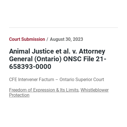
Court Submission
August 30, 2023
Animal Justice et al. v. Attorney
General (Ontario) ONSC File 21-
658393-0000
CFE Intervener Factum – Ontario Superior Court
Freedom of Expression & Its Limits
,
Whistleblower
Protection