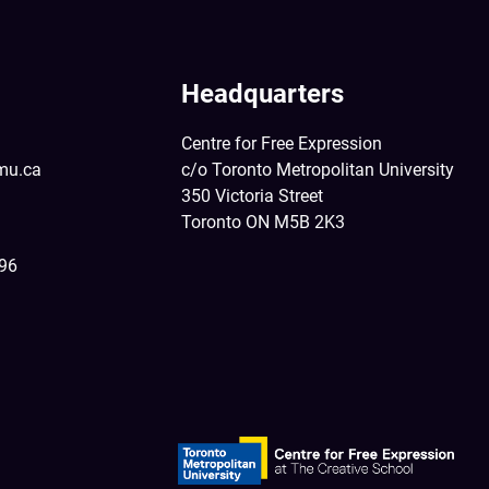
Headquarters
Centre for Free Expression
mu.ca
c/o Toronto Metropolitan University
350 Victoria Street
Toronto ON M5B 2K3
396