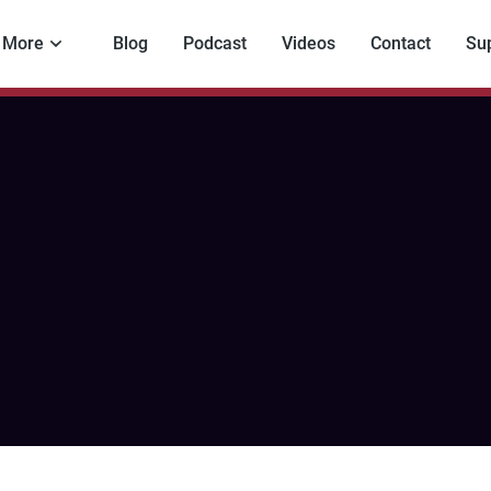
More
Blog
Podcast
Videos
Contact
Su