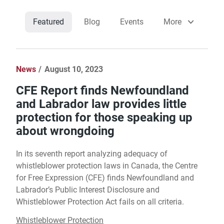
Featured
Blog
Events
More
News
August 10, 2023
CFE Report finds Newfoundland
and Labrador law provides little
protection for those speaking up
about wrongdoing
In its seventh report analyzing adequacy of
whistleblower protection laws in Canada, the Centre
for Free Expression (CFE) finds Newfoundland and
Labrador’s Public Interest Disclosure and
Whistleblower Protection Act fails on all criteria.
Whistleblower Protection