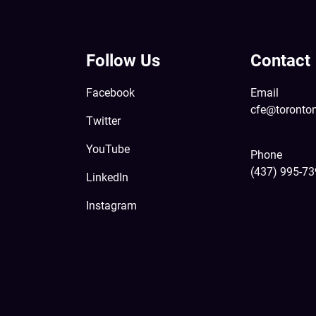
Follow Us
Contact
Facebook
Email
cfe@toronto
Twitter
YouTube
Phone
(437) 995-7
LinkedIn
Instagram