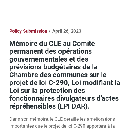
Policy Submission
April 26, 2023
Mémoire du CLE au Comité
permanent des opérations
gouvernementales et des
prévisions budgétaires de la
Chambre des communes sur le
projet de loi C-290, Loi modifiant la
Loi sur la protection des
fonctionnaires divulgateurs d'actes
répréhensibles (LPFDAR).
Dans son mémoire, le CLE détaille les améliorations
importantes que le projet de loi C-290 apportera à la