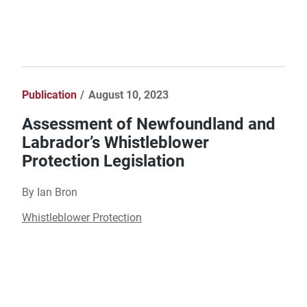
Publication
August 10, 2023
Assessment of Newfoundland and
Labrador’s Whistleblower
Protection Legislation
By Ian Bron
Whistleblower Protection