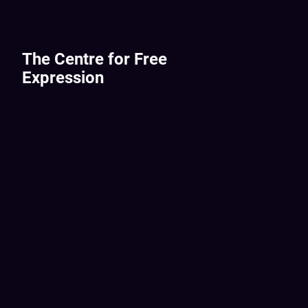
The Centre for Free
Expression