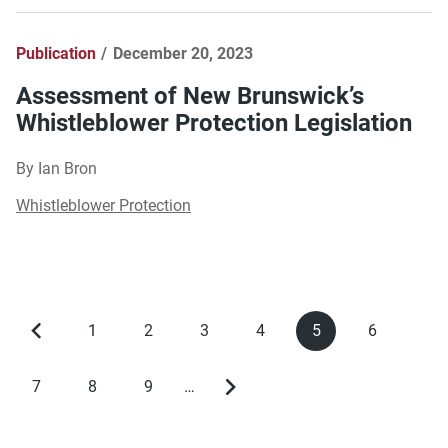
Publication
December 20, 2023
Assessment of New Brunswick’s
Whistleblower Protection Legislation
By Ian Bron
Whistleblower Protection
1
2
3
4
5
6
Previous
Page
Page
Page
Page
Current
Page
Pagination
page
page
7
8
9
…
Page
Page
Page
Next
page