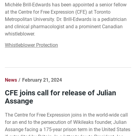
Michèle Brill-Edwards has been appointed a senior fellow
at the Centre for Free Expression (CFE) at Toronto
Metropolitan University. Dr. Brill-Edwards is a pediatrician
and clinical pharmacologist and a prominent Canadian
whistleblower.
Whistleblower Protection
News
February 21, 2024
CFE joins call for release of Julian
Assange
The Centre for Free Expression joins in the world-wide call
for an end to the persecution of Wikileaks founder, Julian
Assange facing a 175-year prison term in the United States