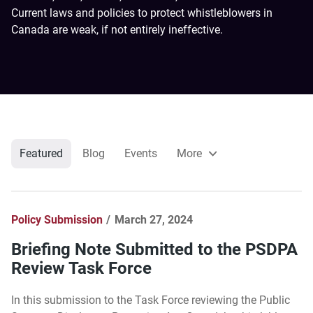
Current laws and policies to protect whistleblowers in
Canada are weak, if not entirely ineffective.
Featured
Blog
Events
More
Policy Submission
March 27, 2024
Briefing Note Submitted to the PSDPA
Review Task Force
In this submission to the Task Force reviewing the Public