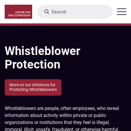
Skip
Search
Menu
to
main
content
Whistleblower
Protection
More on our initiatives for
Protecting Whistleblowers
Whistleblowers are people, often employees, who reveal
information about activity within private or public
organizations or institutions that they feel is illegal,
immoral, illicit, unsafe, fraudulent, or otherwise harmful.