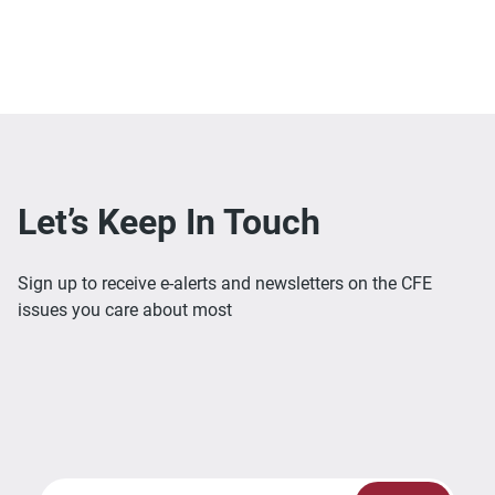
Let’s Keep In Touch
Sign up to receive e-alerts and newsletters on the CFE
issues you care about most