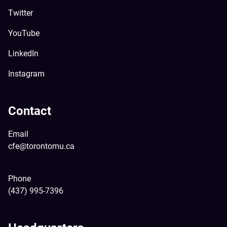
Twitter
YouTube
LinkedIn
Instagram
Contact
Email
cfe@torontomu.ca
Phone
(437) 995-7396