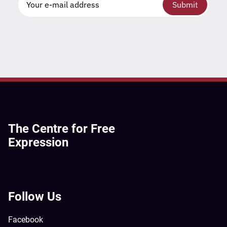
Submit
The Centre for Free
Expression
Follow Us
Facebook