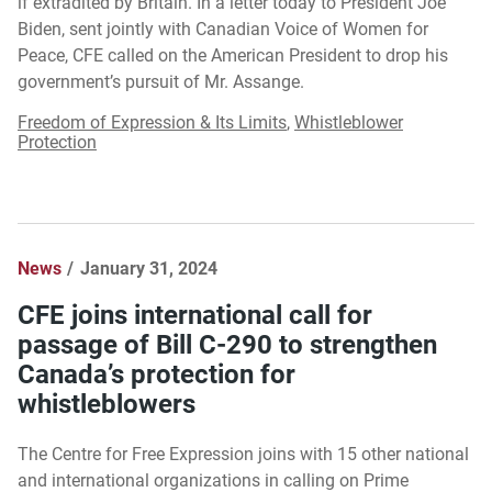
if extradited by Britain. In a letter today to President Joe
Biden, sent jointly with Canadian Voice of Women for
Peace, CFE called on the American President to drop his
government’s pursuit of Mr. Assange.
Freedom of Expression & Its Limits
,
Whistleblower
Protection
News
January 31, 2024
CFE joins international call for
passage of Bill C-290 to strengthen
Canada’s protection for
whistleblowers
The Centre for Free Expression joins with 15 other national
and international organizations in calling on Prime