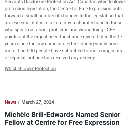
Servants Disclosure Protection Act, Canada’s whistleblower
protection legislation, the Centre for Free Expression puts
forward a small number of changes to the legislation that
are essential if it is to afford any real protections to those
who speak out about problems and wrongdoing. CFE
points out the urgent need for change given that in the 17
years since the law came into effect, during which time
more than 500 people have submitted formal complaints
of reprisal, not one has received any remedy.
Whistleblower Protection
News
March 27, 2024
Michèle Brill-Edwards Named Senior
Fellow at Centre for Free Expression