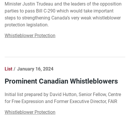
Minister Justin Trudeau and the leaders of the opposition
parties to pass Bill C-290 which would take important
steps to strengthening Canada’s very weak whistleblower
protection legislation.
Whistleblower Protection
List
January 16, 2024
Prominent Canadian Whistleblowers
Initial list prepared by David Hutton, Senior Fellow, Centre
for Free Expression and Former Executive Director, FAIR
Whistleblower Protection