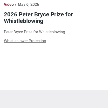
Video
May 6, 2026
2026 Peter Bryce Prize for
Whistleblowing
Peter Bryce Prize for Whistleblowing
Whistleblower Protection