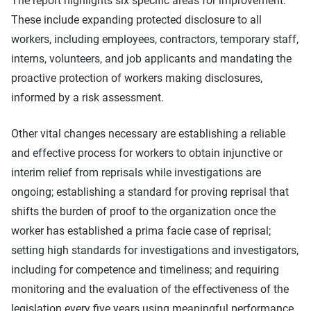
The report highlights six specific areas for improvement.
These include expanding protected disclosure to all
workers, including employees, contractors, temporary staff,
interns, volunteers, and job applicants and mandating the
proactive protection of workers making disclosures,
informed by a risk assessment.
Other vital changes necessary are establishing a reliable
and effective process for workers to obtain injunctive or
interim relief from reprisals while investigations are
ongoing; establishing a standard for proving reprisal that
shifts the burden of proof to the organization once the
worker has established a prima facie case of reprisal;
setting high standards for investigations and investigators,
including for competence and timeliness; and requiring
monitoring and the evaluation of the effectiveness of the
legislation every five years using meaningful performance