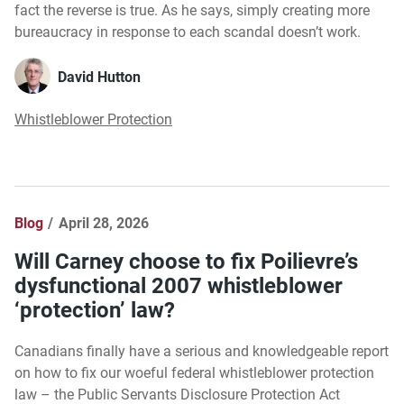
fact the reverse is true. As he says, simply creating more
bureaucracy in response to each scandal doesn’t work.
David Hutton
Whistleblower Protection
Blog
April 28, 2026
Will Carney choose to fix Poilievre’s
dysfunctional 2007 whistleblower
‘protection’ law?
Canadians finally have a serious and knowledgeable report
on how to fix our woeful federal whistleblower protection
law – the Public Servants Disclosure Protection Act