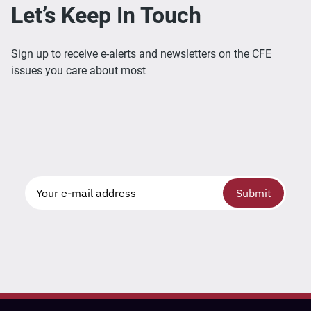
Let’s Keep In Touch
Sign up to receive e-alerts and newsletters on the CFE
issues you care about most
Submit