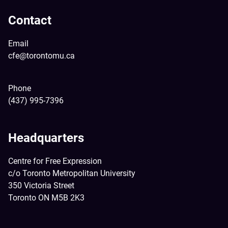
Contact
Email
cfe@torontomu.ca
Phone
(437) 995-7396
Headquarters
Centre for Free Expression
c/o Toronto Metropolitan University
350 Victoria Street
Toronto ON M5B 2K3