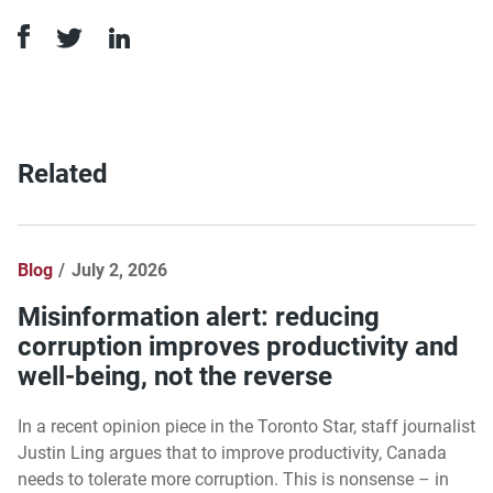
Related
Blog
July 2, 2026
Misinformation alert: reducing
corruption improves productivity and
well-being, not the reverse
In a recent opinion piece in the Toronto Star, staff journalist
Justin Ling argues that to improve productivity, Canada
needs to tolerate more corruption. This is nonsense – in