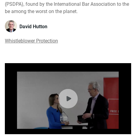
(PSDPA), found by the International Bar Association to the
be among the worst on the planet.
David Hutton
Whistleblower Protection