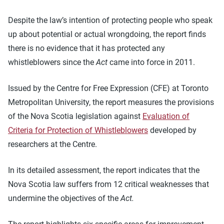
Despite the law’s intention of protecting people who speak
up about potential or actual wrongdoing, the report finds
there is no evidence that it has protected any
whistleblowers since the
Act
came into force in 2011.
Issued by the Centre for Free Expression (CFE) at Toronto
Metropolitan University, the report measures the provisions
of the Nova Scotia legislation against
Evaluation of
Criteria for Protection of Whistleblowers
developed by
researchers at the Centre.
In its detailed assessment, the report indicates that the
Nova Scotia law suffers from 12 critical weaknesses that
undermine the objectives of the
Act.