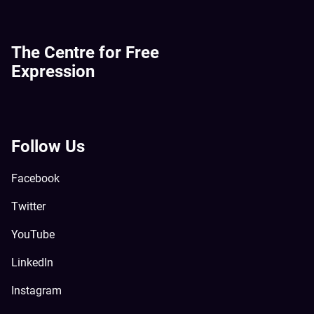
The Centre for Free
Expression
Follow Us
Facebook
Twitter
YouTube
LinkedIn
Instagram