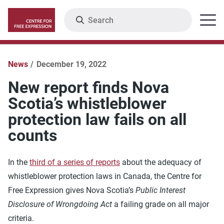
Skip
Search
Menu
to
main
content
News
December 19, 2022
New report finds Nova
Scotia’s whistleblower
protection law fails on all
counts
In the
third of a series of reports
about the adequacy of
whistleblower protection laws in Canada, the Centre for
Free Expression gives Nova Scotia’s
Public Interest
Disclosure of Wrongdoing Act
a failing grade on all major
criteria.