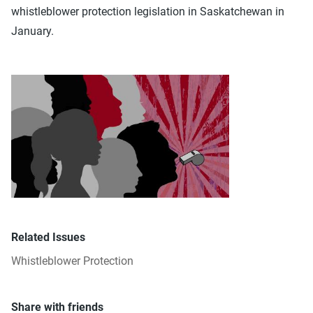
whistleblower protection legislation in Saskatchewan in
January.
Related Issues
Whistleblower Protection
Share with friends