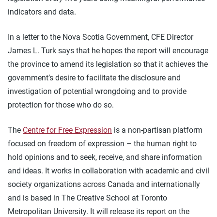
indicators and data.
In a letter to the Nova Scotia Government, CFE Director
James L. Turk says that he hopes the report will encourage
the province to amend its legislation so that it achieves the
government’s desire to facilitate the disclosure and
investigation of potential wrongdoing and to provide
protection for those who do so.
The
Centre for Free Expression
is a non-partisan platform
focused on freedom of expression – the human right to
hold opinions and to seek, receive, and share information
and ideas. It works in collaboration with academic and civil
society organizations across Canada and internationally
and is based in The Creative School at Toronto
Metropolitan University. It will release its report on the