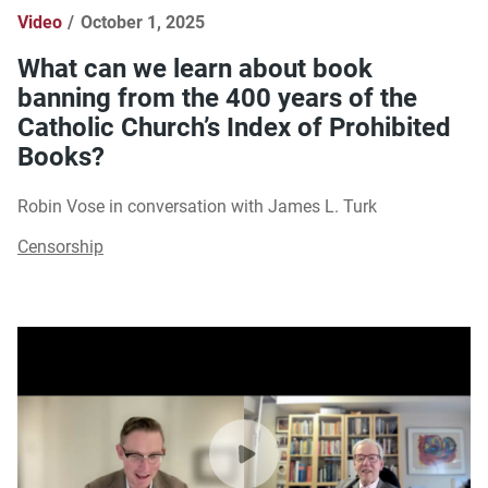
Video
October 1, 2025
What can we learn about book
banning from the 400 years of the
Catholic Church’s Index of Prohibited
Books?
Robin Vose in conversation with James L. Turk
Censorship