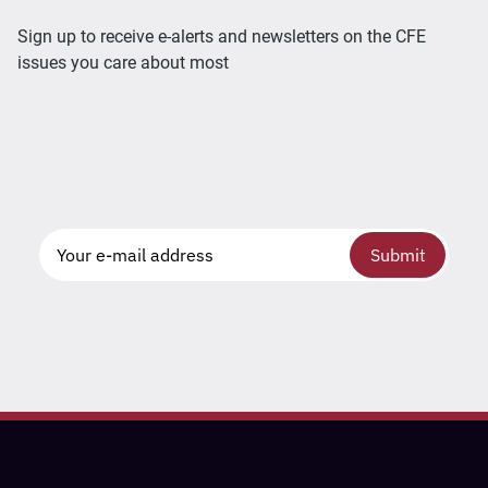
Sign up to receive e-alerts and newsletters on the CFE
issues you care about most
Submit