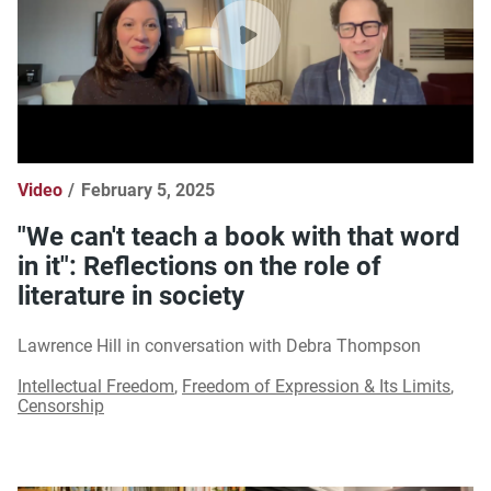
Video
February 5, 2025
"We can't teach a book with that word
in it": Reflections on the role of
literature in society
Lawrence Hill in conversation with Debra Thompson
Intellectual Freedom
,
Freedom of Expression & Its Limits
,
Censorship