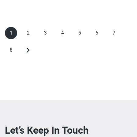
1
2
3
4
5
6
7
Current
Page
Page
Page
Page
Page
Page
Pagination
page
8
Page
Next
page
Let’s Keep In Touch