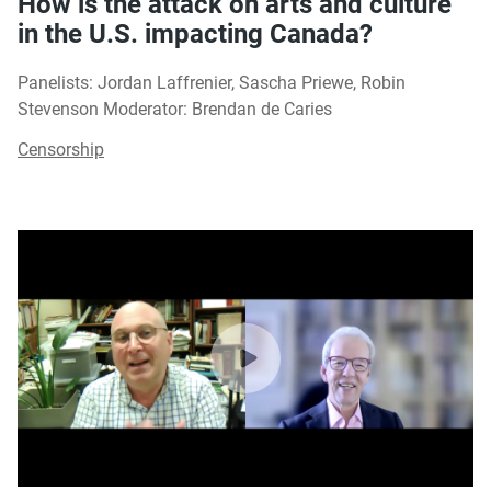
How is the attack on arts and culture
in the U.S. impacting Canada?
Panelists: Jordan Laffrenier, Sascha Priewe, Robin
Stevenson Moderator: Brendan de Caries
Censorship