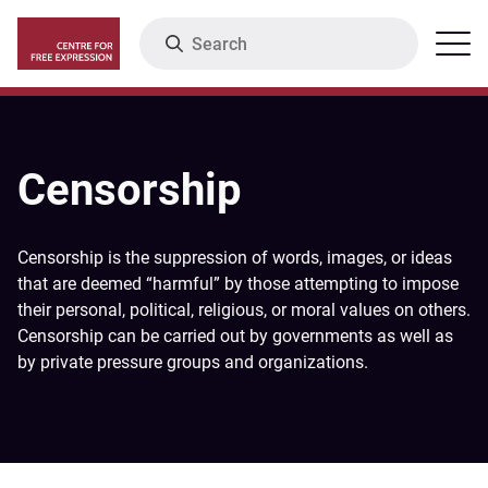
Skip
Search
Menu
to
main
content
Censorship
Censorship is the suppression of words, images, or ideas
that are deemed “harmful” by those attempting to impose
their personal, political, religious, or moral values on others.
Censorship can be carried out by governments as well as
by private pressure groups and organizations.