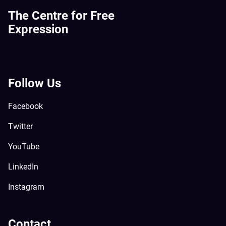
The Centre for Free
Expression
Follow Us
Facebook
Twitter
YouTube
LinkedIn
Instagram
Contact