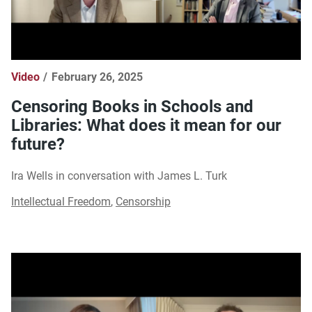
Video
February 26, 2025
Censoring Books in Schools and
Libraries: What does it mean for our
future?
Ira Wells in conversation with James L. Turk
Intellectual Freedom
,
Censorship