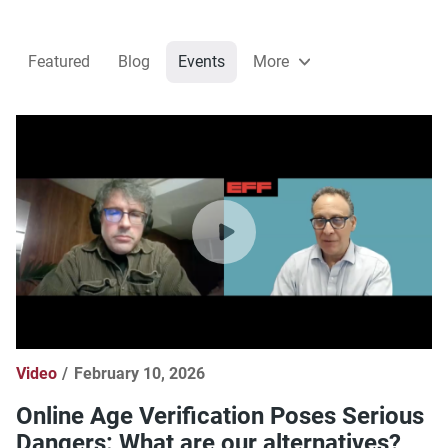
Featured
Blog
Events
More
Video
February 10, 2026
Online Age Verification Poses Serious
Dangers: What are our alternatives?