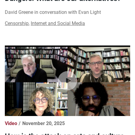
David Greene in conversation with Evan Light
Censorship
,
Internet and Social Media
Video
November 20, 2025