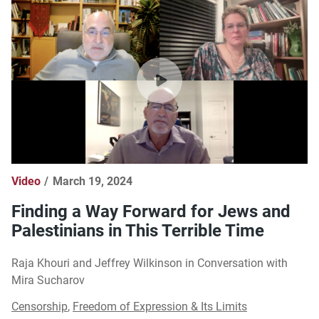
Video
March 19, 2024
Finding a Way Forward for Jews and
Palestinians in This Terrible Time
Raja Khouri and Jeffrey Wilkinson in Conversation with
Mira Sucharov
Censorship
,
Freedom of Expression & Its Limits