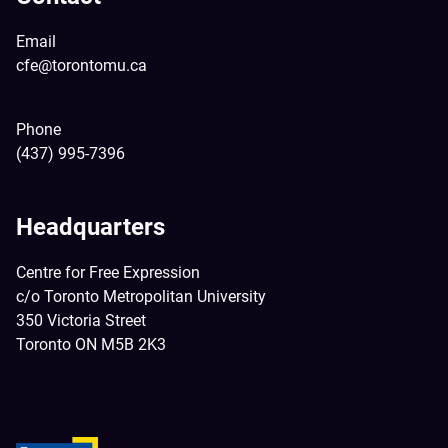
Email
cfe@torontomu.ca
Phone
(437) 995-7396
Headquarters
Centre for Free Expression
c/o Toronto Metropolitan University
350 Victoria Street
Toronto ON M5B 2K3