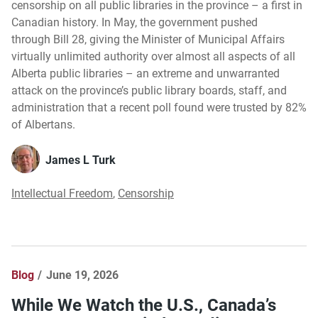
censorship on all public libraries in the province – a first in
Canadian history. In May, the government pushed
through Bill 28, giving the Minister of Municipal Affairs
virtually unlimited authority over almost all aspects of all
Alberta public libraries – an extreme and unwarranted
attack on the province’s public library boards, staff, and
administration that a recent poll found were trusted by 82%
of Albertans.
James L Turk
Intellectual Freedom
,
Censorship
Blog
June 19, 2026
While We Watch the U.S., Canada’s