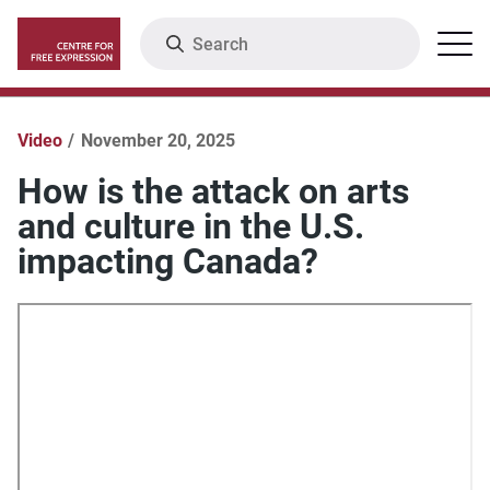
Skip
Search
Menu
to
main
content
Video
November 20, 2025
How is the attack on arts
and culture in the U.S.
impacting Canada?