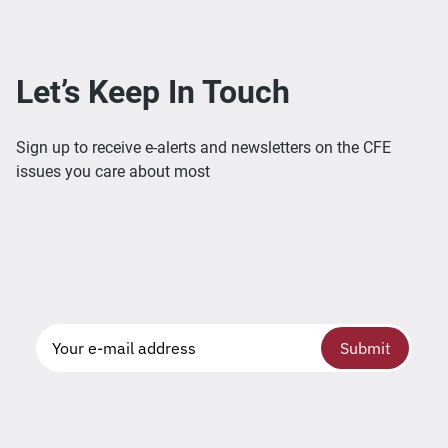
Let’s Keep In Touch
Sign up to receive e-alerts and newsletters on the CFE
issues you care about most
Submit