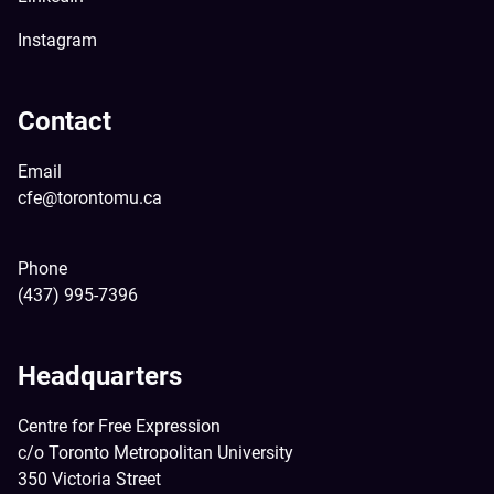
Instagram
Contact
Email
cfe@torontomu.ca
Phone
(437) 995-7396
Headquarters
Centre for Free Expression
c/o Toronto Metropolitan University
350 Victoria Street