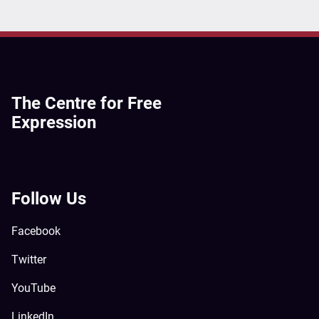
The Centre for Free
Expression
Follow Us
Facebook
Twitter
YouTube
LinkedIn