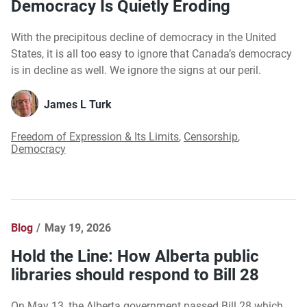
Democracy Is Quietly Eroding
With the precipitous decline of democracy in the United
States, it is all too easy to ignore that Canada’s democracy
is in decline as well. We ignore the signs at our peril.
James L Turk
Freedom of Expression & Its Limits
,
Censorship
,
Democracy
Blog
May 19, 2026
Hold the Line: How Alberta public
libraries should respond to Bill 28
On May 13, the Alberta government passed Bill 28 which