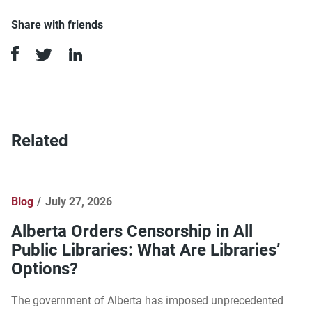
Share with friends
Related
Blog
July 27, 2026
Alberta Orders Censorship in All
Public Libraries: What Are Libraries’
Options?
The government of Alberta has imposed unprecedented