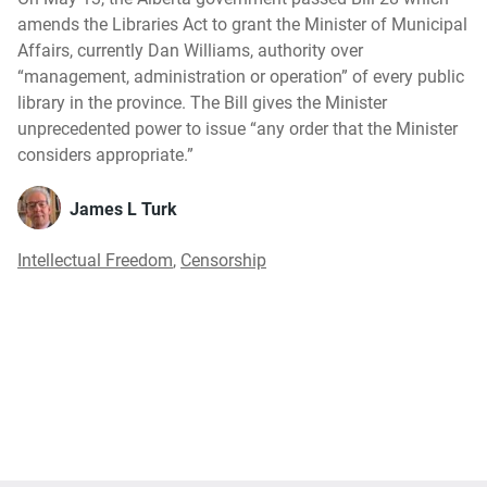
amends the Libraries Act to grant the Minister of Municipal
Affairs, currently Dan Williams, authority over
“management, administration or operation” of every public
library in the province. The Bill gives the Minister
unprecedented power to issue “any order that the Minister
considers appropriate.”
James L Turk
Intellectual Freedom
,
Censorship