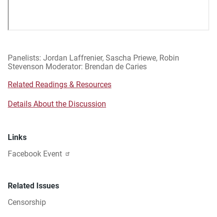
Panelists: Jordan Laffrenier, Sascha Priewe, Robin
Stevenson Moderator: Brendan de Caries
Related Readings & Resources
Details About the Discussion
Links
Facebook Event
Related Issues
Censorship