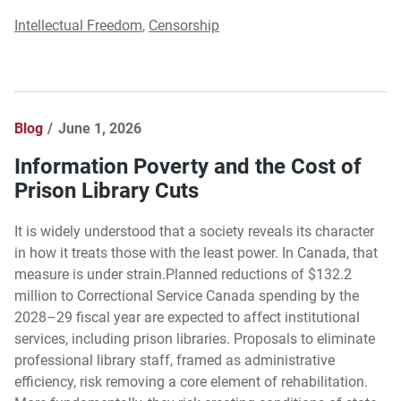
Intellectual Freedom
,
Censorship
Blog
June 1, 2026
Information Poverty and the Cost of
Prison Library Cuts
It is widely understood that a society reveals its character
in how it treats those with the least power. In Canada, that
measure is under strain.Planned reductions of $132.2
million to Correctional Service Canada spending by the
2028–29 fiscal year are expected to affect institutional
services, including prison libraries. Proposals to eliminate
professional library staff, framed as administrative
efficiency, risk removing a core element of rehabilitation.