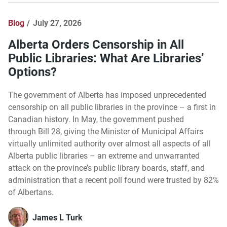
Blog
July 27, 2026
Alberta Orders Censorship in All
Public Libraries: What Are Libraries’
Options?
The government of Alberta has imposed unprecedented
censorship on all public libraries in the province – a first in
Canadian history. In May, the government pushed
through Bill 28, giving the Minister of Municipal Affairs
virtually unlimited authority over almost all aspects of all
Alberta public libraries – an extreme and unwarranted
attack on the province’s public library boards, staff, and
administration that a recent poll found were trusted by 82%
of Albertans.
James L Turk