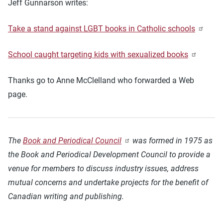
Jeff Gunnarson writes:
Take a stand against LGBT books in Catholic schools
School caught targeting kids with sexualized books
Thanks go to Anne McClelland who forwarded a Web
page.
The
Book and Periodical Council
was formed in 1975 as
the Book and Periodical Development Council to provide a
venue for members to discuss industry issues, address
mutual concerns and undertake projects for the benefit of
Canadian writing and publishing.