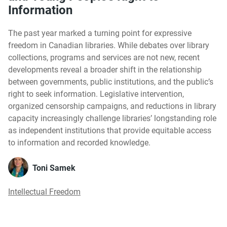
Information
The past year marked a turning point for expressive
freedom in Canadian libraries. While debates over library
collections, programs and services are not new, recent
developments reveal a broader shift in the relationship
between governments, public institutions, and the public’s
right to seek information. Legislative intervention,
organized censorship campaigns, and reductions in library
capacity increasingly challenge libraries’ longstanding role
as independent institutions that provide equitable access
to information and recorded knowledge.
Toni Samek
Intellectual Freedom