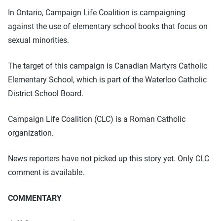
In Ontario, Campaign Life Coalition is campaigning
against the use of elementary school books that focus on
sexual minorities.
The target of this campaign is Canadian Martyrs Catholic
Elementary School, which is part of the Waterloo Catholic
District School Board.
Campaign Life Coalition (CLC) is a Roman Catholic
organization.
News reporters have not picked up this story yet. Only CLC
comment is available.
COMMENTARY