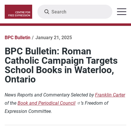
Skip
Search
Menu
to
main
content
BPC Bulletin
January 21, 2025
BPC Bulletin: Roman
Catholic Campaign Targets
School Books in Waterloo,
Ontario
News Reports and Commentary Selected by
Franklin Carter
of the
Book and Periodical Council
’s Freedom of
Expression Committee.