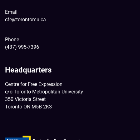
Email
cfe@torontomu.ca
Phone
(437) 995-7396
Headquarters
Centre for Free Expression
c/o Toronto Metropolitan University
350 Victoria Street
Toronto ON M5B 2K3