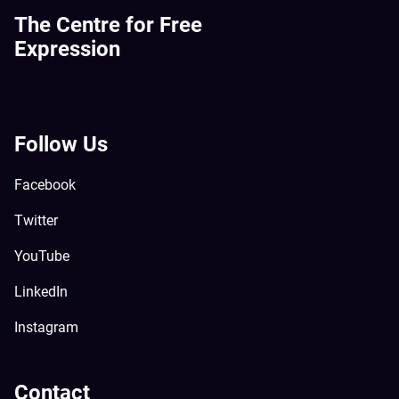
The Centre for Free
Expression
Follow Us
Facebook
Twitter
YouTube
LinkedIn
Instagram
Contact