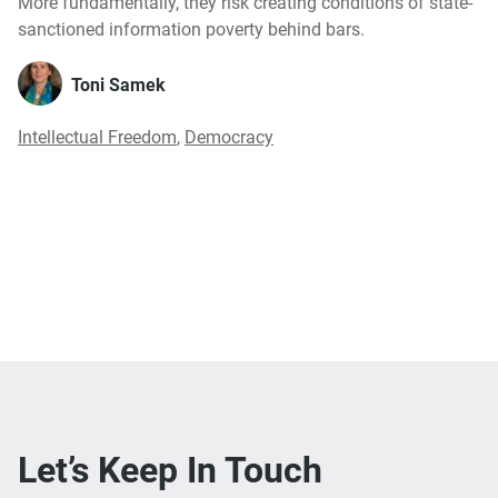
More fundamentally, they risk creating conditions of state-
sanctioned information poverty behind bars.
Toni Samek
Intellectual Freedom
,
Democracy
Let’s Keep In Touch