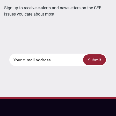
Sign up to receive e-alerts and newsletters on the CFE
issues you care about most
Submit