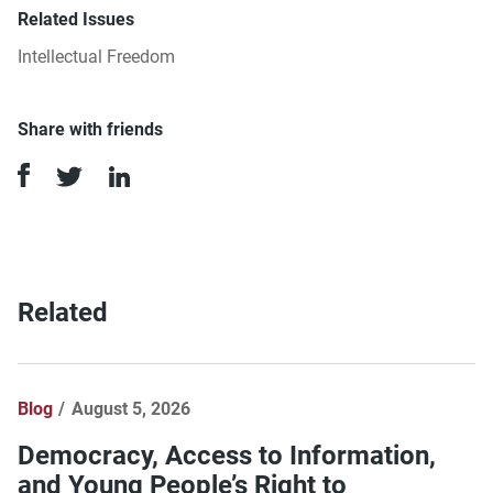
Related Issues
Intellectual Freedom
Share with friends
Related
Blog
August 5, 2026
Democracy, Access to Information,
and Young People’s Right to