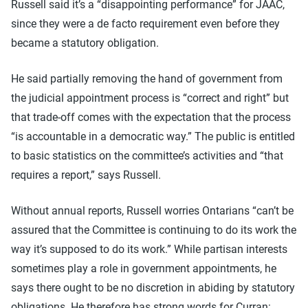
Russell said it’s a “disappointing performance” for JAAC,
since they were a de facto requirement even before they
became a statutory obligation.
He said partially removing the hand of government from
the judicial appointment process is “correct and right” but
that trade-off comes with the expectation that the process
“is accountable in a democratic way.” The public is entitled
to basic statistics on the committee’s activities and “that
requires a report,” says Russell.
Without annual reports, Russell worries Ontarians “can’t be
assured that the Committee is continuing to do its work the
way it’s supposed to do its work.” While partisan interests
sometimes play a role in government appointments, he
says there ought to be no discretion in abiding by statutory
obligations. He therefore has strong words for Curran: