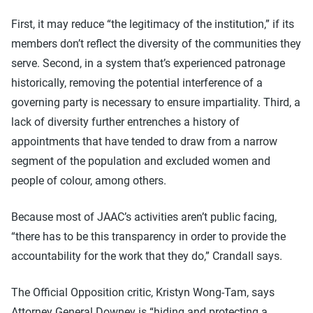
First, it may reduce “the legitimacy of the institution,” if its
members don’t reflect the diversity of the communities they
serve. Second, in a system that’s experienced patronage
historically, removing the potential interference of a
governing party is necessary to ensure impartiality. Third, a
lack of diversity further entrenches a history of
appointments that have tended to draw from a narrow
segment of the population and excluded women and
people of colour, among others.
Because most of JAAC’s activities aren’t public facing,
“there has to be this transparency in order to provide the
accountability for the work that they do,” Crandall says.
The Official Opposition critic, Kristyn Wong-Tam, says
Attorney General Downey is “hiding and protecting a