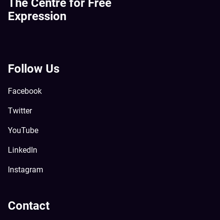
The Centre for Free
Expression
Follow Us
Facebook
Twitter
YouTube
LinkedIn
Instagram
Contact