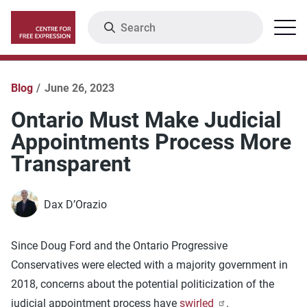
Skip
Search
Menu
to
main
content
Blog
June 26, 2023
Ontario Must Make Judicial
Appointments Process More
Transparent
Dax D’Orazio
Since Doug Ford and the Ontario Progressive
Conservatives were elected with a majority government in
2018, concerns about the potential politicization of the
judicial appointment process have
swirled
.