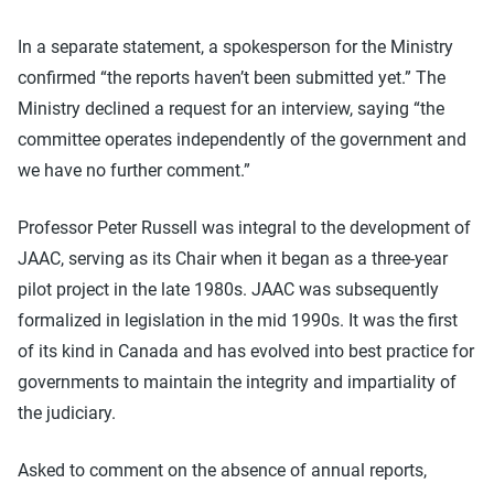
In a separate statement, a spokesperson for the Ministry
confirmed “the reports haven’t been submitted yet.” The
Ministry declined a request for an interview, saying “the
committee operates independently of the government and
we have no further comment.”
Professor Peter Russell was integral to the development of
JAAC, serving as its Chair when it began as a three-year
pilot project in the late 1980s. JAAC was subsequently
formalized in legislation in the mid 1990s. It was the first
of its kind in Canada and has evolved into best practice for
governments to maintain the integrity and impartiality of
the judiciary.
Asked to comment on the absence of annual reports,