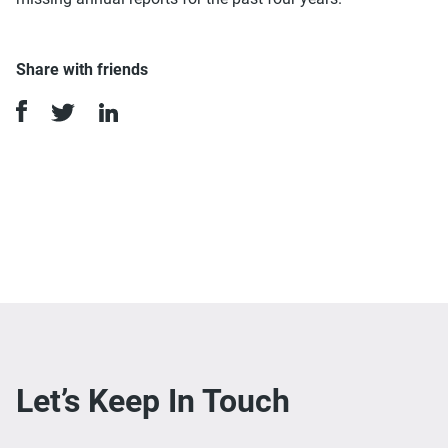
Share with friends
Let’s Keep In Touch