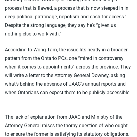
process that is flawed, a process that is now steeped in in
deep political patronage, nepotism and cash for access.”
Despite the strong language, they say he’s “given us
nothing else to work with.”
According to Wong-Tam, the issue fits neatly in a broader
pattern from the Ontario PCs, one “mired in controversy
when it comes to appointments” across the province. They
will write a letter to the Attorney General Downey, asking
what’s behind the absence of JAAC’s annual reports and
when Ontarians can expect them to be publicly accessible.
The lack of explanation from JAAC and Ministry of the
Attorney General raises the thorny question of who ought
to ensure the former is satisfying its statutory obligations.