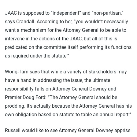
JAAC is supposed to “independent” and “non-partisan,”
says Crandall. According to her, “you wouldn’t necessarily
want a mechanism for the Attorney General to be able to
intervene in the actions of the JAAC, but all of this is
predicated on the committee itself performing its functions
as required under the statute.”
Wong-Tam says that while a variety of stakeholders may
have a hand in addressing the issue, the ultimate
responsibility falls on Attorney General Downey and
Premier Doug Ford: “The Attorney General should be
prodding. It’s actually because the Attorney General has his
own obligation based on statute to table an annual report.”
Russell would like to see Attorney General Downey apprise