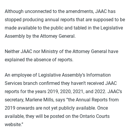
Although unconnected to the amendments, JAAC has
stopped producing annual reports that are supposed to be
made available to the public and tabled in the Legislative
Assembly by the Attorney General.
Neither JAAC nor Ministry of the Attorney General have
explained the absence of reports.
An employee of Legislative Assembly’s Information
Services branch confirmed they haven’t received JAAC
reports for the years 2019, 2020, 2021, and 2022. JAAC’s
secretary, Marlene Mills, says “the Annual Reports from
2019 onwards are not yet publicly available. Once
available, they will be posted on the Ontario Courts
website.”