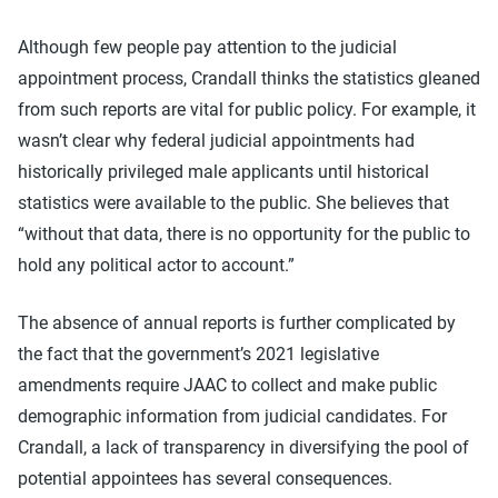
Although few people pay attention to the judicial
appointment process, Crandall thinks the statistics gleaned
from such reports are vital for public policy. For example, it
wasn’t clear why federal judicial appointments had
historically privileged male applicants until historical
statistics were available to the public. She believes that
“without that data, there is no opportunity for the public to
hold any political actor to account.”
The absence of annual reports is further complicated by
the fact that the government’s 2021 legislative
amendments require JAAC to collect and make public
demographic information from judicial candidates. For
Crandall, a lack of transparency in diversifying the pool of
potential appointees has several consequences.