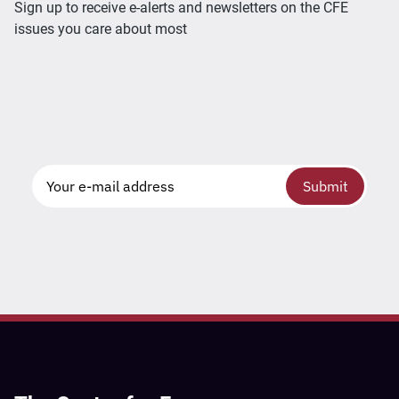
Sign up to receive e-alerts and newsletters on the CFE
issues you care about most
Submit