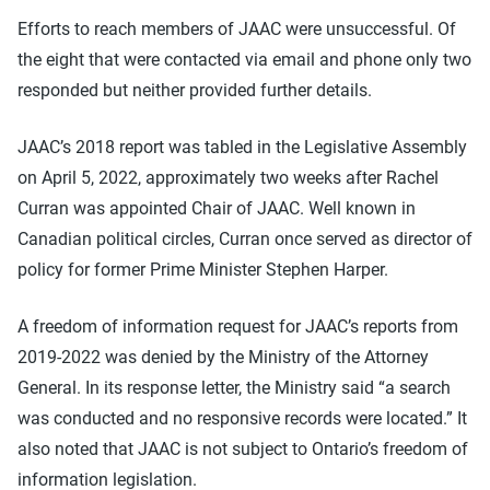
Efforts to reach members of JAAC were unsuccessful. Of
the eight that were contacted via email and phone only two
responded but neither provided further details.
JAAC’s 2018 report was tabled in the Legislative Assembly
on April 5, 2022, approximately two weeks after Rachel
Curran was appointed Chair of JAAC. Well known in
Canadian political circles, Curran once served as director of
policy for former Prime Minister Stephen Harper.
A freedom of information request for JAAC’s reports from
2019-2022 was denied by the Ministry of the Attorney
General. In its response letter, the Ministry said “a search
was conducted and no responsive records were located.” It
also noted that JAAC is not subject to Ontario’s freedom of
information legislation.