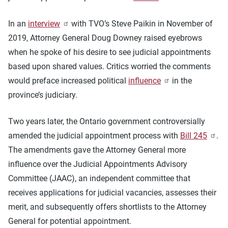
In an
interview
with TVO’s Steve Paikin in November of
2019, Attorney General Doug Downey raised eyebrows
when he spoke of his desire to see judicial appointments
based upon shared values. Critics worried the comments
would preface increased political
influence
in the
province’s judiciary.
Two years later, the Ontario government controversially
amended the judicial appointment process with
Bill 245
.
The amendments gave the Attorney General more
influence over the Judicial Appointments Advisory
Committee (JAAC), an independent committee that
receives applications for judicial vacancies, assesses their
merit, and subsequently offers shortlists to the Attorney
General for potential appointment.