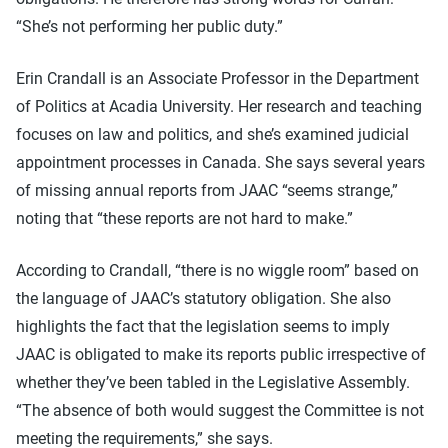
“She’s not performing her public duty.”
Erin Crandall is an Associate Professor in the Department
of Politics at Acadia University. Her research and teaching
focuses on law and politics, and she’s examined judicial
appointment processes in Canada. She says several years
of missing annual reports from JAAC “seems strange,”
noting that “these reports are not hard to make.”
According to Crandall, “there is no wiggle room” based on
the language of JAAC’s statutory obligation. She also
highlights the fact that the legislation seems to imply
JAAC is obligated to make its reports public irrespective of
whether they’ve been tabled in the Legislative Assembly.
“The absence of both would suggest the Committee is not
meeting the requirements,” she says.