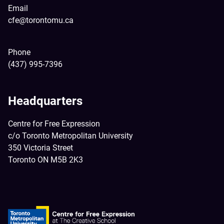
Email
cfe@torontomu.ca
Phone
(437) 995-7396
Headquarters
Centre for Free Expression
c/o Toronto Metropolitan University
350 Victoria Street
Toronto ON M5B 2K3