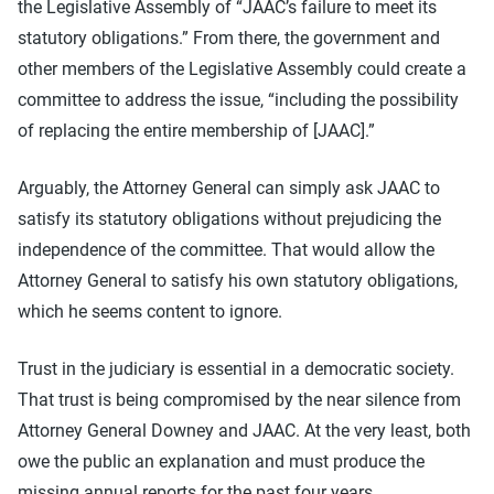
the Legislative Assembly of “JAAC’s failure to meet its
statutory obligations.” From there, the government and
other members of the Legislative Assembly could create a
committee to address the issue, “including the possibility
of replacing the entire membership of [JAAC].”
Arguably, the Attorney General can simply ask JAAC to
satisfy its statutory obligations without prejudicing the
independence of the committee. That would allow the
Attorney General to satisfy his own statutory obligations,
which he seems content to ignore.
Trust in the judiciary is essential in a democratic society.
That trust is being compromised by the near silence from
Attorney General Downey and JAAC. At the very least, both
owe the public an explanation and must produce the
missing annual reports for the past four years.