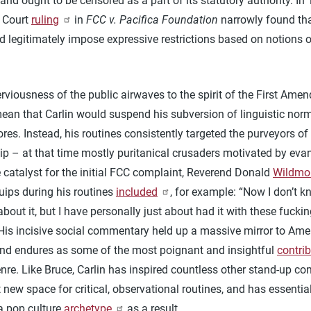
and ought to be censored as a part of its statutory authority. In 
 Court
ruling
in
FCC v. Pacifica Foundation
narrowly found tha
 legitimately impose expressive restrictions based on notions o
.
viousness of the public airwaves to the spirit of the First Ame
mean that Carlin would suspend his subversion of linguistic nor
res. Instead, his routines consistently targeted the purveyors of
ip – at that time mostly puritanical crusaders motivated by eva
e catalyst for the initial FCC complaint, Reverend Donald
Wildmo
uips during his routines
included
, for example: “Now I don’t 
about it, but I have personally just about had it with these fucki
 His incisive social commentary held up a massive mirror to Ame
and endures as some of the most poignant and insightful
contri
nre. Like Bruce, Carlin has inspired countless other stand-up co
 new space for critical, observational routines, and has essentia
 pop culture
archetype
as a result.