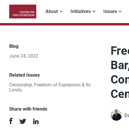
Skip
to
About
Initiatives
Issues
main
Main
content
navigation
Blog
Fre
June 24, 2022
Bar
Related Issues
Com
Censorship
,
Freedom of Expression & Its
Limits
Cen
Share with friends
Da