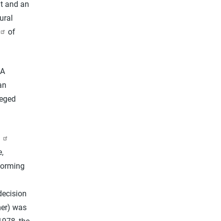
nt and an
ural
of
 A
an
leged
,
rforming
decision
mer) was