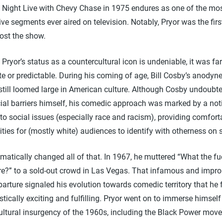
 Night Live with Chevy Chase in 1975 endures as one of the mo
ve segments ever aired on television. Notably, Pryor was the firs
ost the show.
Pryor’s status as a countercultural icon is undeniable, it was fa
e or predictable. During his coming of age, Bill Cosby’s anody
 still loomed large in American culture. Although Cosby undoubt
cial barriers himself, his comedic approach was marked by a not
to social issues (especially race and racism), providing comfort
ties for (mostly white) audiences to identify with otherness on 
matically changed all of that. In 1967, he muttered “What the fu
re?” to a sold-out crowd in Las Vegas. That infamous and impr
arture signaled his evolution towards comedic territory that he
stically exciting and fulfilling. Pryor went on to immerse himself
ultural insurgency of the 1960s, including the Black Power mov