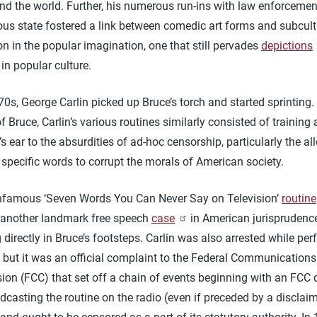
nd the world. Further, his numerous run-ins with law enforceme
ous state fostered a link between comedic art forms and subcult
n in the popular imagination, one that still pervades
depictions
in popular culture.
70s, George Carlin picked up Bruce’s torch and started sprinting.
f Bruce, Carlin’s various routines similarly consisted of training 
s ear to the absurdities of ad-hoc censorship, particularly the al
specific words to corrupt the morals of American society.
 infamous ‘Seven Words You Can Never Say on Television’
routine
nother landmark free speech
case
in American jurisprudence
 directly in Bruce’s footsteps. Carlin was also arrested while pe
 but it was an official complaint to the Federal Communications
on (FCC) that set off a chain of events beginning with an FCC 
dcasting the routine on the radio (even if preceded by a disclai