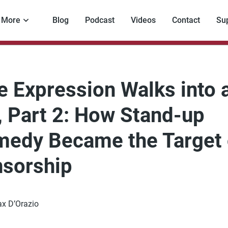
More
Blog
Podcast
Videos
Contact
Su
e Expression Walks into 
, Part 2: How Stand-up
edy Became the Target 
sorship
x D’Orazio