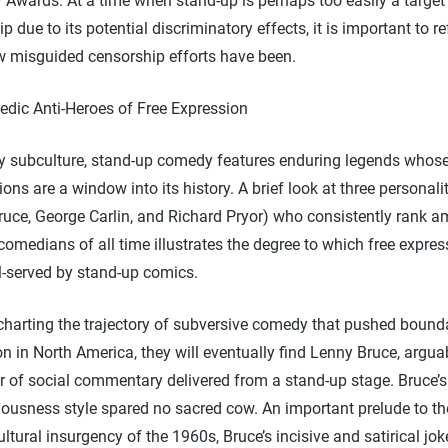
Awards. At a time when stand-up is perhaps too easily a target
p due to its potential discriminatory effects, it is important to re
 misguided censorship efforts have been.
dic Anti-Heroes of Free Expression
ry subculture, stand-up comedy features enduring legends whose 
ions are a window into its history. A brief look at three personali
ruce, George Carlin, and Richard Pryor) who consistently rank 
comedians of all time illustrates the degree to which free expre
l-served by stand-up comics.
 charting the trajectory of subversive comedy that pushed bounda
n in North America, they will eventually find Lenny Bruce, argua
r of social commentary delivered from a stand-up stage. Bruce’
iousness style spared no sacred cow. An important prelude to th
ltural insurgency of the 1960s, Bruce’s incisive and satirical jo