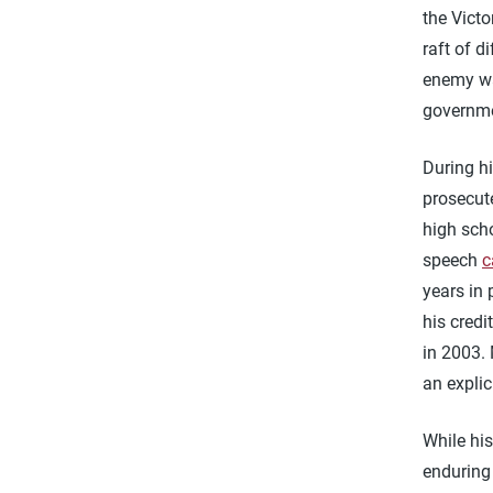
the Victo
raft of d
enemy wa
governm
During h
prosecut
high scho
speech
c
years in 
his cred
in 2003.
an explic
While his
enduring