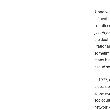
Along wit
influenti
countless
just Pry
the dept
irrationa
sometime
many high
risqué se
In 1977,
a decisio
Show
was
sociocul
network 