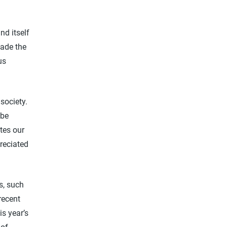
nd itself
made the
us
society.
 be
tes our
preciated
ts, such
recent
is year’s