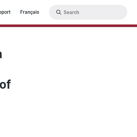
Search
pport
Français
a
of