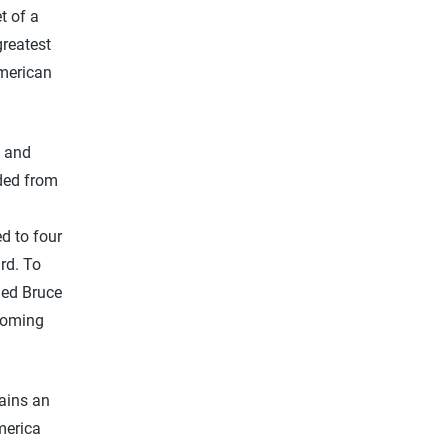
t of a
greatest
American
s and
ded from
d to four
ard. To
ned Bruce
coming
mains an
merica