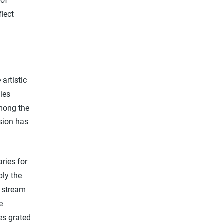
 of
flect
artistic
ties
among the
ssion has
ries for
bly the
s stream
e
kes grated