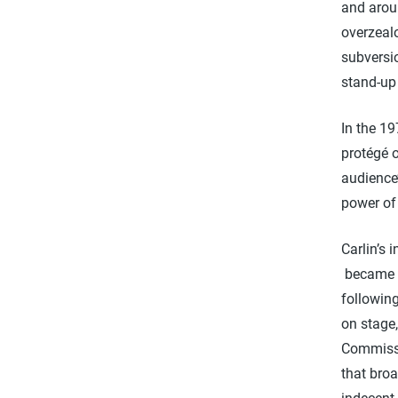
and arou
overzeal
subversio
stand-up 
In the 19
protégé o
audience’
power of 
Carlin’s
became a
following
on stage,
Commissi
that broa