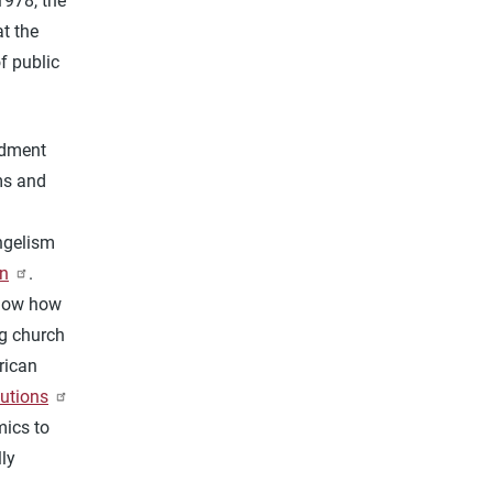
1978, the
t the
f public
ndment
ms and
ngelism
n
.
know how
ng church
rican
butions
mics to
lly