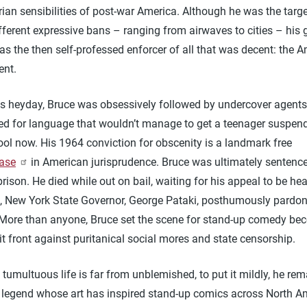
rian sensibilities of post-war America. Although he was the targe
ifferent expressive bans – ranging from airwaves to cities – his 
s the then self-professed enforcer of all that was decent: the 
ent.
is heyday, Bruce was obsessively followed by undercover agent
ed for language that wouldn’t manage to get a teenager suspen
ol now. His 1964 conviction for obscenity is a landmark free
ase
in American jurisprudence. Bruce was ultimately sentence
prison. He died while out on bail, waiting for his appeal to be he
it, New York State Governor, George Pataki, posthumously pardo
 More than anyone, Bruce set the scene for stand-up comedy be
it front against puritanical social mores and state censorship.
 tumultuous life is far from unblemished, to put it mildly, he re
 legend whose art has inspired stand-up comics across North A