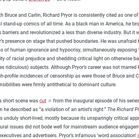
h Bruce and Carlin, Richard Pryor is consistently cited as one o
al stand-up comics of all time. As a black man in America, he br
 barriers and revolutionized a less than diverse industry. But it 
or’s presence on stage that pushed boundaries. He was unafraid
hs of human ignorance and hypocrisy, simultaneously exposing 
lity of racial prejudice and shedding critical light on otherwise b
s ridiculous) subjects. Although Pryor’s career was not marred 
-profile incidences of censorship as were those of Bruce and Ca
nsibilities were firmly antithetical to dominant culture.
 a short scene was
cut
from the inaugural episode of his serie
n he described as “a violation of an artist’s right.”
The Richard P
 unduly short-lived, mostly because its unsparingly critical app
tural issues did not bode well for mainstream audience engagem
executives and advertisers. Pryor’s infamous ‘word association’