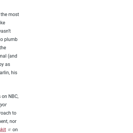
f the most
oke
wasn’t
 to plumb
the
anal (and
by as
rlin, his
s on NBC,
ryor
roach to
ent, nor
skit
on