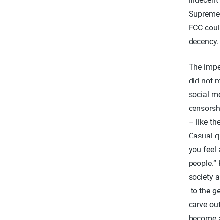
indecent 
Supreme
FCC could
decency
The imper
did not 
social mo
censorsh
– like th
Casual q
you feel 
people.”
society 
to the ge
carve out
become a