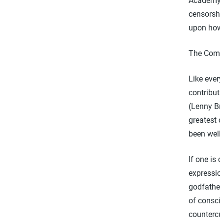
Academy 
censorshi
upon how
The Come
Like eve
contribut
(Lenny B
greatest 
been wel
If one is
expressio
godfathe
of consc
countercu