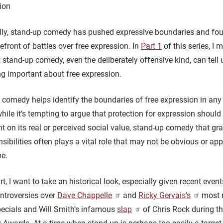
ion
ally, stand-up comedy has pushed expressive boundaries and fou
refront of battles over free expression. In
Part 1
of this series, I 
 stand-up comedy, even the deliberately offensive kind, can tell 
g important about free expression.
comedy helps identify the boundaries of free expression in any 
while it’s tempting to argue that protection for expression should
 on its real or perceived social value, stand-up comedy that gra
sibilities often plays a vital role that may not be obvious or ap
me.
art, I want to take an historical look, especially given recent even
ontroversies over
Dave Chappelle
and
Ricky Gervais’s
most 
specials and Will Smith’s infamous
slap
of Chris Rock during th