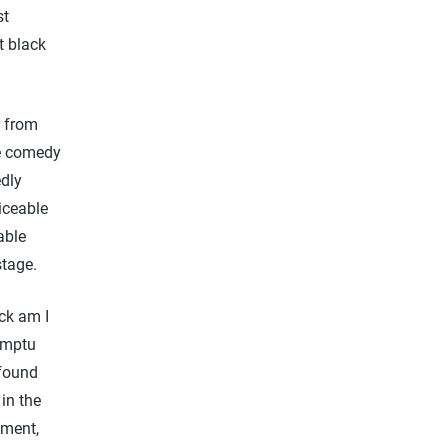
st
t black
r from
ne comedy
edly
iceable
able
stage.
ck am I
omptu
 found
 in the
ement,