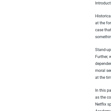
Introduct
Historic
at the fo
case that
somethin
Stand-up 
Further, 
dependent
moral sen
at the ti
In this p
as the c
Netflix 