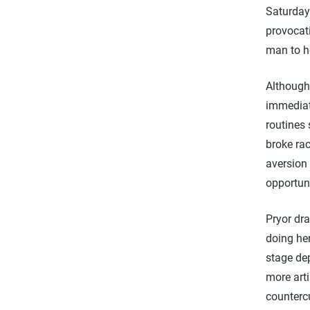
Saturday
provocati
man to h
Although 
immediat
routines
broke ra
aversion 
opportuni
Pryor dra
doing he
stage dep
more arti
counterc