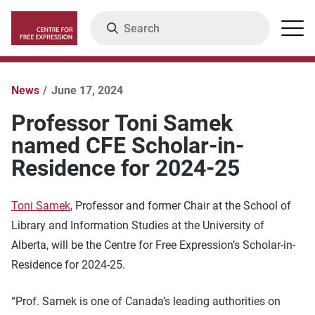
Skip
Search
Menu
to
main
content
News
June 17, 2024
Professor Toni Samek
named CFE Scholar-in-
Residence for 2024-25
Toni Samek
, Professor and former Chair at the School of
Library and Information Studies at the University of
Alberta, will be the Centre for Free Expression’s Scholar-in-
Residence for 2024-25.
“Prof. Samek is one of Canada’s leading authorities on