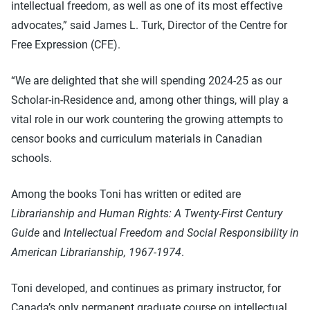
intellectual freedom, as well as one of its most effective
advocates,” said James L. Turk, Director of the Centre for
Free Expression (CFE).
“We are delighted that she will spending 2024-25 as our
Scholar-in-Residence and, among other things, will play a
vital role in our work countering the growing attempts to
censor books and curriculum materials in Canadian
schools.
Among the books Toni has written or edited are
Librarianship and Human Rights: A Twenty-First Century
Guide
and
Intellectual Freedom and Social Responsibility in
American Librarianship, 1967-1974
.
Toni developed, and continues as primary instructor, for
Canada’s only permanent graduate course on intellectual