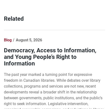
Related
Blog
August 5, 2026
Democracy, Access to Information,
and Young People’s Right to
Information
The past year marked a turning point for expressive
freedom in Canadian libraries. While debates over library
collections, programs and services are not new, recent
developments reveal a broader shift in the relationship
between governments, public institutions, and the public’s
right to seek information. Legislative intervention,