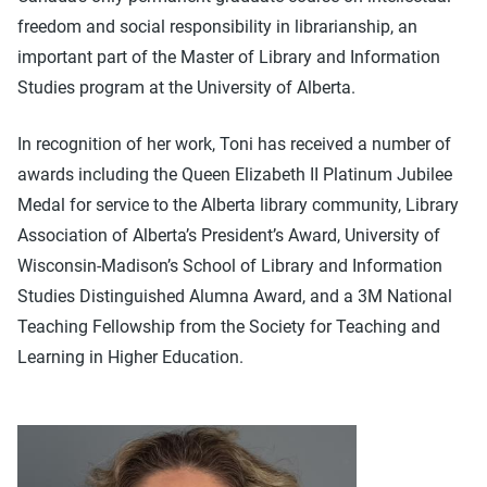
freedom and social responsibility in librarianship, an
important part of the Master of Library and Information
Studies program at the University of Alberta.
In recognition of her work, Toni has received a number of
awards including the Queen Elizabeth II Platinum Jubilee
Medal for service to the Alberta library community, Library
Association of Alberta’s President’s Award, University of
Wisconsin-Madison’s School of Library and Information
Studies Distinguished Alumna Award, and a 3M National
Teaching Fellowship from the Society for Teaching and
Learning in Higher Education.