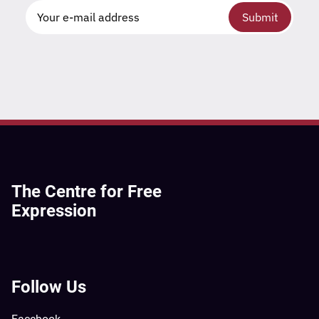
Submit
The Centre for Free
Expression
Follow Us