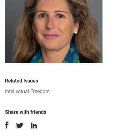
Related Issues
Intellectual Freedom
Share with friends