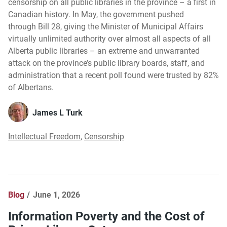
censorship on all public libraries in the province – a first in
Canadian history. In May, the government pushed
through Bill 28, giving the Minister of Municipal Affairs
virtually unlimited authority over almost all aspects of all
Alberta public libraries – an extreme and unwarranted
attack on the province’s public library boards, staff, and
administration that a recent poll found were trusted by 82%
of Albertans.
James L Turk
Intellectual Freedom
,
Censorship
Blog
June 1, 2026
Information Poverty and the Cost of