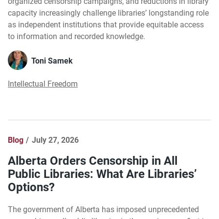
organized censorship campaigns, and reductions in library
capacity increasingly challenge libraries’ longstanding role
as independent institutions that provide equitable access
to information and recorded knowledge.
Toni Samek
Intellectual Freedom
Blog
July 27, 2026
Alberta Orders Censorship in All
Public Libraries: What Are Libraries’
Options?
The government of Alberta has imposed unprecedented