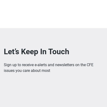
Let’s Keep In Touch
Sign up to receive e-alerts and newsletters on the CFE
issues you care about most