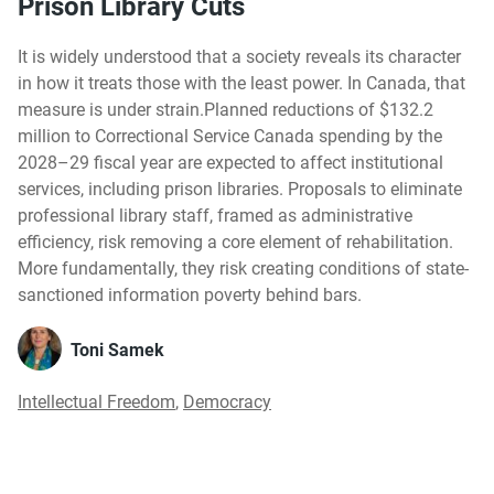
Prison Library Cuts
It is widely understood that a society reveals its character
in how it treats those with the least power. In Canada, that
measure is under strain.Planned reductions of $132.2
million to Correctional Service Canada spending by the
2028–29 fiscal year are expected to affect institutional
services, including prison libraries. Proposals to eliminate
professional library staff, framed as administrative
efficiency, risk removing a core element of rehabilitation.
More fundamentally, they risk creating conditions of state-
sanctioned information poverty behind bars.
Toni Samek
Intellectual Freedom
,
Democracy