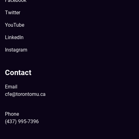
Facebook
Twitter
YouTube
LinkedIn
Instagram
Contact
Email
cfe@torontomu.ca
Phone
(437) 995-7396