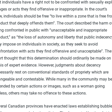
t individuals have a right not to be confronted with sexually expl
ges or acts they find offensive or inappropriate. In the court’s
w, individuals should be free “to live within a zone that is free f
duct that deeply offends them”. The court described the harm o
ng confronted in public with “unacceptable and inappropriate
duct,” as “the loss of autonomy and liberty that public indecenc
 impose on individuals in society, as they seek to avoid
frontation with acts they find offensive and unacceptable”. The
rt thought that this determination should ordinarily be made on
is of expert evidence. However, judgments about decency
essarily rest on conventional standards of propriety which are
ngeable and contestable. While many in the community may b
ended by certain actions or images, such as a woman going
less, others may take no offence to these actions.
eral Canadian provinces have enacted laws establishing bubble