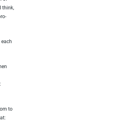
 think,
ro-
t each
s:
When
t
dom to
at: