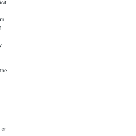
icit
rom
f
y
 the
e
 or