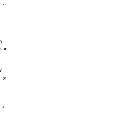
 in
on
s or
n
s”
 not
n a