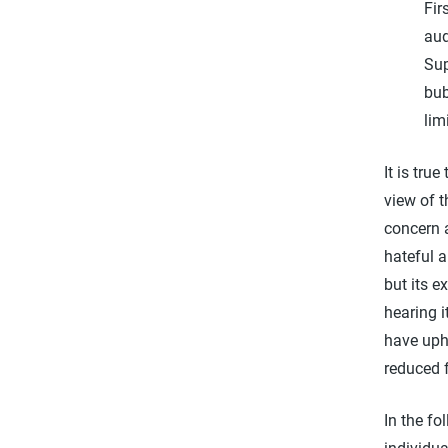
Fir
aud
Sup
bub
lim
It is tru
view of t
concern a
hateful 
but its e
hearing i
have uph
reduced 
In the fo