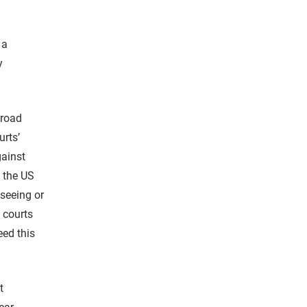
 a
y
broad
urts’
gainst
 the US
 seeing or
 courts
eed this
t