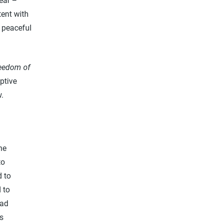
ear –
tent with
 peaceful
reedom of
ptive
aw.
ne
to
d to
 to
ead
is