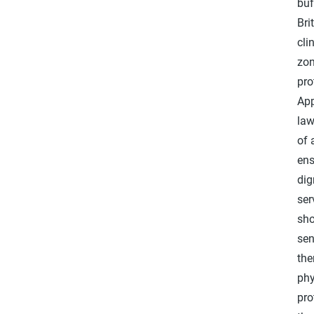
buf
Bri
cli
zon
pro
App
law
of 
ens
dig
ser
sho
sen
the
phy
pro