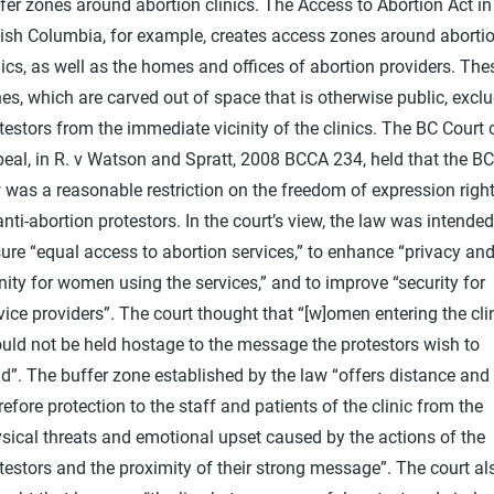
fer zones around abortion clinics. The Access to Abortion Act in
tish Columbia, for example, creates access zones around aborti
nics, as well as the homes and offices of abortion providers. The
es, which are carved out of space that is otherwise public, excl
testors from the immediate vicinity of the clinics. The BC Court 
eal, in R. v Watson and Spratt, 2008 BCCA 234, held that the BC
 was a reasonable restriction on the freedom of expression righ
anti-abortion protestors. In the court’s view, the law was intended
ure “equal access to abortion services,” to enhance “privacy an
nity for women using the services,” and to improve “security for
vice providers”. The court thought that “[w]omen entering the cli
uld not be held hostage to the message the protestors wish to
d”. The buffer zone established by the law “offers distance and
refore protection to the staff and patients of the clinic from the
sical threats and emotional upset caused by the actions of the
testors and the proximity of their strong message”. The court al