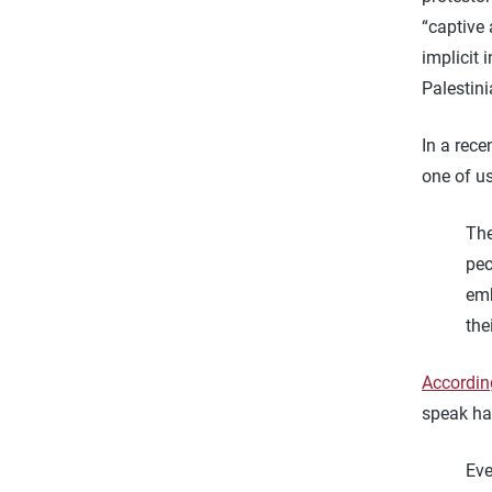
“captive 
implicit 
Palestini
In a rece
one of us
The
peo
emb
the
According
speak has
Eve