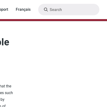
Search
pport
Français
le
hat the
ces such
 by
n of