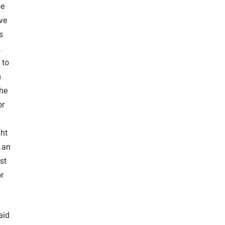
be
ive
s
,
 to
m
the
or
ght
 an
st
r
aid