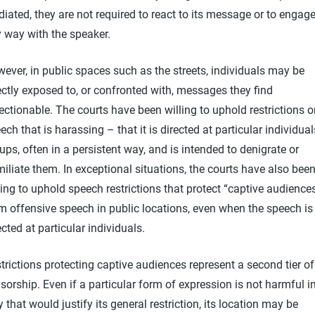
iated, they are not required to react to its message or to engage
 way with the speaker.
ever, in public spaces such as the streets, individuals may be
ectly exposed to, or confronted with, messages they find
ectionable. The courts have been willing to uphold restrictions 
ech that is harassing – that it is directed at particular individual
ups, often in a persistent way, and is intended to denigrate or
iliate them. In exceptional situations, the courts have also bee
ling to uphold speech restrictions that protect “captive audience
m offensive speech in public locations, even when the speech is
ected at particular individuals.
trictions protecting captive audiences represent a second tier of
sorship. Even if a particular form of expression is not harmful i
 that would justify its general restriction, its location may be