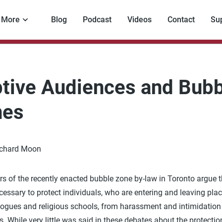
More
Blog
Podcast
Videos
Contact
Su
tive Audiences and Bubb
nes
ichard Moon
s of the recently enacted bubble zone by-law in Toronto argue t
cessary to protect individuals, who are entering and leaving pla
ogues and religious schools, from harassment and intimidation
s. While very little was said in these debates about the protectio