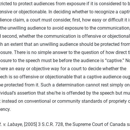
tricted to protect audiences from exposure if it is considered to 
ensive or objectionable. In deciding whether to recognize a capt
ience claim, a court must consider, first, how easy or difficult it i
 the unwilling audience to avoid exposure to the communication
 second, whether the communication is offensive or objectional
h an extent that an unwilling audience should be protected fro
osure. There is no simple answer to the question of how direct 
osure to the speech must be before the audience is “captive.” N
there an easy or objective way for a court to decide whether the
ech is so offensive or objectionable that a captive audience ou
be protected from it. Such a determination cannot rest simply on
ividual’s assertion that she/he is offended by the speech but mu
t instead on conventional or community standards of propriety o
ency.
. v. Labaye
, [2005] 3 S.C.R. 728, the Supreme Court of Canada s