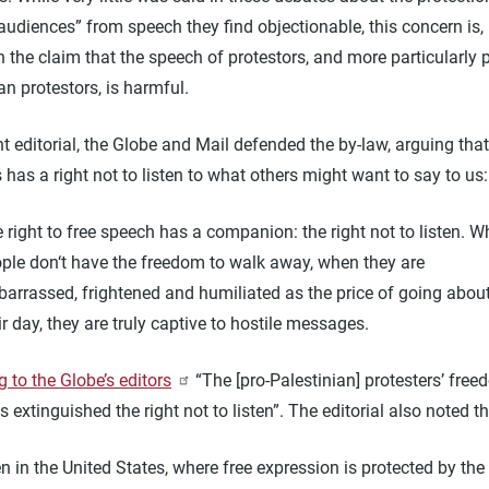
audiences” from speech they find objectionable, this concern is, I
in the claim that the speech of protestors, and more particularly p
an protestors, is harmful.
nt editorial, the Globe and Mail defended the by-law, arguing tha
 has a right not to listen to what others might want to say to u
 right to free speech has a companion: the right not to listen. 
ple don‘t have the freedom to walk away, when they are
arrassed, frightened and humiliated as the price of going abou
ir day, they are truly captive to hostile messages.
 to the Globe’s editors
“The [pro-Palestinian] protesters’ free
 extinguished the right not to listen”. The editorial also noted th
n in the United States, where free expression is protected by the