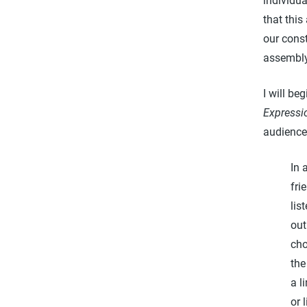
individu
that thi
our cons
assembl
I will be
Expressi
audience
In 
fri
lis
out
cho
the
a l
or 