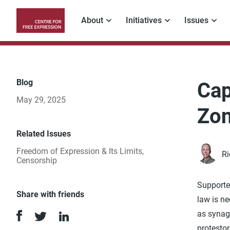
Skip
to
About
Initiatives
Issues
main
Main
content
navigation
Blog
Cap
May 29, 2025
Zo
Related Issues
Freedom of Expression & Its Limits
,
R
Censorship
Supporter
Share with friends
law is ne
as synag
protestor