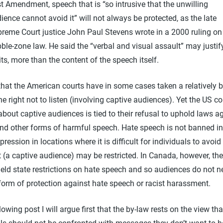
st Amendment, speech that is “so intrusive that the unwilling
ience cannot avoid it” will not always be protected, as the late
reme Court justice John Paul Stevens wrote in a 2000 ruling on
ble-zone law. He said the “verbal and visual assault” may justif
its, more than the content of the speech itself.
e that the American courts have in some cases taken a relatively 
he right not to listen (involving captive audiences). Yet the US co
bout captive audiences is tied to their refusal to uphold laws a
and other forms of harmful speech. Hate speech is not banned in
xpression in locations where it is difficult for individuals to avoid
t (a captive audience) may be restricted. In Canada, however, the
eld state restrictions on hate speech and so audiences do not n
form of protection against hate speech or racist harassment.
llowing post I will argue first that the by-law rests on the view tha