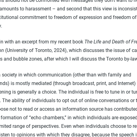
als should not be confronted with messages they don’t want to h
s amounts to harassment – and second that this view is inconsis
titutional commitment to freedom of expression and freedom of
y.
gin with an excerpt from my recent book
The Life and Death of F
on
(University of Toronto, 2024), which discusses the issue of ca
s and bubble zones, after which I will discuss the Toronto by-l
a society in which communication (other than with family and
ends) is mostly mediated (through broadcast, print, and Internet)
tening is generally a choice. The individual is free to tune in or tu
. The ability of individuals to opt out of online conversations or 
ose not to read or access an information source has contribute
 formation of “echo chambers,” in which individuals are exposed
imited range of perspectives. Even when individuals choose to r
listen to opinions with which they disagree, because the speech 