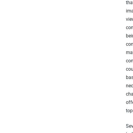
tha
ima
vie
con
bei
con
may
con
cou
bas
nec
cha
off
top
Sev