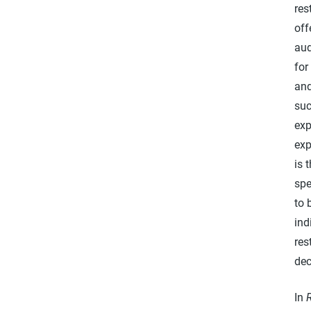
res
off
aud
for
and
suc
exp
exp
is 
spe
to 
ind
res
dec
In
R