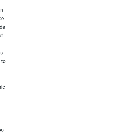
on
se
ude
of
ts
 to
d
nic
so