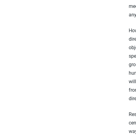
med
any
How
dir
obj
spe
gro
hum
wil
fro
dir
Res
cen
way