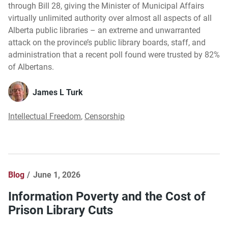
through Bill 28, giving the Minister of Municipal Affairs
virtually unlimited authority over almost all aspects of all
Alberta public libraries – an extreme and unwarranted
attack on the province’s public library boards, staff, and
administration that a recent poll found were trusted by 82%
of Albertans.
James L Turk
Intellectual Freedom
,
Censorship
Blog
June 1, 2026
Information Poverty and the Cost of
Prison Library Cuts