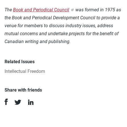
The
Book and Periodical Council
was formed in 1975 as
the Book and Periodical Development Council to provide a
venue for members to discuss industry issues, address
mutual concerns and undertake projects for the benefit of
Canadian writing and publishing.
Related Issues
Intellectual Freedom
Share with friends