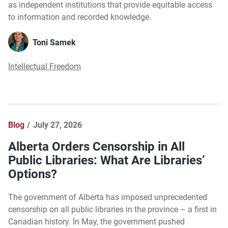
as independent institutions that provide equitable access
to information and recorded knowledge.
Toni Samek
Intellectual Freedom
Blog
July 27, 2026
Alberta Orders Censorship in All
Public Libraries: What Are Libraries’
Options?
The government of Alberta has imposed unprecedented
censorship on all public libraries in the province – a first in
Canadian history. In May, the government pushed