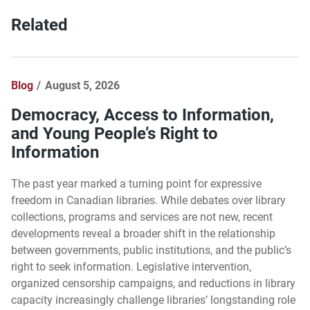
Related
Blog
August 5, 2026
Democracy, Access to Information,
and Young People’s Right to
Information
The past year marked a turning point for expressive
freedom in Canadian libraries. While debates over library
collections, programs and services are not new, recent
developments reveal a broader shift in the relationship
between governments, public institutions, and the public’s
right to seek information. Legislative intervention,
organized censorship campaigns, and reductions in library
capacity increasingly challenge libraries’ longstanding role