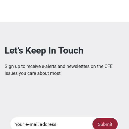
Let’s Keep In Touch
Sign up to receive e-alerts and newsletters on the CFE
issues you care about most
Submit