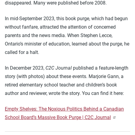
disappeared. Many were published before 2008.
In mid-September 2023, this book purge, which had begun
without fanfare, attracted the attention of concerned
parents and the news media. When Stephen Lecce,
Ontario’s minister of education, learned about the purge, he
called for a halt.
In December 2023,
C2C Journal
published a feature-length
story (with photos) about these events. Marjorie Gann, a
retired elementary school teacher and children’s book
author and reviewer, wrote the story. You can find it here:
Empty Shelves: The Noxious Politics Behind a Canadian
School Board’s Massive Book Purge | C2C Journal