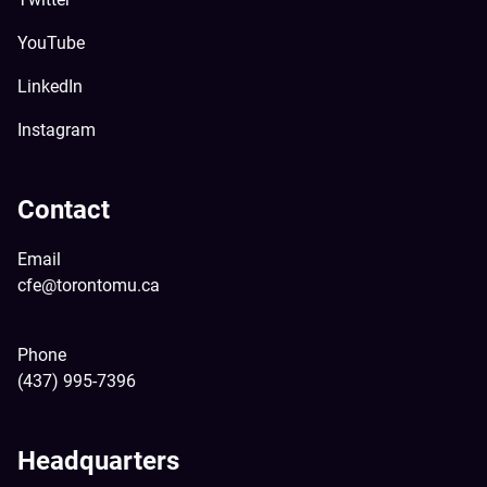
YouTube
LinkedIn
Instagram
Contact
Email
cfe@torontomu.ca
Phone
(437) 995-7396
Headquarters