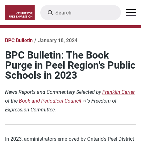
Skip
Search
Menu
to
main
content
BPC Bulletin
January 18, 2024
BPC Bulletin: The Book
Purge in Peel Region's Public
Schools in 2023
News Reports and Commentary Selected by
Franklin Carter
of the
Book and Periodical Council
’s Freedom of
Expression Committee.
In 2023, administrators employed by Ontario’s Peel District