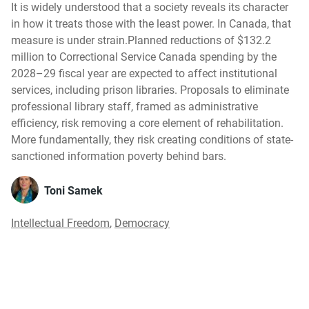
It is widely understood that a society reveals its character
in how it treats those with the least power. In Canada, that
measure is under strain.Planned reductions of $132.2
million to Correctional Service Canada spending by the
2028–29 fiscal year are expected to affect institutional
services, including prison libraries. Proposals to eliminate
professional library staff, framed as administrative
efficiency, risk removing a core element of rehabilitation.
More fundamentally, they risk creating conditions of state-
sanctioned information poverty behind bars.
Toni Samek
Intellectual Freedom
,
Democracy