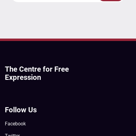
The Centre for Free
Expression
Follow Us
Facebook
Twitter