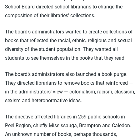
School Board directed school librarians to change the
composition of their libraries’ collections.
The board’s administrators wanted to create collections of
books that reflected the racial, ethnic, religious and sexual
diversity of the student population. They wanted all
students to see themselves in the books that they read.
The board’s administrators also launched a book purge.
They directed librarians to remove books that reinforced —
in the administrators’ view — colonialism, racism, classism,
sexism and heteronormative ideas.
The directive affected libraries in 259 public schools in
Peel Region, chiefly Mississauga, Brampton and Caledon.
An unknown number of books, perhaps thousands,