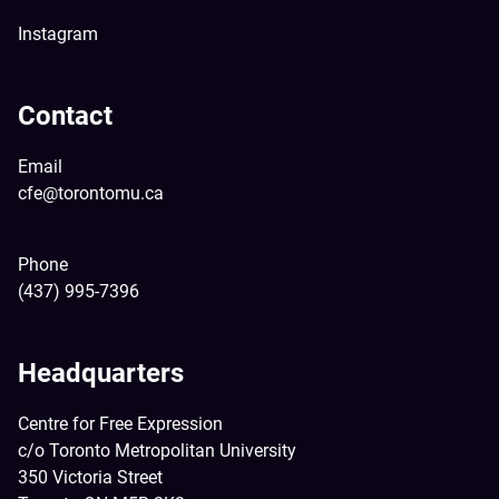
Instagram
Contact
Email
cfe@torontomu.ca
Phone
(437) 995-7396
Headquarters
Centre for Free Expression
c/o Toronto Metropolitan University
350 Victoria Street