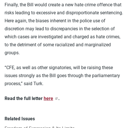
Finally, the Bill would create a new hate crime offence that
risks leading to excessive and disproportionate sentencing.
Here again, the biases inherent in the police use of
discretion may lead to discrepancies in the selection of
which cases are investigated and charged as hate crimes,
to the detriment of some racialized and marginalized
groups.
“CFE, as well as other signatories, will be raising these
issues strongly as the Bill goes through the parliamentary
process,” said Turk.
Read the full letter
here
.
Related Issues