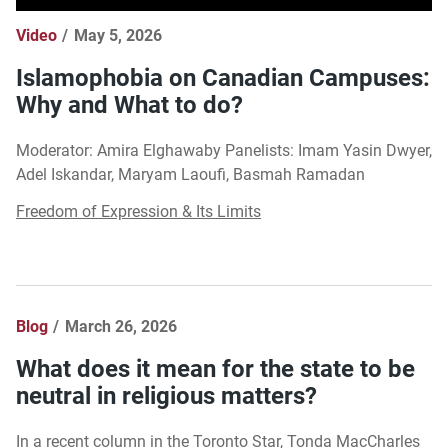
Video
May 5, 2026
Islamophobia on Canadian Campuses:
Why and What to do?
Moderator: Amira Elghawaby Panelists: Imam Yasin Dwyer,
Adel Iskandar, Maryam Laoufi, Basmah Ramadan
Freedom of Expression & Its Limits
Blog
March 26, 2026
What does it mean for the state to be
neutral in religious matters?
In a recent column in the Toronto Star, Tonda MacCharles