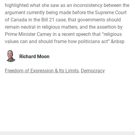
highlighted what she saw as an inconsistency between the
argument currently being made before the Supreme Court
of Canada in the Bill 21 case, that governments should
remain neutral in religious matters, and the assertion by
Prime Minister Carney in a recent speech that “religious
values can and should frame how politicians act”.&nbsp
Richard Moon
Freedom of Expression & Its Limits
,
Democracy