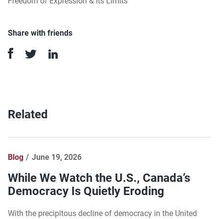
Freedom of Expression & Its Limits
Share with friends
Related
Blog
June 19, 2026
While We Watch the U.S., Canada’s
Democracy Is Quietly Eroding
With the precipitous decline of democracy in the United