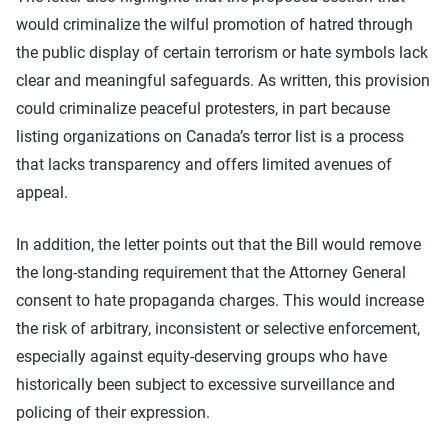
would criminalize the wilful promotion of hatred through
the public display of certain terrorism or hate symbols lack
clear and meaningful safeguards. As written, this provision
could criminalize peaceful protesters, in part because
listing organizations on Canada’s terror list is a process
that lacks transparency and offers limited avenues of
appeal.
In addition, the letter points out that the Bill would remove
the long-standing requirement that the Attorney General
consent to hate propaganda charges. This would increase
the risk of arbitrary, inconsistent or selective enforcement,
especially against equity-deserving groups who have
historically been subject to excessive surveillance and
policing of their expression.