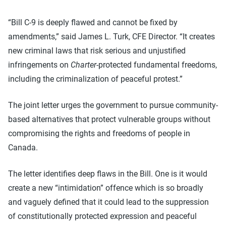
“Bill C-9 is deeply flawed and cannot be fixed by
amendments,” said James L. Turk, CFE Director. “It creates
new criminal laws that risk serious and unjustified
infringements on
Charter
-protected fundamental freedoms,
including the criminalization of peaceful protest.”
The joint letter urges the government to pursue community-
based alternatives that protect vulnerable groups without
compromising the rights and freedoms of people in
Canada.
The letter identifies deep flaws in the Bill. One is it would
create a new “intimidation” offence which is so broadly
and vaguely defined that it could lead to the suppression
of constitutionally protected expression and peaceful