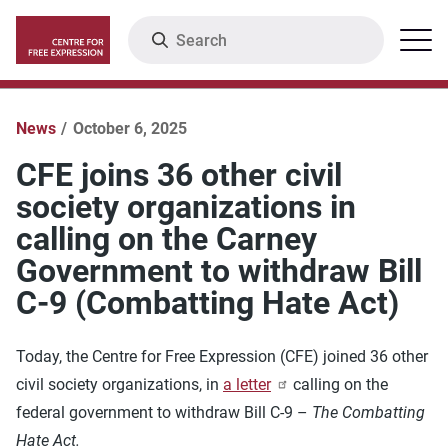
Skip
Search
Menu
to
main
content
News
October 6, 2025
CFE joins 36 other civil
society organizations in
calling on the Carney
Government to withdraw Bill
C-9 (Combatting Hate Act)
Today, the Centre for Free Expression (CFE) joined 36 other
civil society organizations, in
a letter
calling on the
federal government to withdraw Bill C-9 –
The Combatting
Hate Act.