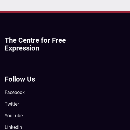
The Centre for Free
Expression
Follow Us
Facebook
Twitter
YouTube
LinkedIn