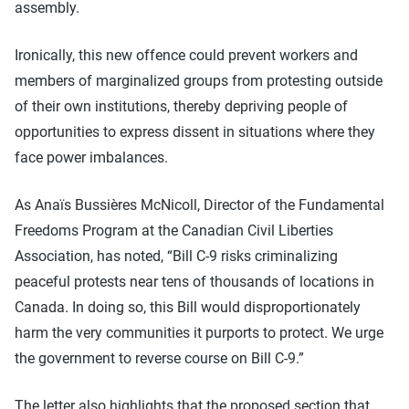
assembly.
Ironically, this new offence could prevent workers and
members of marginalized groups from protesting outside
of their own institutions, thereby depriving people of
opportunities to express dissent in situations where they
face power imbalances.
As Anaïs Bussières McNicoll, Director of the Fundamental
Freedoms Program at the Canadian Civil Liberties
Association, has noted, “Bill C-9 risks criminalizing
peaceful protests near tens of thousands of locations in
Canada. In doing so, this Bill would disproportionately
harm the very communities it purports to protect. We urge
the government to reverse course on Bill C-9.”
The letter also highlights that the proposed section that