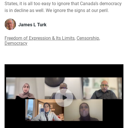
States, it is all too easy to ignore that Canada’s democracy
is in decline as well. We ignore the signs at our peril.
James L Turk
Freedom of Expression & Its Limits
,
Censorship
,
Democracy