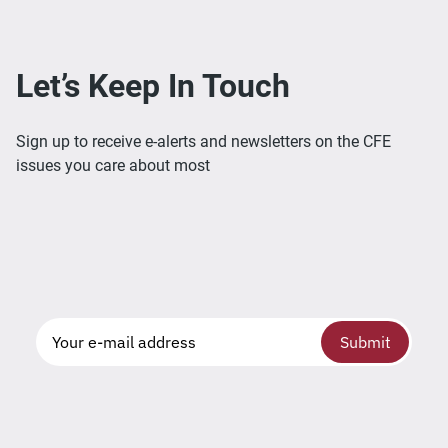
Let’s Keep In Touch
Sign up to receive e-alerts and newsletters on the CFE
issues you care about most
Submit