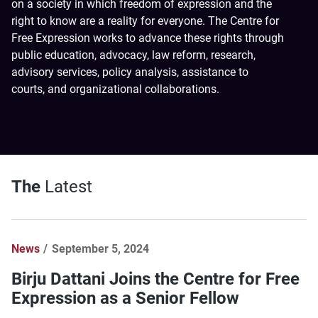
on a society in which freedom of expression and the
right to know are a reality for everyone. The Centre for
Free Expression works to advance these rights through
public education, advocacy, law reform, research,
advisory services, policy analysis, assistance to
courts, and organizational collaborations.
The
Latest
News
September 5, 2024
Birju Dattani Joins the Centre for Free
Expression as a Senior Fellow