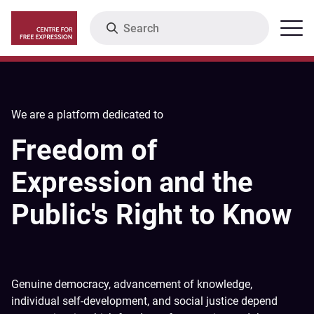
Skip
Search
Menu
to
main
content
We are a platform dedicated to
Freedom of
Expression and the
Public's Right to Know
Genuine democracy, advancement of knowledge,
individual self-development, and social justice depend