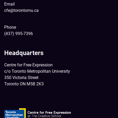
Email
cfe@torontomu.ca
Phone
(437) 995-7396
Headquarters
Centre for Free Expression
c/o Toronto Metropolitan University
350 Victoria Street
Toronto ON M5B 2K3