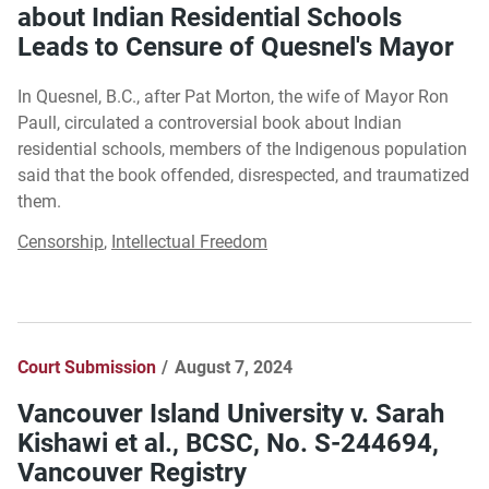
about Indian Residential Schools
Leads to Censure of Quesnel's Mayor
In Quesnel, B.C., after Pat Morton, the wife of Mayor Ron
Paull, circulated a controversial book about Indian
residential schools, members of the Indigenous population
said that the book offended, disrespected, and traumatized
them.
Censorship
,
Intellectual Freedom
Court Submission
August 7, 2024
Vancouver Island University v. Sarah
Kishawi et al., BCSC, No. S-244694,
Vancouver Registry