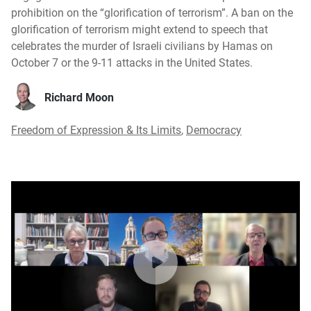
prohibition on the “glorification of terrorism”. A ban on the
glorification of terrorism might extend to speech that
celebrates the murder of Israeli civilians by Hamas on
October 7 or the 9-11 attacks in the United States.
Richard Moon
Freedom of Expression & Its Limits
,
Democracy