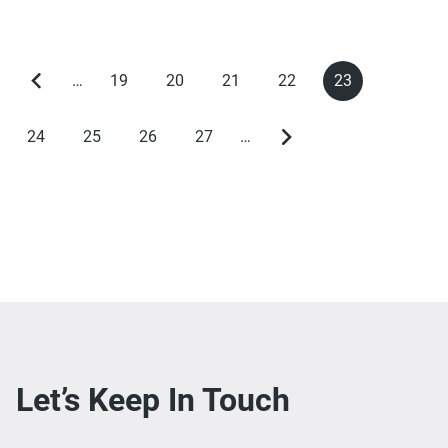
…
19
20
21
22
23
Previous
Page
Page
Page
Page
Current
Pagination
page
page
24
25
26
27
…
Page
Page
Page
Page
Next
page
Let’s Keep In Touch