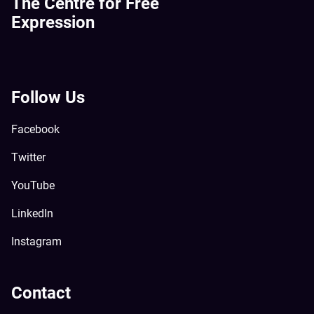
The Centre for Free
Expression
Follow Us
Facebook
Twitter
YouTube
LinkedIn
Instagram
Contact