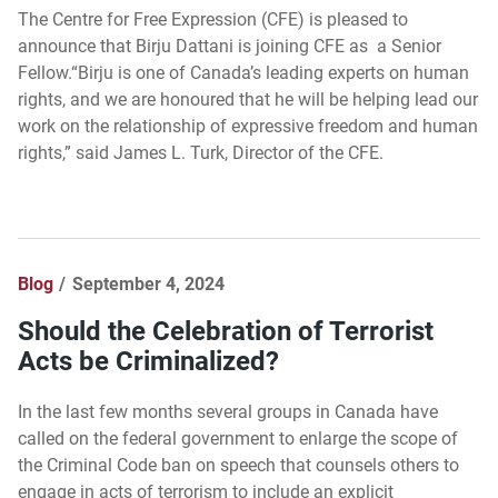
The Centre for Free Expression (CFE) is pleased to
announce that Birju Dattani is joining CFE as a Senior
Fellow.“Birju is one of Canada’s leading experts on human
rights, and we are honoured that he will be helping lead our
work on the relationship of expressive freedom and human
rights,” said James L. Turk, Director of the CFE.
Blog
September 4, 2024
Should the Celebration of Terrorist
Acts be Criminalized?
In the last few months several groups in Canada have
called on the federal government to enlarge the scope of
the Criminal Code ban on speech that counsels others to
engage in acts of terrorism to include an explicit