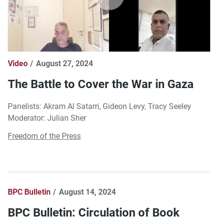
Video
August 27, 2024
The Battle to Cover the War in Gaza
Panelists: Akram Al Satarri, Gideon Levy, Tracy Seeley
Moderator: Julian Sher
Freedom of the Press
BPC Bulletin
August 14, 2024
BPC Bulletin: Circulation of Book