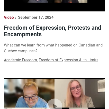
Video
September 17, 2024
Freedom of Expression, Protests and
Encampments
What can we learn from what happened on Canadian and
Quebec campuses?
Academic Freedom
,
Freedom of Expression & Its Limits