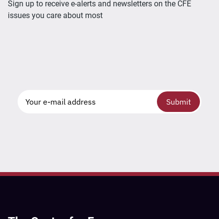
Sign up to receive e-alerts and newsletters on the CFE
issues you care about most
Submit