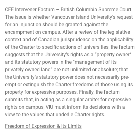
CFE Intervener Factum – British Columbia Supreme Court.
The issue is whether Vancouver Island University’s request
for an injunction should be granted against the
encampment on campus. After a review of the legislative
context and of Canadian jurisprudence on the applicability
of the Charter to specific actions of universities, the factum
suggests that the University’s rights as a “property owner”
and its statutory powers in the “management of its
privately owned land” are not unlimited or absolute; that
the University’s statutory power does not necessarily pre-
empt or extinguish the Charter freedoms of those using its
property for expressive purposes. Finally, the factum
submits that, in acting as a singular arbiter for expressive
rights on campus, VIU must inform its decisions with a
view to the values that underlie Charter rights.
Freedom of Expression & Its Limits