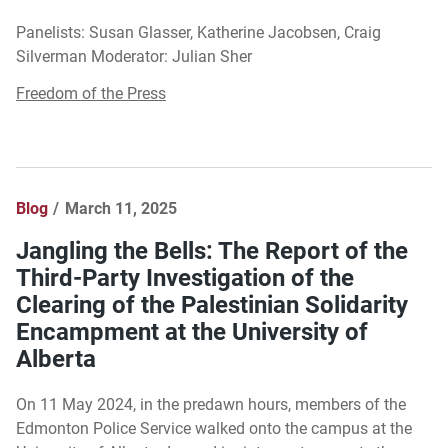
Panelists: Susan Glasser, Katherine Jacobsen, Craig
Silverman Moderator: Julian Sher
Freedom of the Press
Blog
March 11, 2025
Jangling the Bells: The Report of the
Third-Party Investigation of the
Clearing of the Palestinian Solidarity
Encampment at the University of
Alberta
On 11 May 2024, in the predawn hours, members of the
Edmonton Police Service walked onto the campus at the