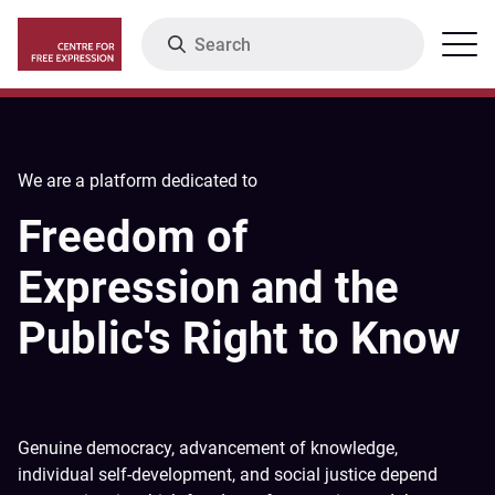
Skip
Search
Menu
to
main
content
We are a platform dedicated to
Freedom of
Expression and the
Public's Right to Know
Genuine democracy, advancement of knowledge,
individual self-development, and social justice depend