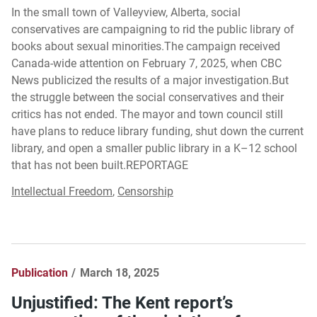
In the small town of Valleyview, Alberta, social
conservatives are campaigning to rid the public library of
books about sexual minorities.The campaign received
Canada-wide attention on February 7, 2025, when CBC
News publicized the results of a major investigation.But
the struggle between the social conservatives and their
critics has not ended. The mayor and town council still
have plans to reduce library funding, shut down the current
library, and open a smaller public library in a K–12 school
that has not been built.REPORTAGE
Intellectual Freedom
,
Censorship
Publication
March 18, 2025
Unjustified: The Kent report’s