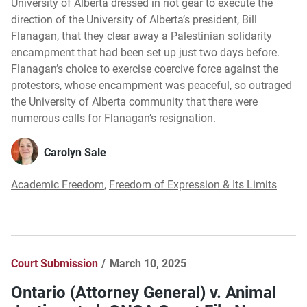
University of Alberta dressed in riot gear to execute the
direction of the University of Alberta’s president, Bill
Flanagan, that they clear away a Palestinian solidarity
encampment that had been set up just two days before.
Flanagan’s choice to exercise coercive force against the
protestors, whose encampment was peaceful, so outraged
the University of Alberta community that there were
numerous calls for Flanagan’s resignation.
Carolyn Sale
Academic Freedom
,
Freedom of Expression & Its Limits
Court Submission
March 10, 2025
Ontario (Attorney General) v. Animal