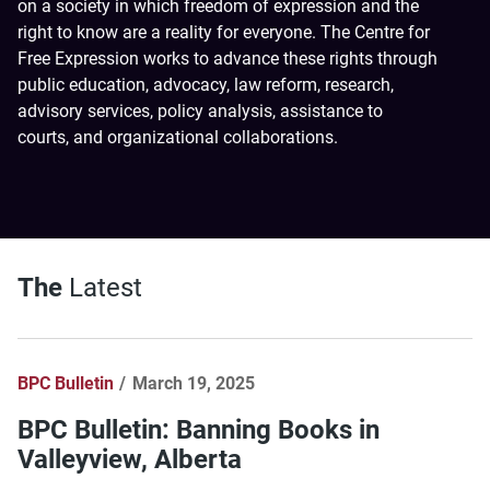
on a society in which freedom of expression and the
right to know are a reality for everyone. The Centre for
Free Expression works to advance these rights through
public education, advocacy, law reform, research,
advisory services, policy analysis, assistance to
courts, and organizational collaborations.
The
Latest
BPC Bulletin
March 19, 2025
BPC Bulletin: Banning Books in
Valleyview, Alberta