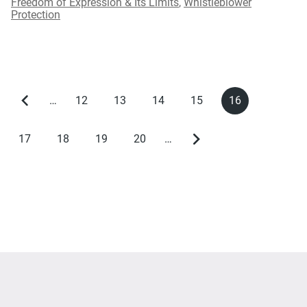
Freedom of Expression & Its Limits
,
Whistleblower
Protection
…
12
13
14
15
16
Previous
Page
Page
Page
Page
Current
Pagination
page
page
17
18
19
20
…
Page
Page
Page
Page
Next
page