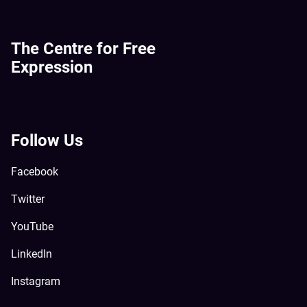
The Centre for Free
Expression
Follow Us
Facebook
Twitter
YouTube
LinkedIn
Instagram