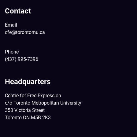
Contact
Email
cfe@torontomu.ca
Phone
(437) 995-7396
Headquarters
Centre for Free Expression
c/o Toronto Metropolitan University
350 Victoria Street
Toronto ON M5B 2K3