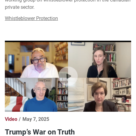
private sector.
Whistleblower Protection
Video
May 7, 2025
Trump’s War on Truth