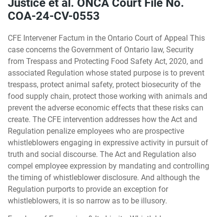
Justice et al. ONCA Court File No.
COA-24-CV-0553
CFE Intervener Factum in the Ontario Court of Appeal This
case concerns the Government of Ontario law, Security
from Trespass and Protecting Food Safety Act, 2020, and
associated Regulation whose stated purpose is to prevent
trespass, protect animal safety, protect biosecurity of the
food supply chain, protect those working with animals and
prevent the adverse economic effects that these risks can
create. The CFE intervention addresses how the Act and
Regulation penalize employees who are prospective
whistleblowers engaging in expressive activity in pursuit of
truth and social discourse. The Act and Regulation also
compel employee expression by mandating and controlling
the timing of whistleblower disclosure. And although the
Regulation purports to provide an exception for
whistleblowers, it is so narrow as to be illusory.