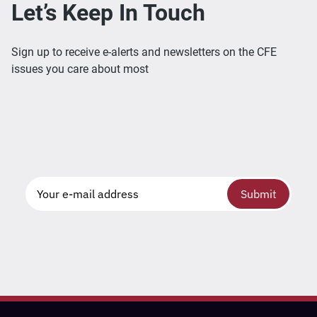
Let’s Keep In Touch
Sign up to receive e-alerts and newsletters on the CFE
issues you care about most
Submit