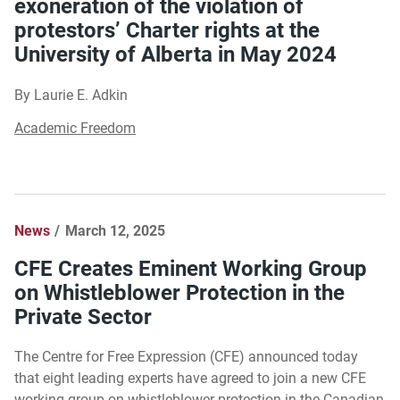
exoneration of the violation of
protestors’ Charter rights at the
University of Alberta in May 2024
By Laurie E. Adkin
Academic Freedom
News
March 12, 2025
CFE Creates Eminent Working Group
on Whistleblower Protection in the
Private Sector
The Centre for Free Expression (CFE) announced today
that eight leading experts have agreed to join a new CFE
working group on whistleblower protection in the Canadian