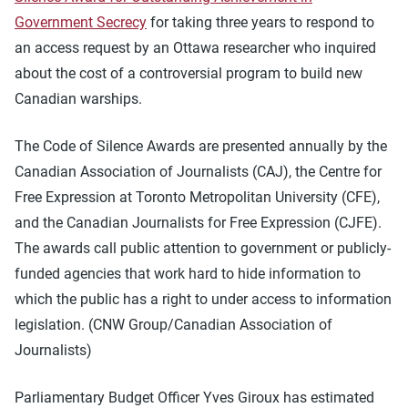
Government Secrecy
for taking three years to respond to
an access request by an Ottawa researcher who inquired
about the cost of a controversial program to build new
Canadian warships.
The Code of Silence Awards are presented annually by the
Canadian Association of Journalists (CAJ), the Centre for
Free Expression at Toronto Metropolitan University (CFE),
and the Canadian Journalists for Free Expression (CJFE).
The awards call public attention to government or publicly-
funded agencies that work hard to hide information to
which the public has a right to under access to information
legislation. (CNW Group/Canadian Association of
Journalists)
Parliamentary Budget Officer Yves Giroux has estimated