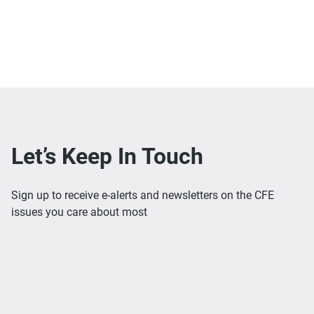
Let’s Keep In Touch
Sign up to receive e-alerts and newsletters on the CFE
issues you care about most