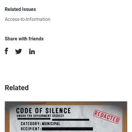
Related Issues
Access-to-Information
Share with friends
Related