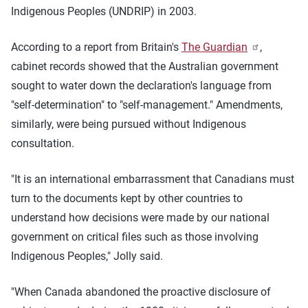
Indigenous Peoples (UNDRIP) in 2003.
According to a report from Britain's
The Guardian
,
cabinet records showed that the Australian government
sought to water down the declaration's language from
"self-determination" to "self-management." Amendments,
similarly, were being pursued without Indigenous
consultation.
"It is an international embarrassment that Canadians must
turn to the documents kept by other countries to
understand how decisions were made by our national
government on critical files such as those involving
Indigenous Peoples," Jolly said.
"When Canada abandoned the proactive disclosure of