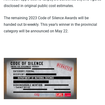
disclosed in original public cost estimates.
The remaining 2023 Code of Silence Awards will be
handed out bi-weekly. This year's winner in the provincial
category will be announced on May 22.