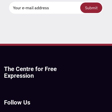
Submit
The Centre for Free
Expression
Follow Us