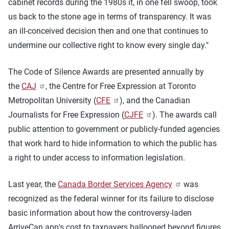
cabinet records during the 1980s it, in one fell swoop, took
us back to the stone age in terms of transparency. It was
an ill-conceived decision then and one that continues to
undermine our collective right to know every single day."
The Code of Silence Awards are presented annually by
the
CAJ
, the Centre for Free Expression at Toronto
Metropolitan University (
CFE
), and the Canadian
Journalists for Free Expression (
CJFE
). The awards call
public attention to government or publicly-funded agencies
that work hard to hide information to which the public has
a right to under access to information legislation.
Last year, the
Canada Border Services Agency
was
recognized as the federal winner for its failure to disclose
basic information about how the controversy-laden
ArriveCan app's cost to taxpayers ballooned beyond figures