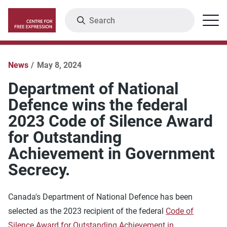
Skip
Search
Menu
to
main
content
News
May 8, 2024
Department of National
Defence wins the federal
2023 Code of Silence Award
for Outstanding
Achievement in Government
Secrecy.
Canada's Department of National Defence has been
selected as the 2023 recipient of the federal
Code of
Silence Award for Outstanding Achievement in