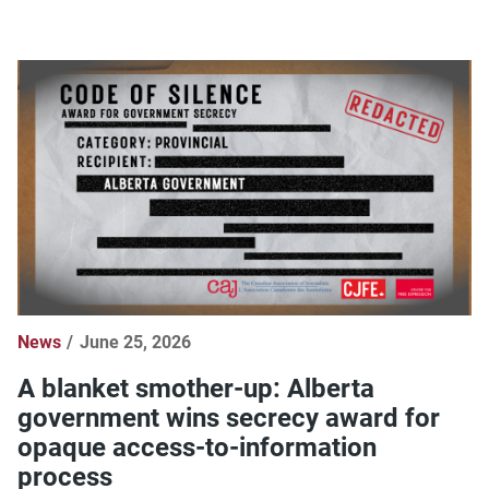
News
June 25, 2026
A blanket smother-up: Alberta
government wins secrecy award for
opaque access-to-information
process