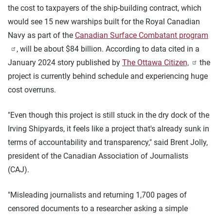
the cost to taxpayers of the ship-building contract, which
would see 15 new warships built for the Royal Canadian
Navy as part of the
Canadian Surface Combatant program
, will be about $84 billion. According to data cited in a
January 2024 story published by
The Ottawa Citizen,
the
project is currently behind schedule and experiencing huge
cost overruns.
"Even though this project is still stuck in the dry dock of the
Irving Shipyards, it feels like a project that's already sunk in
terms of accountability and transparency," said Brent Jolly,
president of the Canadian Association of Journalists
(CAJ).
"Misleading journalists and returning 1,700 pages of
censored documents to a researcher asking a simple