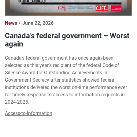
News
June 22, 2026
Canada’s federal government – Worst
again
Canada’s federal government has once again been
selected as this year’s recipient of the federal Code of
Silence Award for Outstanding Achievements in
Government Secrecy after statistics showed federal
institutions delivered the worst on-time performance ever
for timely response to access to information requests in
2024-2025.
Access-to-Information