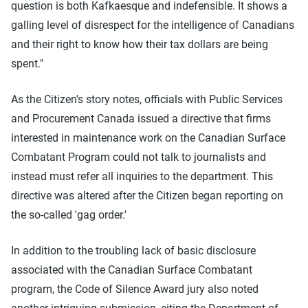
question is both Kafkaesque and indefensible. It shows a
galling level of disrespect for the intelligence of Canadians
and their right to know how their tax dollars are being
spent."
As the Citizen's story notes, officials with Public Services
and Procurement Canada issued a directive that firms
interested in maintenance work on the Canadian Surface
Combatant Program could not talk to journalists and
instead must refer all inquiries to the department. This
directive was altered after the Citizen began reporting on
the so-called 'gag order.'
In addition to the troubling lack of basic disclosure
associated with the Canadian Surface Combatant
program, the Code of Silence Award jury also noted