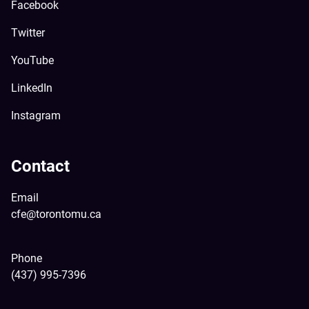
Facebook
Twitter
YouTube
LinkedIn
Instagram
Contact
Email
cfe@torontomu.ca
Phone
(437) 995-7396