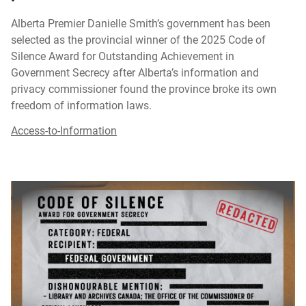
Alberta Premier Danielle Smith’s government has been
selected as the provincial winner of the 2025 Code of
Silence Award for Outstanding Achievement in
Government Secrecy after Alberta’s information and
privacy commissioner found the province broke its own
freedom of information laws.
Access-to-Information