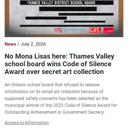
News
July 2, 2026
No Mona Lisas here: Thames Valley
school board wins Code of Silence
Award over secret art collection
An Ontario school board that refused to release
information on its small art collection because of
supposed safety concerns has been selected as the
municipal winner of the 2025 Code of Silence Award for
Outstanding Achievement in Government Secrecy.
Access-to-Information