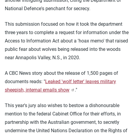
another intriguing submission, citing the Department of
National Defence's penchant for secrecy.
This submission focused on how it took the department
three years to complete a request for information under the
Access to Information Act about a 'hoax memo' that raised
public fear about wolves being released into the woods
near Annapolis Valley, N.S., in 2020.
A CBC News story about the release of 1,500 pages of
documents reads: "
Leaked 'wolf letter' leaves military
sheepish, internal emails show
."
This year's jury also wishes to bestow a dishonourable
mention to the federal Cabinet Office for their efforts, in
partnership with the Australian government, to secretly
undermine the United Nations Declaration on the Rights of