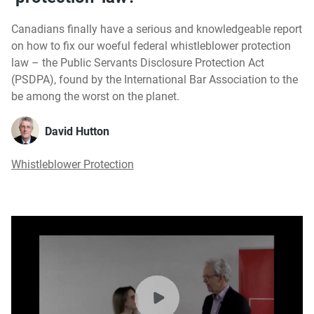
Canadians finally have a serious and knowledgeable report
on how to fix our woeful federal whistleblower protection
law – the Public Servants Disclosure Protection Act
(PSDPA), found by the International Bar Association to the
be among the worst on the planet.
David Hutton
Whistleblower Protection