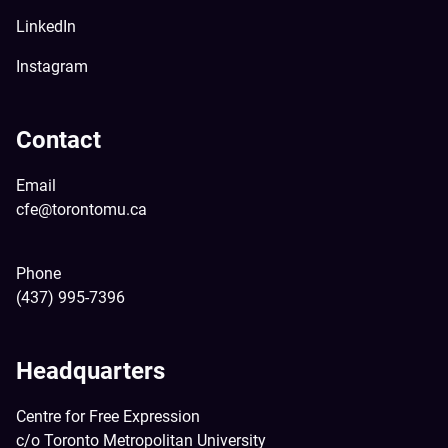
LinkedIn
Instagram
Contact
Email
cfe@torontomu.ca
Phone
(437) 995-7396
Headquarters
Centre for Free Expression
c/o Toronto Metropolitan University