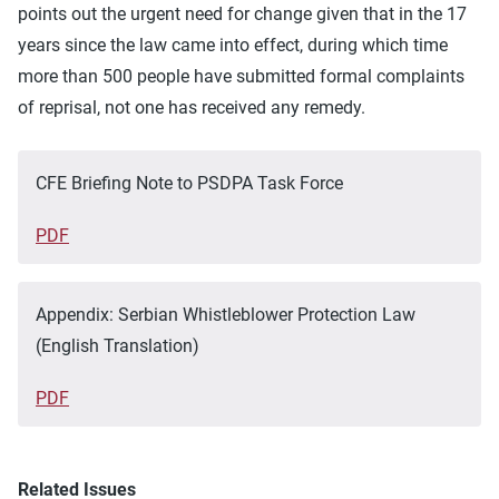
points out the urgent need for change given that in the 17
years since the law came into effect, during which time
more than 500 people have submitted formal complaints
of reprisal, not one has received any remedy.
CFE Briefing Note to PSDPA Task Force
PDF
Appendix: Serbian Whistleblower Protection Law
(English Translation)
PDF
Related Issues