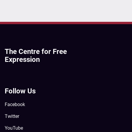
The Centre for Free
Expression
Follow Us
Facebook
Twitter
YouTube