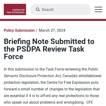
Skip
Search
Menu
to
main
content
Policy Submission
March 27, 2024
Briefing Note Submitted to
the PSDPA Review Task
Force
In this submission to the Task Force reviewing the
Public
Servants Disclosure Protection Act
, Canada’s whistleblower
protection legislation, the Centre for Free Expression puts
forward a small number of changes to the legislation that
are essential if it is to afford any real protections to those
who speak out about problems and wrongdoing. CFE