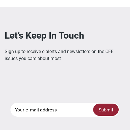
Let’s Keep In Touch
Sign up to receive e-alerts and newsletters on the CFE
issues you care about most
Submit