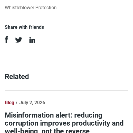
Whistleblower Protection
Share with friends
Related
Blog
July 2, 2026
Misinformation alert: reducing
corruption improves productivity and
well-being, not the reverse