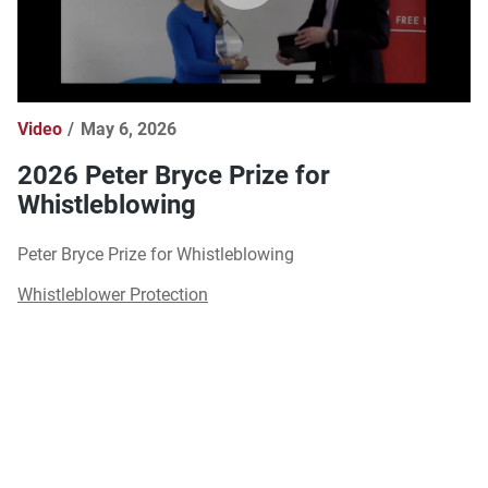
Video
May 6, 2026
2026 Peter Bryce Prize for
Whistleblowing
Peter Bryce Prize for Whistleblowing
Whistleblower Protection