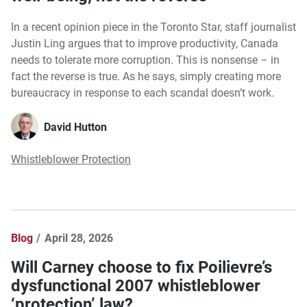
In a recent opinion piece in the Toronto Star, staff journalist
Justin Ling argues that to improve productivity, Canada
needs to tolerate more corruption. This is nonsense – in
fact the reverse is true. As he says, simply creating more
bureaucracy in response to each scandal doesn’t work.
David Hutton
Whistleblower Protection
Blog
April 28, 2026
Will Carney choose to fix Poilievre’s
dysfunctional 2007 whistleblower
‘protection’ law?