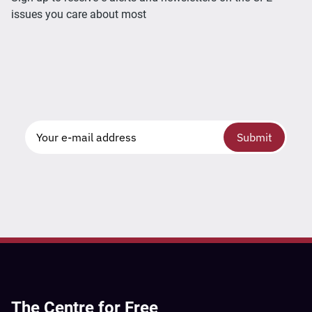
issues you care about most
Submit
The Centre for Free