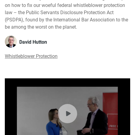
on how to fix our woeful federal whistleblower protection
law – the Public Servants Disclosure Protection Act
(PSDPA), found by the International Bar Association to the
be among the worst on the planet.
David Hutton
Whistleblower Protection