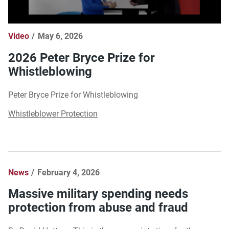
Video
May 6, 2026
2026 Peter Bryce Prize for
Whistleblowing
Peter Bryce Prize for Whistleblowing
Whistleblower Protection
News
February 4, 2026
Massive military spending needs
protection from abuse and fraud