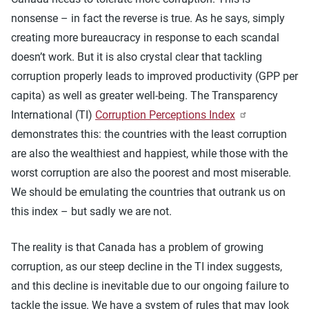
nonsense – in fact the reverse is true. As he says, simply
creating more bureaucracy in response to each scandal
doesn’t work. But it is also crystal clear that tackling
corruption properly leads to improved productivity (GPP per
capita) as well as greater well-being. The Transparency
International (TI)
Corruption Perceptions Index
demonstrates this: the countries with the least corruption
are also the wealthiest and happiest, while those with the
worst corruption are also the poorest and most miserable.
We should be emulating the countries that outrank us on
this index – but sadly we are not.
The reality is that Canada has a problem of growing
corruption, as our steep decline in the TI index suggests,
and this decline is inevitable due to our ongoing failure to
tackle the issue. We have a system of rules that may look