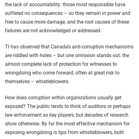
the lack of accountability: those most responsible have
suffered no consequences – so they remain in power and
free to cause more damage, and the root causes of these
failures are not acknowledged or addressed.
TI has observed that Canada’s anti-corruption mechanisms
are riddled with holes – but one omission stands out: the
almost complete lack of protection for witnesses to
wrongdoing who come forward, often at great risk to
themselves – whistleblowers.
How does corruption within organizations usually get
exposed? The public tends to think of auditors or perhaps
law enforcement as key players, but decades of research
show otherwise. By far the most effective mechanism for
exposing wrongdoing is tips from whistleblowers, both