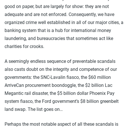
good on paper, but are largely for show: they are not
adequate and are not enforced. Consequently, we have
organized crime well established in all of our major cities, a
banking system that is a hub for international money
laundering, and bureaucracies that sometimes act like
charities for crooks.
A seemingly endless sequence of preventable scandals
also casts doubt on the integrity and competence of our
governments: the SNC-Lavalin fiasco, the $60 million
ArriveCan procurement boondoggle, the $2 billion Lac
Megantic rail disaster, the $5 billion dollar Phoenix Pay
system fiasco, the Ford government’s $8 billion greenbelt
land swap. The list goes on…
Perhaps the most notable aspect of all these scandals is