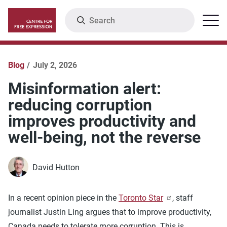
Skip
Search
Menu
to
main
content
Blog
July 2, 2026
Misinformation alert:
reducing corruption
improves productivity and
well-being, not the reverse
David Hutton
In a recent opinion piece in the
Toronto Star
, staff
journalist Justin Ling argues that to improve productivity,
Canada needs to tolerate more corruption. This is