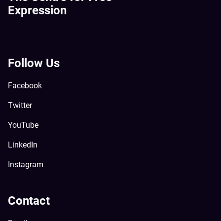
Expression
Follow Us
Facebook
Twitter
YouTube
LinkedIn
Instagram
Contact