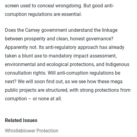
screen used to conceal wrongdoing. But good anti-
corruption regulations are essential.
Does the Carney government understand the linkage
between prosperity and clean, honest governance?
Apparently not. Its anti-regulatory approach has already
taken a blunt axe to mandatory impact assessment,
environmental and ecological protections, and Indigenous
consultation rights. Will anti-corruption regulations be
next? We will soon find out, as we see how these mega
public projects are structured, with strong protections from
corruption – or none at all.
Related Issues
Whistleblower Protection