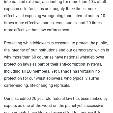
internal and external, accounting for more than 40% of all
exposures. In fact, tips are roughly three times more
effective at exposing wrongdoing than internal audits, 10
times more effective than external audits, and 20 times
more effective than law enforcement.
Protecting whistleblowers is essential to protect the public,
the integrity of our institutions and our democracy, which is
why more than 60 countries have national whistleblower
protection laws as part of their anti-corruption systems,
including all EU members. Yet Canada has virtually no
protection for our whistleblowers, who typically suffer
career-ending, life-changing reprisals.
Our discredited 20-year-old federal law has been ranked by
experts as one of the worst on the planet yet successive
governments have blocked every effort to improve it. In