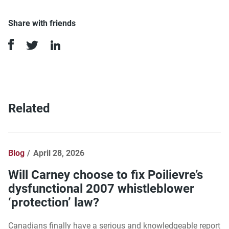
Share with friends
Related
Blog
April 28, 2026
Will Carney choose to fix Poilievre’s
dysfunctional 2007 whistleblower
‘protection’ law?
Canadians finally have a serious and knowledgeable report