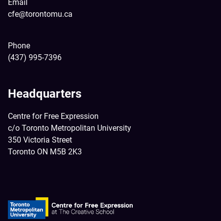
Email
cfe@torontomu.ca
Phone
(437) 995-7396
Headquarters
Centre for Free Expression
c/o Toronto Metropolitan University
350 Victoria Street
Toronto ON M5B 2K3