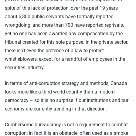
spite of this lack of protection, over the past 19 years
about 6,800 public servants have formally reported
wrongdoing, and more than 700 have reported reprisals,
yet no-one has been awarded any compensation by the
tribunal created for this sole purpose. In the private sector,
there isn’t even the pretence of a law to protect
whistleblowers, except for a handful of employees in the
securities industry.
In terms of anti-corruption strategy and methods, Canada
looks more like a third world country than a modern
democracy – so it is no surprise if our institutions and our
economy are currently trending in that direction.
Cumbersome bureaucracy is not a requirement to combat
corruption; in fact it is an obstacle, often used as a smoke