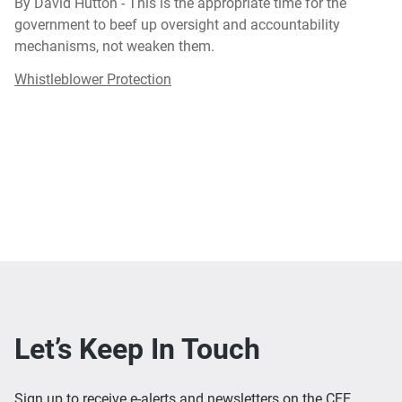
By David Hutton - This is the appropriate time for the
government to beef up oversight and accountability
mechanisms, not weaken them.
Whistleblower Protection
Let’s Keep In Touch
Sign up to receive e-alerts and newsletters on the CFE