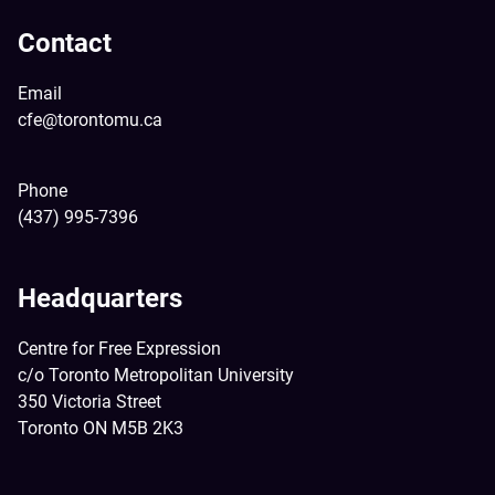
Contact
Email
cfe@torontomu.ca
Phone
(437) 995-7396
Headquarters
Centre for Free Expression
c/o Toronto Metropolitan University
350 Victoria Street
Toronto ON M5B 2K3