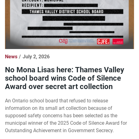
News
July 2, 2026
No Mona Lisas here: Thames Valley
school board wins Code of Silence
Award over secret art collection
An Ontario school board that refused to release
information on its small art collection because of
supposed safety concerns has been selected as the
municipal winner of the 2025 Code of Silence Award for
Outstanding Achievement in Government Secrecy.