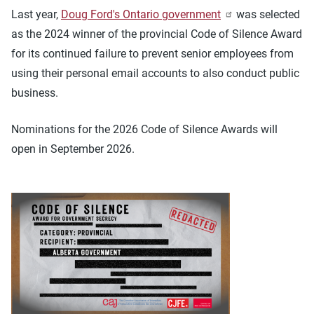
Last year,
Doug Ford's Ontario government
was selected
as the 2024 winner of the provincial Code of Silence Award
for its continued failure to prevent senior employees from
using their personal email accounts to also conduct public
business.
Nominations for the 2026 Code of Silence Awards will
open in September 2026.