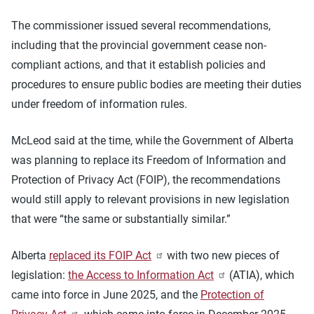
The commissioner issued several recommendations,
including that the provincial government cease non-
compliant actions, and that it establish policies and
procedures to ensure public bodies are meeting their duties
under freedom of information rules.
McLeod said at the time, while the Government of Alberta
was planning to replace its Freedom of Information and
Protection of Privacy Act (FOIP), the recommendations
would still apply to relevant provisions in new legislation
that were “the same or substantially similar.”
Alberta
replaced its FOIP Act
with two new pieces of
legislation:
the Access to Information Act
(ATIA), which
came into force in June 2025, and the
Protection of