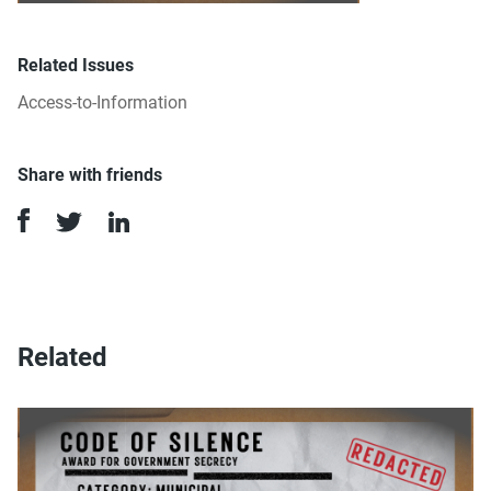
Related Issues
Access-to-Information
Share with friends
Related