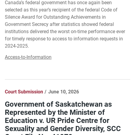
Canada’s federal government has once again been
selected as this year’s recipient of the federal Code of
Silence Award for Outstanding Achievements in
Government Secrecy after statistics showed federal
institutions delivered the worst on-time performance ever
for timely response to access to information requests in
2024-2025.
Access-to-Information
Court Submission
June 10, 2026
Government of Saskatchewan as
Represented by the Minister of
Education v. UR Pride Centre for
Sexuality and Gender Diversity, SCC