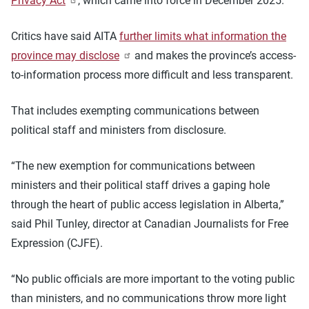
Privacy Act
, which came into force in December 2025.
Critics have said AITA
further limits what information the
province may disclose
and makes the province’s access-
to-information process more difficult and less transparent.
That includes exempting communications between
political staff and ministers from disclosure.
“The new exemption for communications between
ministers and their political staff drives a gaping hole
through the heart of public access legislation in Alberta,”
said Phil Tunley, director at Canadian Journalists for Free
Expression (CJFE).
“No public officials are more important to the voting public
than ministers, and no communications throw more light