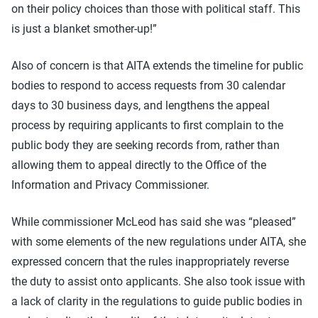
on their policy choices than those with political staff. This
is just a blanket smother-up!”
Also of concern is that AITA extends the timeline for public
bodies to respond to access requests from 30 calendar
days to 30 business days, and lengthens the appeal
process by requiring applicants to first complain to the
public body they are seeking records from, rather than
allowing them to appeal directly to the Office of the
Information and Privacy Commissioner.
While commissioner McLeod has said she was “pleased”
with some elements of the new regulations under AITA, she
expressed concern that the rules inappropriately reverse
the duty to assist onto applicants. She also took issue with
a lack of clarity in the regulations to guide public bodies in