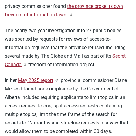
privacy commissioner found
the province broke its own
freedom of information laws.
The nearly two-year investigation into 27 public bodies
was sparked by requests for reviews of access-to-
information requests that the province refused, including
several made by The Globe and Mail as part of its
Secret
Canada
freedom of information project.
In her
May 2025 report
, provincial commissioner Diane
McLeod found non-compliance by the Government of
Alberta included requiring applicants to limit topics in an
access request to one, split access requests containing
multiple topics, limit the time frame of the search for
records to 12 months and structure requests in a way that
would allow them to be completed within 30 days.