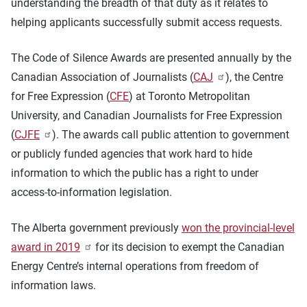
understanding the breadth of that duty as it relates to
helping applicants successfully submit access requests.
The Code of Silence Awards are presented annually by the
Canadian Association of Journalists (
CAJ
), the Centre
for Free Expression (
CFE
) at Toronto Metropolitan
University, and Canadian Journalists for Free Expression
(
CJFE
). The awards call public attention to government
or publicly funded agencies that work hard to hide
information to which the public has a right to under
access-to-information legislation.
The Alberta government previously
won the provincial-level
award in 2019
for its decision to exempt the Canadian
Energy Centre’s internal operations from freedom of
information laws.