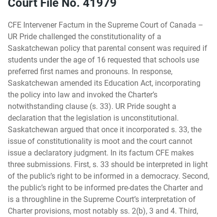
Court File No. 41979
CFE Intervener Factum in the Supreme Court of Canada –
UR Pride challenged the constitutionality of a
Saskatchewan policy that parental consent was required if
students under the age of 16 requested that schools use
preferred first names and pronouns. In response,
Saskatchewan amended its Education Act, incorporating
the policy into law and invoked the Charter’s
notwithstanding clause (s. 33). UR Pride sought a
declaration that the legislation is unconstitutional.
Saskatchewan argued that once it incorporated s. 33, the
issue of constitutionality is moot and the court cannot
issue a declaratory judgment. In its factum CFE makes
three submissions. First, s. 33 should be interpreted in light
of the public’s right to be informed in a democracy. Second,
the public’s right to be informed pre-dates the Charter and
is a throughline in the Supreme Court’s interpretation of
Charter provisions, most notably ss. 2(b), 3 and 4. Third,