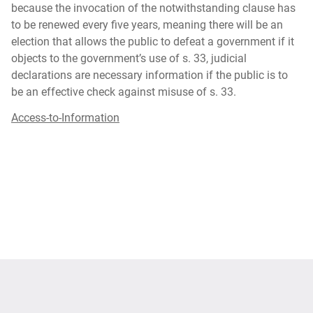
because the invocation of the notwithstanding clause has
to be renewed every five years, meaning there will be an
election that allows the public to defeat a government if it
objects to the government’s use of s. 33, judicial
declarations are necessary information if the public is to
be an effective check against misuse of s. 33.
Access-to-Information