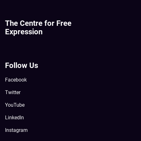
The Centre for Free
Expression
Follow Us
Facebook
Twitter
YouTube
LinkedIn
Instagram