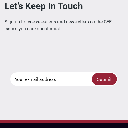
Let’s Keep In Touch
Sign up to receive e-alerts and newsletters on the CFE
issues you care about most
Submit