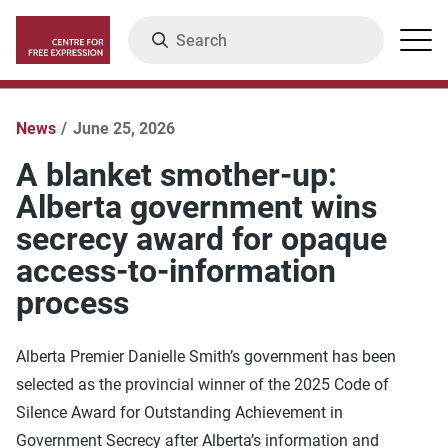
Skip
Search
Menu
to
main
content
News
June 25, 2026
A blanket smother-up:
Alberta government wins
secrecy award for opaque
access-to-information
process
Alberta Premier Danielle Smith’s government has been
selected as the provincial winner of the 2025 Code of
Silence Award for Outstanding Achievement in
Government Secrecy after Alberta’s information and