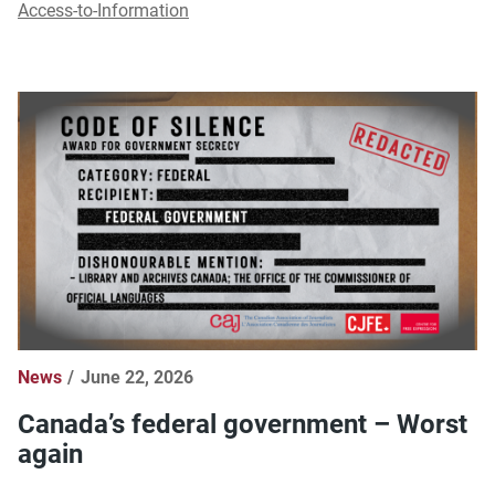
Access-to-Information
News
June 22, 2026
Canada’s federal government – Worst
again