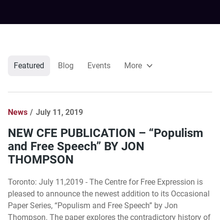
Featured
Blog
Events
More
News
July 11, 2019
NEW CFE PUBLICATION – “Populism
and Free Speech” BY JON
THOMPSON
Toronto: July 11,2019 - The Centre for Free Expression is
pleased to announce the newest addition to its Occasional
Paper Series, “Populism and Free Speech” by Jon
Thompson. The paper explores the contradictory history of