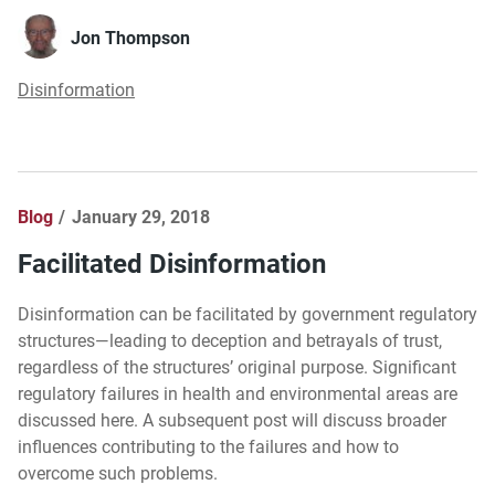
Jon Thompson
Disinformation
Blog
January 29, 2018
Facilitated Disinformation
Disinformation can be facilitated by government regulatory
structures—leading to deception and betrayals of trust,
regardless of the structures’ original purpose. Significant
regulatory failures in health and environmental areas are
discussed here. A subsequent post will discuss broader
influences contributing to the failures and how to
overcome such problems.