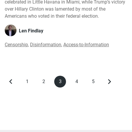
celebrated in Little Havana in Miami, while Trump’s victory
over Hillary Clinton was lamented by most of the
Americans who voted in their federal election.
Len Findlay
Censorship
,
Disinformation
,
Access-to-Information
1
2
3
4
5
Previous
Page
Page
Current
Page
Page
Next
Pagination
page
page
page