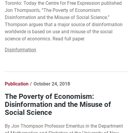
Toronto: Today the Centre for Free Expression published
Jon Thompson’s, “The Poverty of Economism:
Disinformation and the Misuse of Social Science.”
Thompson argues that a major source of disinformation
worldwide is based on use and misuse of the social
science of economics. Read full paper.
Disinformation
Publication
October 24, 2018
The Poverty of Economism:
Disinformation and the Misuse of
Social Science
By Jon Thompson Professor Emeritus in the Department