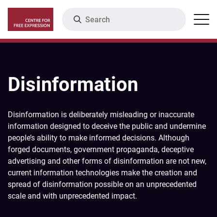
Skip
Search
Menu
to
main
content
Disinformation
Disinformation is deliberately misleading or inaccurate
information designed to deceive the public and undermine
people’s ability to make informed decisions. Although
forged documents, government propaganda, deceptive
advertising and other forms of disinformation are not new,
current information technologies make the creation and
spread of disinformation possible on an unprecedented
scale and with unprecedented impact.