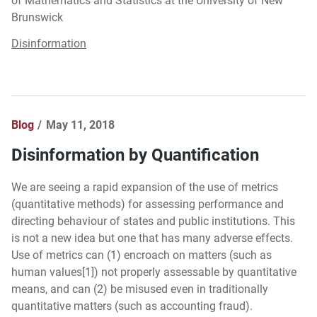
of Mathematics and Statistics at the University of New
Brunswick
Disinformation
Blog
May 11, 2018
Disinformation by Quantification
We are seeing a rapid expansion of the use of metrics
(quantitative methods) for assessing performance and
directing behaviour of states and public institutions. This
is not a new idea but one that has many adverse effects.
Use of metrics can (1) encroach on matters (such as
human values[1]) not properly assessable by quantitative
means, and can (2) be misused even in traditionally
quantitative matters (such as accounting fraud).