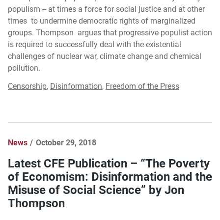
populism -- at times a force for social justice and at other
times to undermine democratic rights of marginalized
groups. Thompson argues that progressive populist action
is required to successfully deal with the existential
challenges of nuclear war, climate change and chemical
pollution.
Censorship
,
Disinformation
,
Freedom of the Press
News
October 29, 2018
Latest CFE Publication – “The Poverty
of Economism: Disinformation and the
Misuse of Social Science” by Jon
Thompson