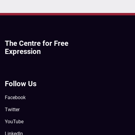
The Centre for Free
Expression
Follow Us
Facebook
Twitter
YouTube
LinkedIn