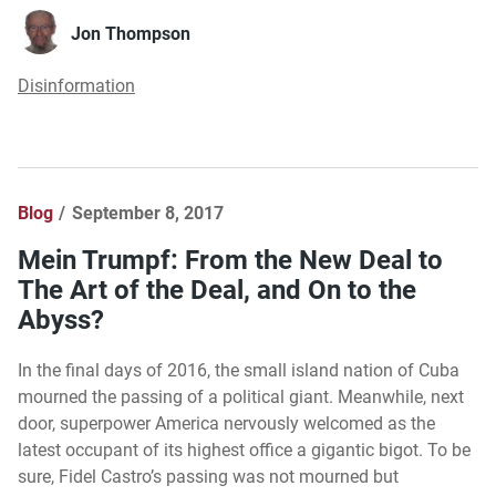
Jon Thompson
Disinformation
Blog
September 8, 2017
Mein Trumpf: From the New Deal to
The Art of the Deal, and On to the
Abyss?
In the final days of 2016, the small island nation of Cuba
mourned the passing of a political giant. Meanwhile, next
door, superpower America nervously welcomed as the
latest occupant of its highest office a gigantic bigot. To be
sure, Fidel Castro’s passing was not mourned but