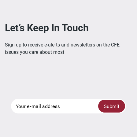
Let’s Keep In Touch
Sign up to receive e-alerts and newsletters on the CFE
issues you care about most
Submit