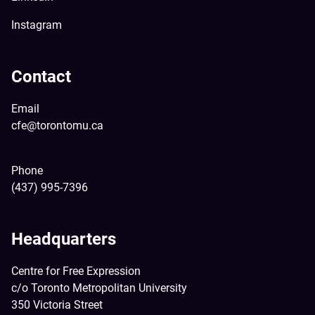
Instagram
Contact
Email
cfe@torontomu.ca
Phone
(437) 995-7396
Headquarters
Centre for Free Expression
c/o Toronto Metropolitan University
350 Victoria Street