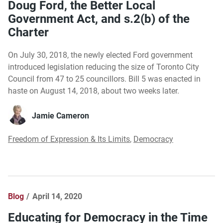
Doug Ford, the Better Local
Government Act, and s.2(b) of the
Charter
On July 30, 2018, the newly elected Ford government
introduced legislation reducing the size of Toronto City
Council from 47 to 25 councillors. Bill 5 was enacted in
haste on August 14, 2018, about two weeks later.
Jamie Cameron
Freedom of Expression & Its Limits
,
Democracy
Blog
April 14, 2020
Educating for Democracy in the Time