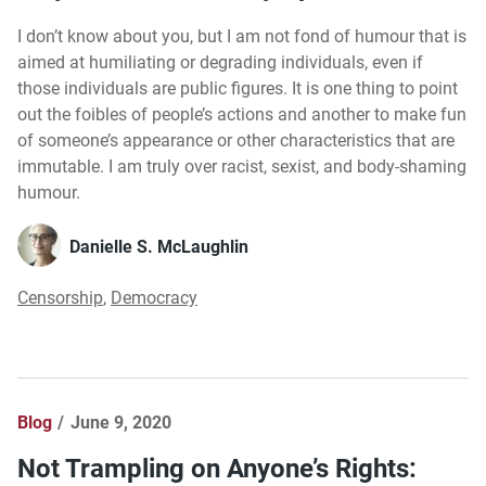
I don’t know about you, but I am not fond of humour that is
aimed at humiliating or degrading individuals, even if
those individuals are public figures. It is one thing to point
out the foibles of people’s actions and another to make fun
of someone’s appearance or other characteristics that are
immutable. I am truly over racist, sexist, and body-shaming
humour.
Danielle S. McLaughlin
Censorship
,
Democracy
Blog
June 9, 2020
Not Trampling on Anyone’s Rights: