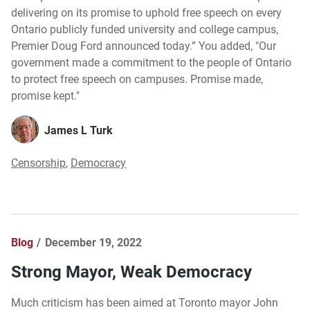
delivering on its promise to uphold free speech on every
Ontario publicly funded university and college campus,
Premier Doug Ford announced today.” You added, "Our
government made a commitment to the people of Ontario
to protect free speech on campuses. Promise made,
promise kept."
James L Turk
Censorship
,
Democracy
Blog
December 19, 2022
Strong Mayor, Weak Democracy
Much criticism has been aimed at Toronto mayor John