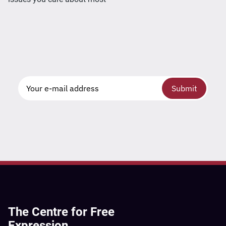
Submit
The Centre for Free
Expression