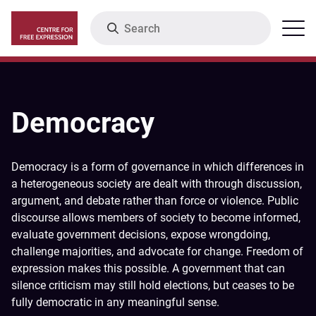
Skip
Search
Menu
to
main
content
Democracy
Democracy is a form of governance in which differences in
a heterogeneous society are dealt with through discussion,
argument, and debate rather than force or violence. Public
discourse allows members of society to become informed,
evaluate government decisions, expose wrongdoing,
challenge majorities, and advocate for change. Freedom of
expression makes this possible. A government that can
silence criticism may still hold elections, but ceases to be
fully democratic in any meaningful sense.