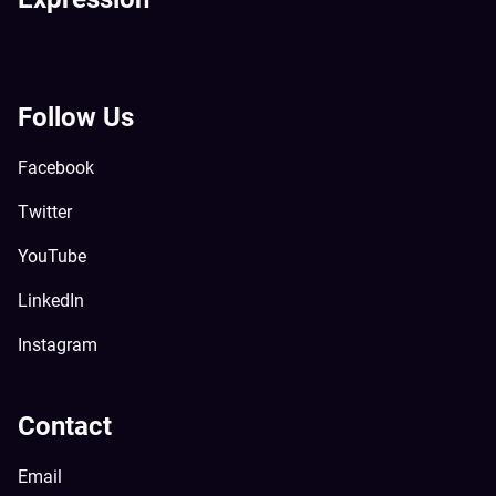
Follow Us
Facebook
Twitter
YouTube
LinkedIn
Instagram
Contact
Email