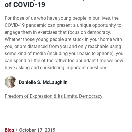
of COVID-19
For those of us who have young people in our lives, the
COVID-19 pandemic can present a unique opportunity to
engage them in exercises that focus on democracy.
Whether those young people are stuck in your home with
you, or are distanced from you and only reachable using
some kind of media (including your basic telephone), you
can spend a little of the rather too abundant time we now
have asking and considering important questions.
Danielle S. McLaughlin
Freedom of Expression & Its Limits
,
Democracy
Blog
October 17, 2019