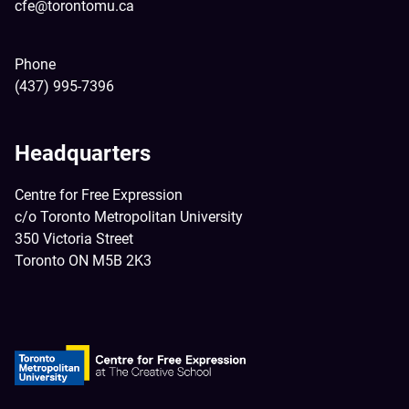
cfe@torontomu.ca
Phone
(437) 995-7396
Headquarters
Centre for Free Expression
c/o Toronto Metropolitan University
350 Victoria Street
Toronto ON M5B 2K3