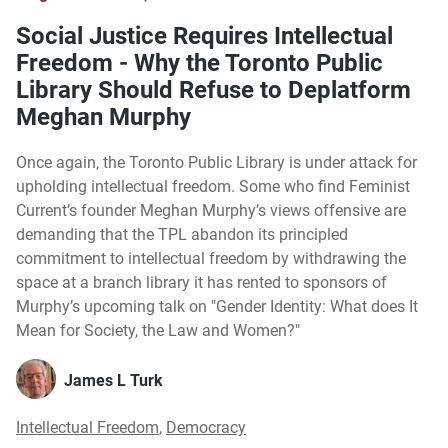
Social Justice Requires Intellectual
Freedom - Why the Toronto Public
Library Should Refuse to Deplatform
Meghan Murphy
Once again, the Toronto Public Library is under attack for
upholding intellectual freedom. Some who find Feminist
Current’s founder Meghan Murphy’s views offensive are
demanding that the TPL abandon its principled
commitment to intellectual freedom by withdrawing the
space at a branch library it has rented to sponsors of
Murphy’s upcoming talk on "Gender Identity: What does It
Mean for Society, the Law and Women?"
James L Turk
Intellectual Freedom
,
Democracy