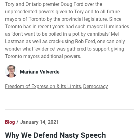
Tory and Ontario premier Doug Ford over the
unprecedented powers given to Tory and to all future
mayors of Toronto by the provincial legislature. Since
Toronto has in recent years had such mayoral luminaries
as ‘don’t want to be boiled in a pot by cannibals’ Mel
Lastman as well as crack-using Rob Ford, one can only
wonder what ‘evidence’ was gathered to support giving
Toronto mayors additional powers.
Mariana Valverde
Freedom of Expression & Its Limits
,
Democracy
Blog
January 14, 2021
Why We Defend Nasty Speech