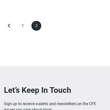
1
2
Previous
Page
Current
Pagination
page
page
Let’s Keep In Touch
Sign up to receive e-alerts and newsletters on the CFE
issues you care about most