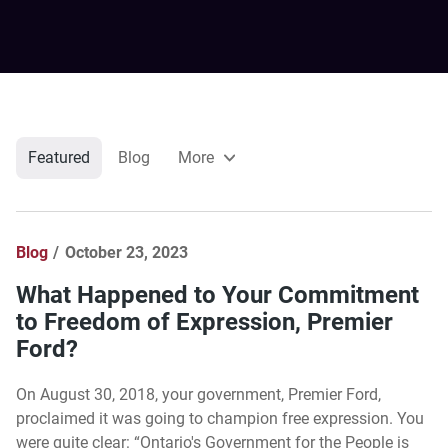
Featured
Blog
More
Blog
October 23, 2023
What Happened to Your Commitment
to Freedom of Expression, Premier
Ford?
On August 30, 2018, your government, Premier Ford,
proclaimed it was going to champion free expression. You
were quite clear: “Ontario's Government for the People is