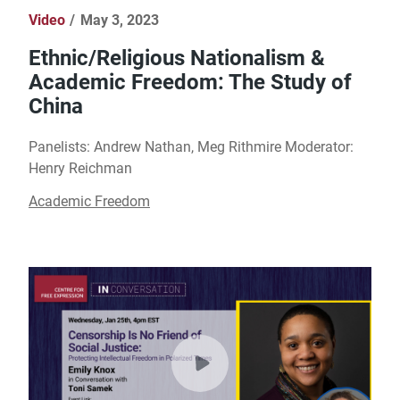
Video
May 3, 2023
Ethnic/Religious Nationalism &
Academic Freedom: The Study of
China
Panelists: Andrew Nathan, Meg Rithmire Moderator:
Henry Reichman
Academic Freedom