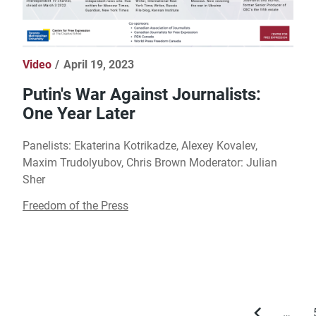
Video
April 19, 2023
Putin's War Against Journalists:
One Year Later
Panelists: Ekaterina Kotrikadze, Alexey Kovalev,
Maxim Trudolyubov, Chris Brown Moderator: Julian
Sher
Freedom of the Press
…