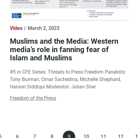
Video
March 2, 2023
Muslims and the Media: Western
media’s role in fanning fear of
Islam and Muslims
#5 in CFE Series: Threats to Press Freedom Panelists:
Tony Burman, Omar Sachedina, Michelle Shephard,
Haroon Siddiqui Moderator: Julian Sher
Freedom of the Press
5
6
7
8
9
10
11
12
1