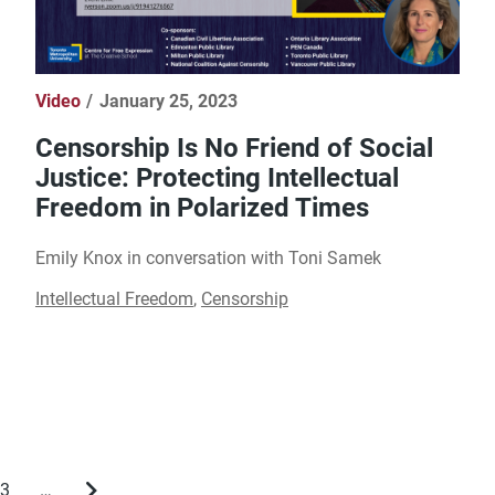
Video
January 25, 2023
Censorship Is No Friend of Social
Justice: Protecting Intellectual
Freedom in Polarized Times
Emily Knox in conversation with Toni Samek
Intellectual Freedom
,
Censorship
3
…