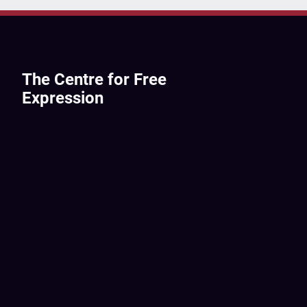
The Centre for Free
Expression