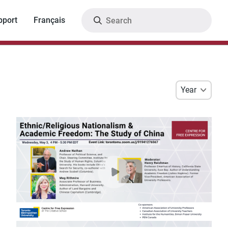
Search
pport
Français
Year
Year