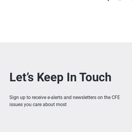
Previous
page
Let’s Keep In Touch
Sign up to receive e-alerts and newsletters on the CFE
issues you care about most