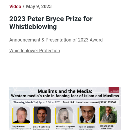
Video
May 9, 2023
2023 Peter Bryce Prize for
Whistleblowing
Announcement & Presentation of 2023 Award
Whistleblower Protection