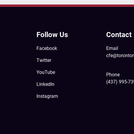
Follow Us
Contact
Facebook
Email
cfe@toronto
Twitter
YouTube
Phone
(437) 995-7
LinkedIn
Instagram