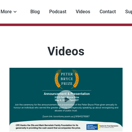
More
Blog
Podcast
Videos
Contact
Su
Videos