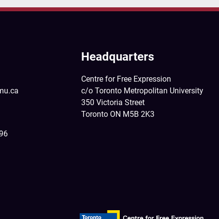
Headquarters
Centre for Free Expression
mu.ca
c/o Toronto Metropolitan University
350 Victoria Street
Toronto ON M5B 2K3
396