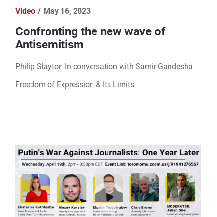
Video
May 16, 2023
Confronting the new wave of
Antisemitism
Philip Slayton In conversation with Samir Gandesha
Freedom of Expression & Its Limits