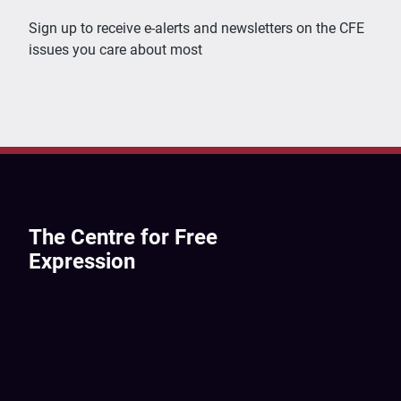
Sign up to receive e-alerts and newsletters on the CFE
issues you care about most
The Centre for Free
Expression