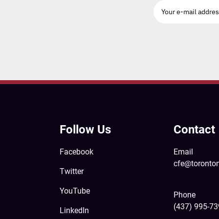
Follow Us
Contact
Facebook
Email
cfe@toronto
Twitter
YouTube
Phone
(437) 995-7
LinkedIn