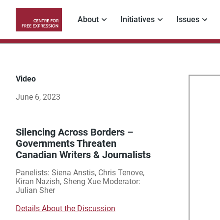
Skip
to
About
Initiatives
Issues
main
Main
content
navigation
Video
Sil
June 6, 2023
Acr
Bor
Silencing Across Borders –
Governments Threaten
Canadian Writers & Journalists
–
Panelists: Siena Anstis, Chris Tenove,
Go
Kiran Nazish, Sheng Xue Moderator:
Julian Sher
Thr
Details About the Discussion