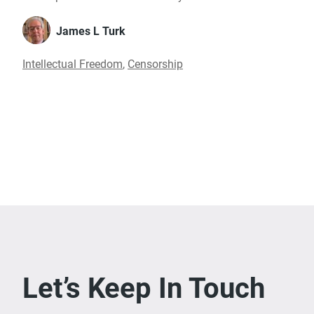
James L Turk
Intellectual Freedom
,
Censorship
Let’s Keep In Touch