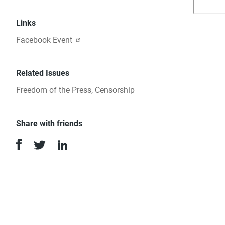
Can
Links
Wri
Facebook Event
&
Related Issues
Jou
Freedom of the Press
,
Censorship
Share with friends