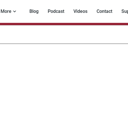
More
Blog
Podcast
Videos
Contact
Su
encing
oss
ders
vernments
eaten