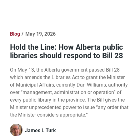
Blog
May 19, 2026
Hold the Line: How Alberta public
libraries should respond to Bill 28
On May 13, the Alberta government passed Bill 28
which amends the Libraries Act to grant the Minister
of Municipal Affairs, currently Dan Williams, authority
over “management, administration or operation” of
every public library in the province. The Bill gives the
Minister unprecedented power to issue “any order that
the Minister considers appropriate.”
James L Turk