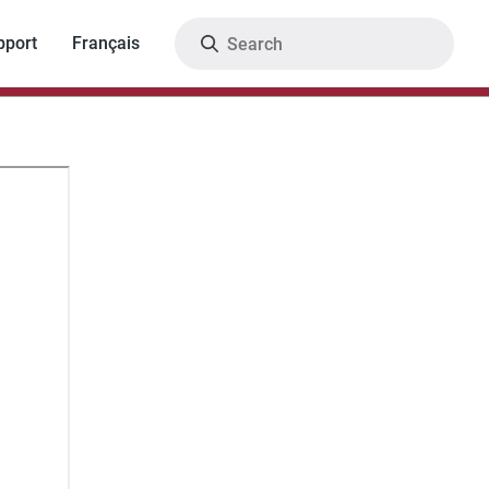
Search
pport
Français