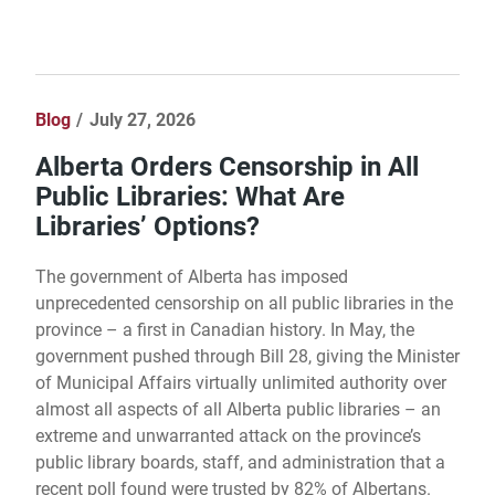
Blog
July 27, 2026
Alberta Orders Censorship in All
Public Libraries: What Are
Libraries’ Options?
The government of Alberta has imposed
unprecedented censorship on all public libraries in the
province – a first in Canadian history. In May, the
government pushed through Bill 28, giving the Minister
of Municipal Affairs virtually unlimited authority over
almost all aspects of all Alberta public libraries – an
extreme and unwarranted attack on the province’s
public library boards, staff, and administration that a
recent poll found were trusted by 82% of Albertans.