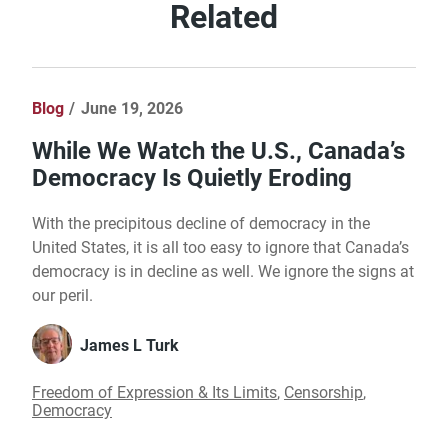
Related
Blog
June 19, 2026
While We Watch the U.S., Canada’s
Democracy Is Quietly Eroding
With the precipitous decline of democracy in the
United States, it is all too easy to ignore that Canada’s
democracy is in decline as well. We ignore the signs at
our peril.
James L Turk
Freedom of Expression & Its Limits
,
Censorship
,
Democracy