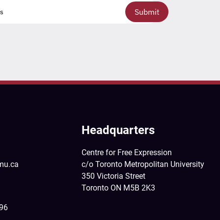
Submit
Headquarters
Centre for Free Expression
mu.ca
c/o Toronto Metropolitan University
350 Victoria Street
Toronto ON M5B 2K3
396