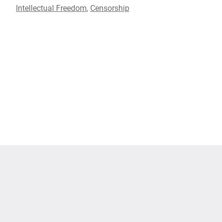
Intellectual Freedom
,
Censorship