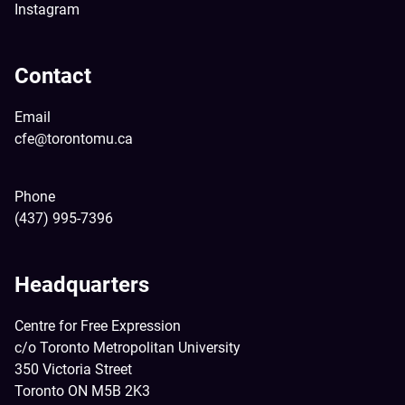
Instagram
Contact
Email
cfe@torontomu.ca
Phone
(437) 995-7396
Headquarters
Centre for Free Expression
c/o Toronto Metropolitan University
350 Victoria Street
Toronto ON M5B 2K3