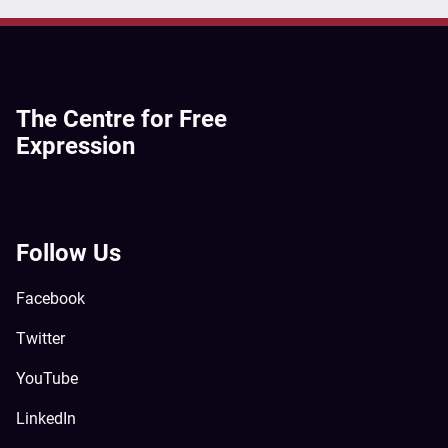
The Centre for Free
Expression
Follow Us
Facebook
Twitter
YouTube
LinkedIn