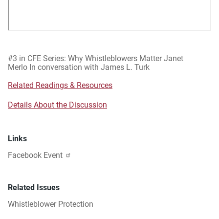
#3 in CFE Series: Why Whistleblowers Matter Janet
Merlo In conversation with James L. Turk
Related Readings & Resources
Details About the Discussion
Links
Facebook Event
Related Issues
Whistleblower Protection