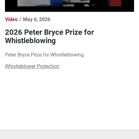
Video
May 6, 2026
2026 Peter Bryce Prize for
Whistleblowing
Peter Bryce Prize for Whistleblowing
Whistleblower Protection