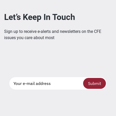
Let’s Keep In Touch
Sign up to receive e-alerts and newsletters on the CFE
issues you care about most
Submit