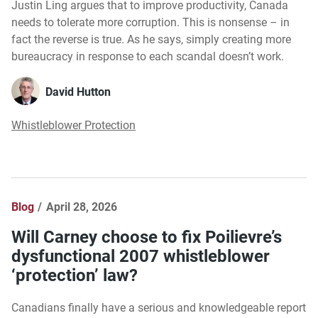
Justin Ling argues that to improve productivity, Canada
needs to tolerate more corruption. This is nonsense – in
fact the reverse is true. As he says, simply creating more
bureaucracy in response to each scandal doesn’t work.
David Hutton
Whistleblower Protection
Blog
April 28, 2026
Will Carney choose to fix Poilievre’s
dysfunctional 2007 whistleblower
‘protection’ law?
Canadians finally have a serious and knowledgeable report