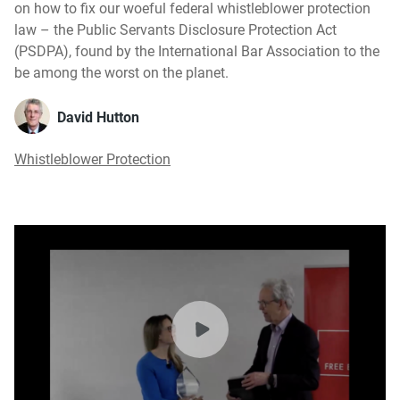
on how to fix our woeful federal whistleblower protection
law – the Public Servants Disclosure Protection Act
(PSDPA), found by the International Bar Association to the
be among the worst on the planet.
David Hutton
Whistleblower Protection