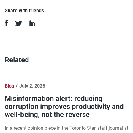
Share with friends
Related
Blog
July 2, 2026
Misinformation alert: reducing
corruption improves productivity and
well-being, not the reverse
In a recent opinion piece in the Toronto Star, staff journalist