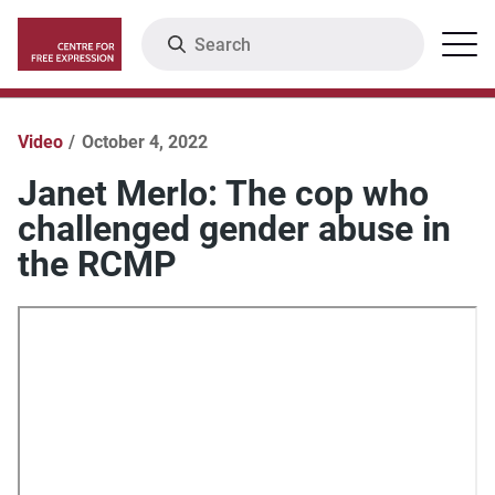
Skip
Search
Menu
to
main
content
Video
October 4, 2022
Janet Merlo: The cop who
challenged gender abuse in
the RCMP