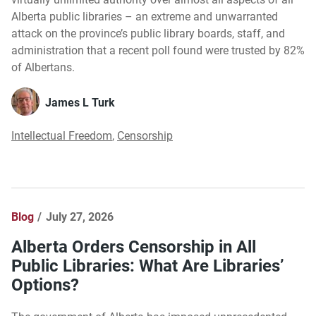
Alberta public libraries – an extreme and unwarranted
attack on the province’s public library boards, staff, and
administration that a recent poll found were trusted by 82%
of Albertans.
James L Turk
Intellectual Freedom
,
Censorship
Blog
July 27, 2026
Alberta Orders Censorship in All
Public Libraries: What Are Libraries’
Options?