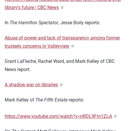
library's future | CBC News
In
The Hamilton Spectator
, Jesse Boily reports:
Abuse of power and lack of transparency among former
trustee’s concerns in Valleyview
Grant LaFleche, Rachel Ward, and Mark Kelley of CBC
News report:
A shadow war on libraries
Mark Kelley of
The Fifth Estate
reports:
https://www.youtube.com/watch?v=nRDL9Fm1ZLA