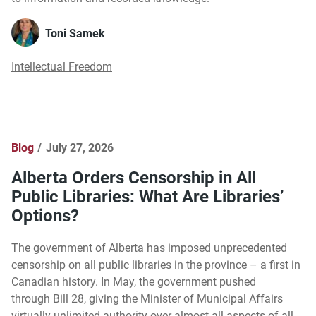
Toni Samek
Intellectual Freedom
Blog
July 27, 2026
Alberta Orders Censorship in All
Public Libraries: What Are Libraries’
Options?
The government of Alberta has imposed unprecedented
censorship on all public libraries in the province – a first in
Canadian history. In May, the government pushed
through Bill 28, giving the Minister of Municipal Affairs
virtually unlimited authority over almost all aspects of all