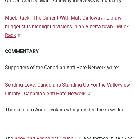
On
The Current
, Matt Galloway interviews Mark Kelley:
Muck Rack | The Current With Matt Galloway - Library
budget cuts highlight divisions in an Alberta town - Muck
Rack
COMMENTARY
Supporters of the Canadian Anti-Hate Network write:
Sending Love: Canadians Standing Up For the Valleyview
Library - Canadian Anti-Hate Network
Thanks go to Anita Jenkins who provided the news tip.
The
Book and Periodical Council
was formed in 1975 as