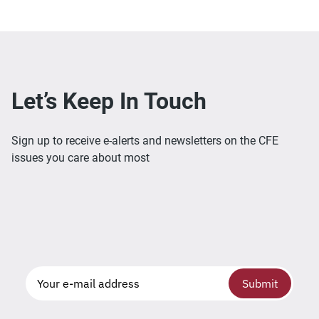
Let’s Keep In Touch
Sign up to receive e-alerts and newsletters on the CFE
issues you care about most
Submit