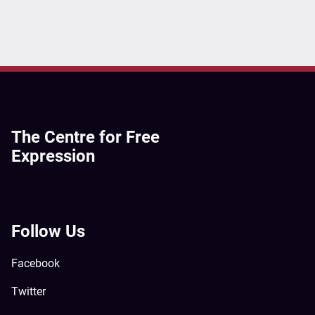
The Centre for Free
Expression
Follow Us
Facebook
Twitter