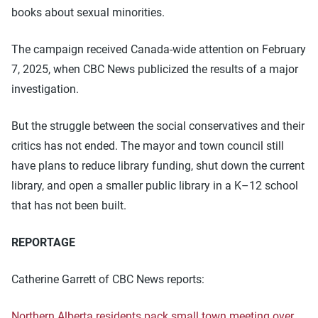
books about sexual minorities.
The campaign received Canada-wide attention on February
7, 2025, when CBC News publicized the results of a major
investigation.
But the struggle between the social conservatives and their
critics has not ended. The mayor and town council still
have plans to reduce library funding, shut down the current
library, and open a smaller public library in a K–12 school
that has not been built.
REPORTAGE
Catherine Garrett of CBC News reports:
Northern Alberta residents pack small town meeting over