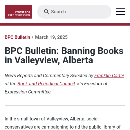
Skip
Search
Menu
to
main
content
BPC Bulletin
March 19, 2025
BPC Bulletin: Banning Books
in Valleyview, Alberta
News Reports and Commentary Selected by
Franklin Carter
of the
Book and Periodical Council
’s Freedom of
Expression Committee.
In the small town of Valleyview, Alberta, social
conservatives are campaigning to rid the public library of