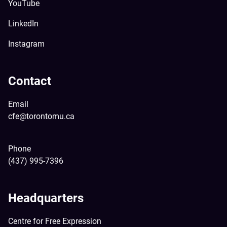
YouTube
LinkedIn
Instagram
Contact
Email
cfe@torontomu.ca
Phone
(437) 995-7396
Headquarters
Centre for Free Expression