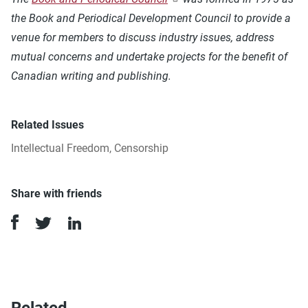
the Book and Periodical Development Council to provide a
venue for members to discuss industry issues, address
mutual concerns and undertake projects for the benefit of
Canadian writing and publishing.
Related Issues
Intellectual Freedom
,
Censorship
Share with friends