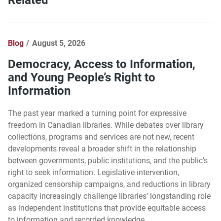
Related
Blog
August 5, 2026
Democracy, Access to Information,
and Young People’s Right to
Information
The past year marked a turning point for expressive
freedom in Canadian libraries. While debates over library
collections, programs and services are not new, recent
developments reveal a broader shift in the relationship
between governments, public institutions, and the public’s
right to seek information. Legislative intervention,
organized censorship campaigns, and reductions in library
capacity increasingly challenge libraries’ longstanding role
as independent institutions that provide equitable access
to information and recorded knowledge.