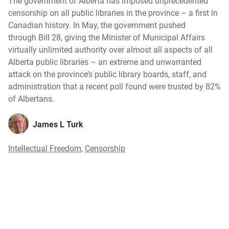
The government of Alberta has imposed unprecedented
censorship on all public libraries in the province – a first in
Canadian history. In May, the government pushed
through Bill 28, giving the Minister of Municipal Affairs
virtually unlimited authority over almost all aspects of all
Alberta public libraries – an extreme and unwarranted
attack on the province’s public library boards, staff, and
administration that a recent poll found were trusted by 82%
of Albertans.
James L Turk
Intellectual Freedom
,
Censorship