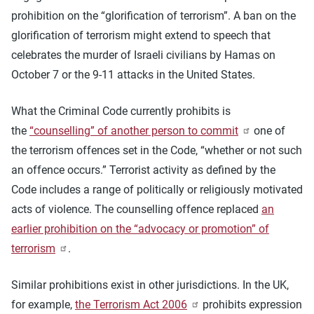
prohibition on the “glorification of terrorism”. A ban on the
glorification of terrorism might extend to speech that
celebrates the murder of Israeli civilians by Hamas on
October 7 or the 9-11 attacks in the United States.
What the Criminal Code currently prohibits is
the
“counselling” of another person to commit
one of
the terrorism offences set in the Code, “whether or not such
an offence occurs.” Terrorist activity as defined by the
Code includes a range of politically or religiously motivated
acts of violence. The counselling offence replaced
an
earlier prohibition on the “advocacy or promotion” of
terrorism
.
Similar prohibitions exist in other jurisdictions. In the UK,
for example,
the Terrorism Act 2006
prohibits expression