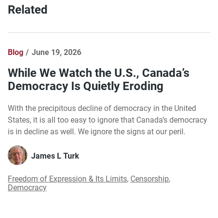
Related
Blog
June 19, 2026
While We Watch the U.S., Canada’s
Democracy Is Quietly Eroding
With the precipitous decline of democracy in the United
States, it is all too easy to ignore that Canada’s democracy
is in decline as well. We ignore the signs at our peril.
James L Turk
Freedom of Expression & Its Limits
,
Censorship
,
Democracy