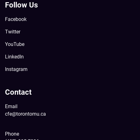
Follow Us
Facebook
Twitter
YouTube
LinkedIn
Instagram
Contact
Email
cfe@torontomu.ca
Phone