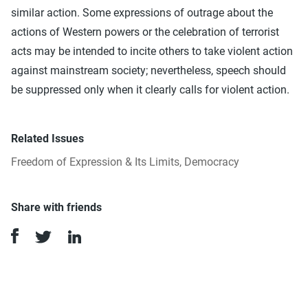
similar action. Some expressions of outrage about the
actions of Western powers or the celebration of terrorist
acts may be intended to incite others to take violent action
against mainstream society; nevertheless, speech should
be suppressed only when it clearly calls for violent action.
Related Issues
Freedom of Expression & Its Limits
,
Democracy
Share with friends