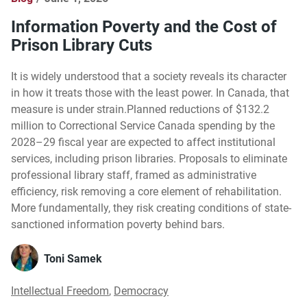
Information Poverty and the Cost of
Prison Library Cuts
It is widely understood that a society reveals its character
in how it treats those with the least power. In Canada, that
measure is under strain.Planned reductions of $132.2
million to Correctional Service Canada spending by the
2028–29 fiscal year are expected to affect institutional
services, including prison libraries. Proposals to eliminate
professional library staff, framed as administrative
efficiency, risk removing a core element of rehabilitation.
More fundamentally, they risk creating conditions of state-
sanctioned information poverty behind bars.
Toni Samek
Intellectual Freedom
,
Democracy