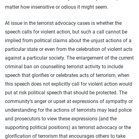
matter how insensitive or odious it might seem.
At issue in the terrorist advocacy cases is whether the
speech calls for violent action, but such a call cannot be
implied from political claims about the unjust actions of a
particular state or even from the celebration of violent acts
against a particular society. The enlargement of the current
criminal ban on counselling terrorist activity to include
speech that glorifies or celebrates acts of terrorism, when
this speech does not explicitly call for violent action would
put at risk political speech that should be protected. The
community’s anger or upset at expressions of sympathy or
understanding for the actions of terrorists may lead police
and prosecutors to view these expressions (and the
supporting political positions) as terrorist advocacy or the
glorification of terrorism that encourages others to take