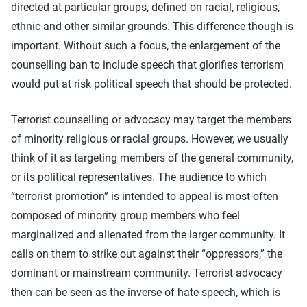
directed at particular groups, defined on racial, religious,
ethnic and other similar grounds. This difference though is
important. Without such a focus, the enlargement of the
counselling ban to include speech that glorifies terrorism
would put at risk political speech that should be protected.
Terrorist counselling or advocacy may target the members
of minority religious or racial groups. However, we usually
think of it as targeting members of the general community,
or its political representatives. The audience to which
“terrorist promotion” is intended to appeal is most often
composed of minority group members who feel
marginalized and alienated from the larger community. It
calls on them to strike out against their “oppressors,” the
dominant or mainstream community. Terrorist advocacy
then can be seen as the inverse of hate speech, which is