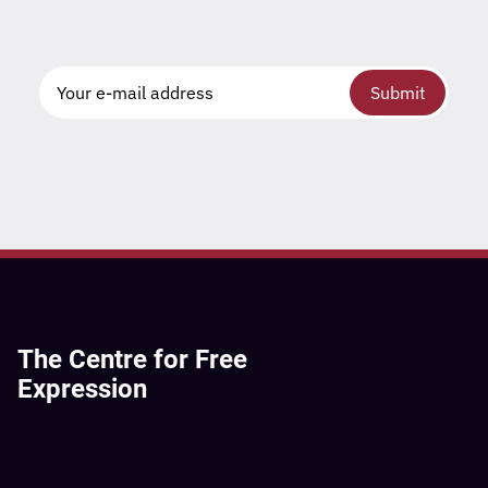
Submit
The Centre for Free
Expression