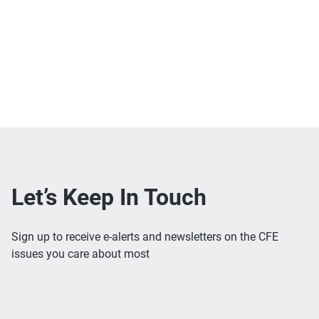
Let’s Keep In Touch
Sign up to receive e-alerts and newsletters on the CFE
issues you care about most