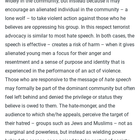
widely in the community, but instead because it may
encourage an alienated individual in the community – a
lone wolf – to take violent action against those who he
believes are oppressing his group. In this respect terrorist
advocacy is similar to most hate speech. In both cases, the
speech is effective – creates a risk of harm – when it gives
alienated young men a focus for their anger and
resentment and a sense of purpose and identity that is
experienced in the performance of an act of violence.
Those who are responsive to the message of
hate speech
may formally be part of the dominant community but often
feel left behind and denied the privilege or status they
believe is owed to them. The hate-monger, and the
audience to which she/he appeals, perceive the target of
their hatred – groups such as Jews and Muslims – not as
marginal and powerless, but instead as wielding power