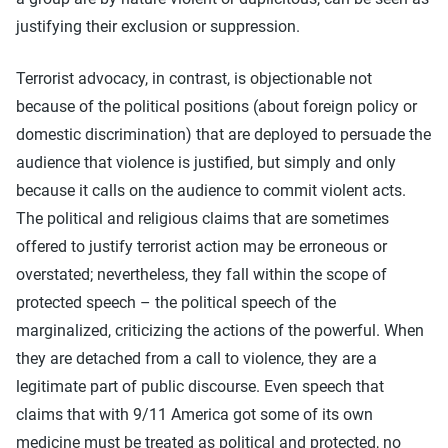
justifying their exclusion or suppression.
Terrorist advocacy, in contrast, is objectionable not
because of the political positions (about foreign policy or
domestic discrimination) that are deployed to persuade the
audience that violence is justified, but simply and only
because it calls on the audience to commit violent acts.
The political and religious claims that are sometimes
offered to justify terrorist action may be erroneous or
overstated; nevertheless, they fall within the scope of
protected speech – the political speech of the
marginalized, criticizing the actions of the powerful. When
they are detached from a call to violence, they are a
legitimate part of public discourse. Even speech that
claims that with 9/11 America got some of its own
medicine must be treated as political and protected, no