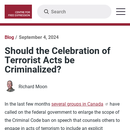
Skip
Search
Menu
to
main
content
Blog
September 4, 2024
Should the Celebration of
Terrorist Acts be
Criminalized?
Richard Moon
In the last few months
several groups in Canada
have
called on the federal government to enlarge the scope of
the Criminal Code ban on speech that counsels others to
engage in acts of terrorism to include an explicit