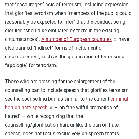
that “encourages” acts of terrorism, including expression
that glorifies terrorism when “members of the public could
reasonably be expected to infer” that the conduct being
glorified “should be emulated by them in the existing
circumstances”.
A number of European countries
have
also banned “indirect” forms of incitement or
encouragement, such as the glorification of terrorism or
“apologie” for terrorism.
Those who are pressing for the enlargement of the
counselling ban to include speech that glorifies terrorism,
see the counselling ban as similar to the current
criminal
ban on hate speech
– on “the wilful promotion of
hatred” – while recognizing that the
counselling/glorification ban, unlike the ban on hate
speech, does not focus exclusively on speech that is