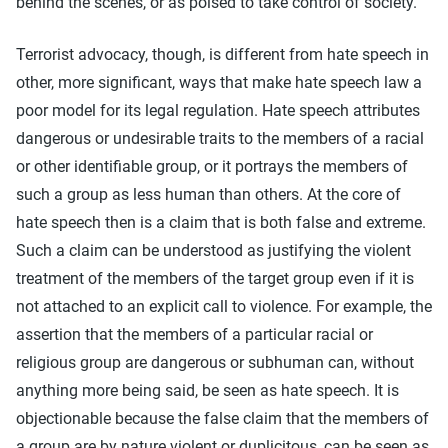
behind the scenes, or as poised to take control of society.
Terrorist advocacy, though, is different from hate speech in
other, more significant, ways that make hate speech law a
poor model for its legal regulation. Hate speech attributes
dangerous or undesirable traits to the members of a racial
or other identifiable group, or it portrays the members of
such a group as less human than others. At the core of
hate speech then is a claim that is both false and extreme.
Such a claim can be understood as justifying the violent
treatment of the members of the target group even if it is
not attached to an explicit call to violence. For example, the
assertion that the members of a particular racial or
religious group are dangerous or subhuman can, without
anything more being said, be seen as hate speech. It is
objectionable because the false claim that the members of
a group are by nature violent or duplicitous, can be seen as