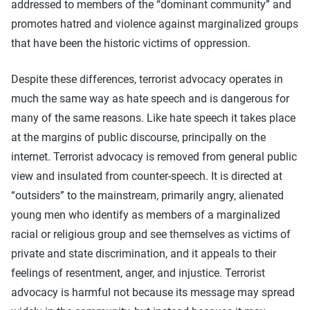
addressed to members of the “dominant community” and
promotes hatred and violence against marginalized groups
that have been the historic victims of oppression.
Despite these differences, terrorist advocacy operates in
much the same way as hate speech and is dangerous for
many of the same reasons. Like hate speech it takes place
at the margins of public discourse, principally on the
internet. Terrorist advocacy is removed from general public
view and insulated from counter-speech. It is directed at
“outsiders” to the mainstream, primarily angry, alienated
young men who identify as members of a marginalized
racial or religious group and see themselves as victims of
private and state discrimination, and it appeals to their
feelings of resentment, anger, and injustice. Terrorist
advocacy is harmful not because its message may spread