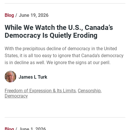
Blog
June 19, 2026
While We Watch the U.S., Canada’s
Democracy Is Quietly Eroding
With the precipitous decline of democracy in the United
States, it is all too easy to ignore that Canada’s democracy
is in decline as well. We ignore the signs at our peril.
James L Turk
Freedom of Expression & Its Limits
,
Censorship
,
Democracy
Blog
June 1, 2026