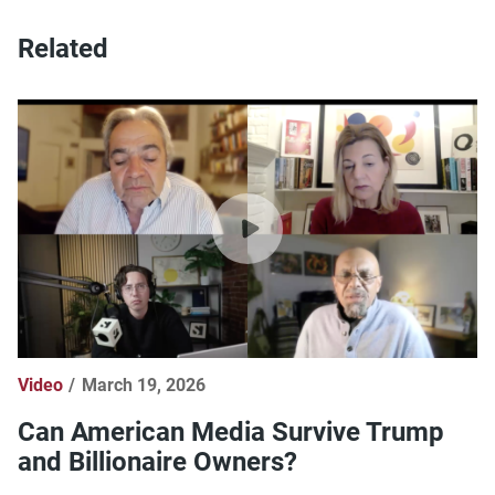
Related
Video
March 19, 2026
Can American Media Survive Trump
and Billionaire Owners?