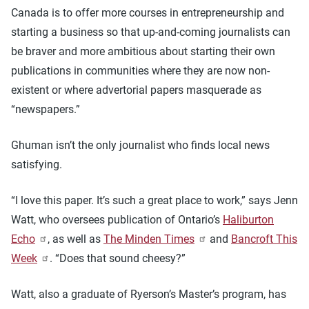
Canada is to offer more courses in entrepreneurship and
starting a business so that up-and-coming journalists can
be braver and more ambitious about starting their own
publications in communities where they are now non-
existent or where advertorial papers masquerade as
“newspapers.”
Ghuman isn’t the only journalist who finds local news
satisfying.
“I love this paper. It’s such a great place to work,” says Jenn
Watt, who oversees publication of Ontario’s
Haliburton
Echo
, as well as
The Minden Times
and
Bancroft This
Week
. “Does that sound cheesy?”
Watt, also a graduate of Ryerson’s Master’s program, has