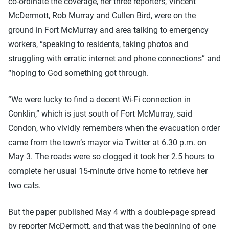
co-ordinate the coverage, her three reporters, Vincent
McDermott, Rob Murray and Cullen Bird, were on the
ground in Fort McMurray and area talking to emergency
workers, “speaking to residents, taking photos and
struggling with erratic internet and phone connections” and
“hoping to God something got through.
“We were lucky to find a decent Wi-Fi connection in
Conklin,” which is just south of Fort McMurray, said
Condon, who vividly remembers when the evacuation order
came from the town’s mayor via Twitter at 6.30 p.m. on
May 3. The roads were so clogged it took her 2.5 hours to
complete her usual 15-minute drive home to retrieve her
two cats.
But the paper published May 4 with a double-page spread
by reporter McDermott, and that was the beginning of one