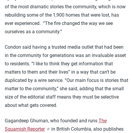
of the most dramatic stories the community, which is now
rebuilding some of the 1,900 homes that were lost, has
ever experienced. “The fire changed the way we see
ourselves as a community.”
Condon said having a trusted media outlet that had been
in the community for generations was an invaluable asset
to residents. “I like to think they get information that
matters to them and their lives” in a way that can’t be
duplicated by a wire service. “Our main focus is stories that
matter to the community,” she said, adding that the small
size of the editorial staff means they must be selective
about what gets covered.
Gagandeep Ghuman, who founded and runs
The
Squamish Reporter
in British Columbia, also publishes