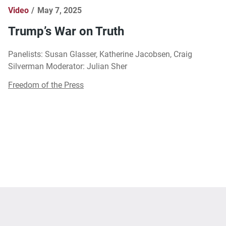
Video
May 7, 2025
Trump’s War on Truth
Panelists: Susan Glasser, Katherine Jacobsen, Craig
Silverman Moderator: Julian Sher
Freedom of the Press