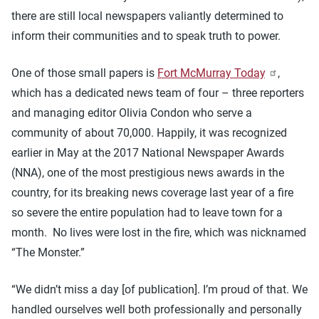
there are still local newspapers valiantly determined to
inform their communities and to speak truth to power.
One of those small papers is
Fort McMurray Today
,
which has a dedicated news team of four – three reporters
and managing editor Olivia Condon who serve a
community of about 70,000. Happily, it was recognized
earlier in May at the 2017 National Newspaper Awards
(NNA), one of the most prestigious news awards in the
country, for its breaking news coverage last year of a fire
so severe the entire population had to leave town for a
month. No lives were lost in the fire, which was nicknamed
“The Monster.”
“We didn’t miss a day [of publication]. I’m proud of that. We
handled ourselves well both professionally and personally