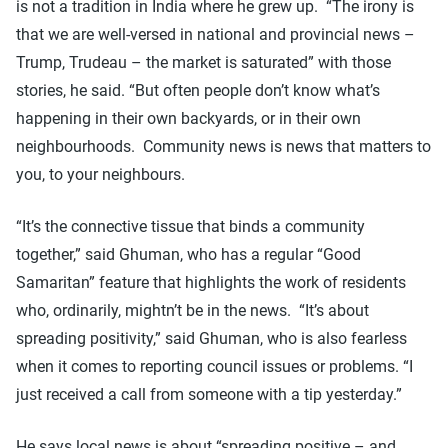
is not a tradition in India where he grew up. “The irony is
that we are well-versed in national and provincial news –
Trump, Trudeau – the market is saturated” with those
stories, he said. “But often people don’t know what’s
happening in their own backyards, or in their own
neighbourhoods. Community news is news that matters to
you, to your neighbours.
“It’s the connective tissue that binds a community
together,” said Ghuman, who has a regular “Good
Samaritan” feature that highlights the work of residents
who, ordinarily, mightn’t be in the news. “It’s about
spreading positivity,” said Ghuman, who is also fearless
when it comes to reporting council issues or problems. “I
just received a call from someone with a tip yesterday.”
He says local news is about “spreading positive – and