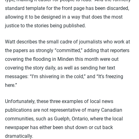
standard template for the front page has been discarded,
allowing it to be designed in a way that does the most
justice to the stories being published.
Watt describes the small cadre of journalists who work at
the papers as strongly “committed,” adding that reporters
covering the flooding in Minden this month were out
covering the story daily, as well as sending her text
messages: “I’m shivering in the cold,” and “It’s freezing
here.”
Unfortunately, these three examples of local news
publications are not representative of many Canadian
communities, such as Guelph, Ontario, where the local
newspaper has either been shut down or cut back
dramatically.