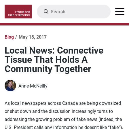
Skip
Search
Menu
to
main
content
Blog
May 18, 2017
Local News: Connective
Tissue That Holds A
Community Together
Anne McNeilly
As local newspapers across Canada are being downsized
or shut down and the discussion increasingly turns to
addressing the growing problem of fake news (indeed, the
U.S. President calls any information he doesn’t like “fake”),