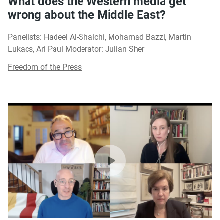
What does the Western media get
wrong about the Middle East?
Panelists: Hadeel Al-Shalchi, Mohamad Bazzi, Martin
Lukacs, Ari Paul Moderator: Julian Sher
Freedom of the Press