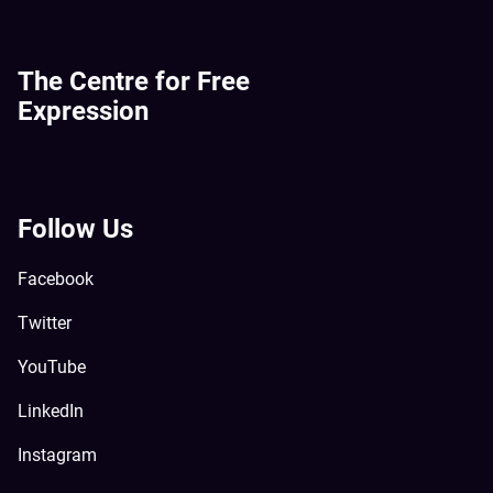
The Centre for Free
Expression
Follow Us
Facebook
Twitter
YouTube
LinkedIn
Instagram