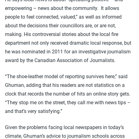
empowering – news about the community. It allows
people to feel connected, valued,” as well as informed
about the decisions their councillors are, or are not,
making. His controversial stories about the local fire
department not only received dramatic local response, but
he was nominated in 2011 for an investigative journalism
award by the Canadian Association of Journalists.
“The shoe-leather model of reporting survives here,” said
Ghuman, adding that his readers are not statistics on a
clock that records the number of hits an online story gets.
“They stop me on the street, they call me with news tips –
and that’s very satisfying.”
Given the problems facing local newspapers in today’s
climate, Ghuman’s advice to journalism schools across