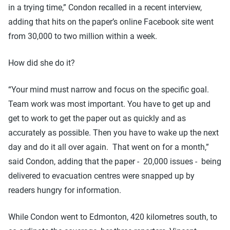
in a trying time,” Condon recalled in a recent interview,
adding that hits on the paper’s online Facebook site went
from 30,000 to two million within a week.
How did she do it?
“Your mind must narrow and focus on the specific goal.
Team work was most important. You have to get up and
get to work to get the paper out as quickly and as
accurately as possible. Then you have to wake up the next
day and do it all over again. That went on for a month,”
said Condon, adding that the paper - 20,000 issues - being
delivered to evacuation centres were snapped up by
readers hungry for information.
While Condon went to Edmonton, 420 kilometres south, to