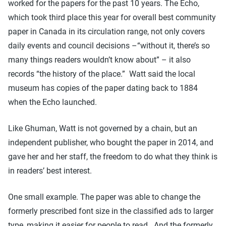
worked for the papers for the past 10 years. The Echo,
which took third place this year for overall best community
paper in Canada in its circulation range, not only covers
daily events and council decisions –“without it, there’s so
many things readers wouldn’t know about” – it also
records “the history of the place.” Watt said the local
museum has copies of the paper dating back to 1884
when the Echo launched.
Like Ghuman, Watt is not governed by a chain, but an
independent publisher, who bought the paper in 2014, and
gave her and her staff, the freedom to do what they think is
in readers’ best interest.
One small example. The paper was able to change the
formerly prescribed font size in the classified ads to larger
type, making it easier for people to read. And the formerly