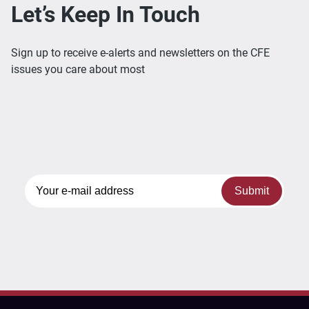
Let’s Keep In Touch
Sign up to receive e-alerts and newsletters on the CFE
issues you care about most
Submit