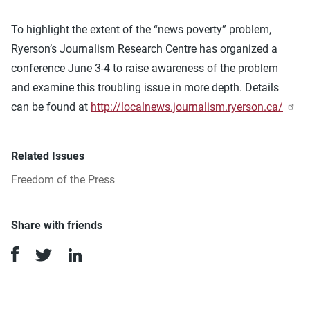
To highlight the extent of the “news poverty” problem,
Ryerson’s Journalism Research Centre has organized a
conference June 3-4 to raise awareness of the problem
and examine this troubling issue in more depth. Details
can be found at
http://localnews.journalism.ryerson.ca/
Related Issues
Freedom of the Press
Share with friends