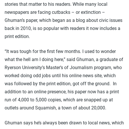
stories that matter to his readers. While many local
newspapers are facing cutbacks – or extinction –
Ghuman’s paper, which began as a blog about civic issues
back in 2010, is so popular with readers it now includes a
print edition.
“It was tough for the first few months. I used to wonder
what the hell am I doing here,” said Ghuman, a graduate of
Ryerson University’s Master’s of Journalism program, who
worked doing odd jobs until his online news site, which
was followed by the print edition, got off the ground. In
addition to an online presence, his paper now has a print
run of 4,000 to 5,000 copies, which are snapped up at
outlets around Squamish, a town of about 20,000.
Ghuman says he’s always been drawn to local news, which