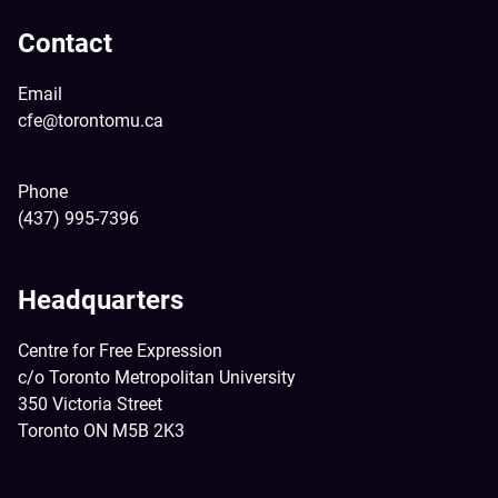
Contact
Email
cfe@torontomu.ca
Phone
(437) 995-7396
Headquarters
Centre for Free Expression
c/o Toronto Metropolitan University
350 Victoria Street
Toronto ON M5B 2K3