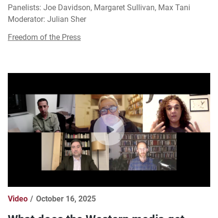
Panelists: Joe Davidson, Margaret Sullivan, Max Tani
Moderator: Julian Sher
Freedom of the Press
Video
October 16, 2025