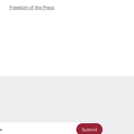
Freedom of the Press
Submit