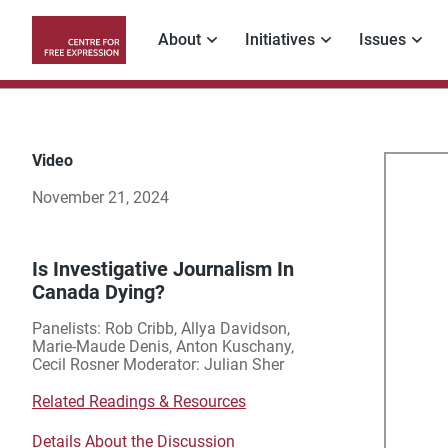
Skip
to
About
Initiatives
Issues
main
Main
content
navigation
Video
Is
November 21, 2024
Inv
Jou
Is Investigative Journalism In
Canada Dying?
In
Panelists: Rob Cribb, Allya Davidson,
Marie-Maude Denis, Anton Kuschany,
Ca
Cecil Rosner Moderator: Julian Sher
Related Readings & Resources
Dyi
Details About the Discussion