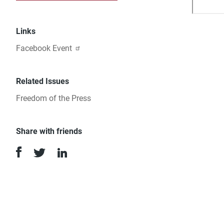
Links
Facebook Event
Related Issues
Freedom of the Press
Share with friends