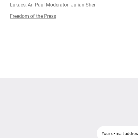
Lukacs, Ari Paul Moderator: Julian Sher
Freedom of the Press