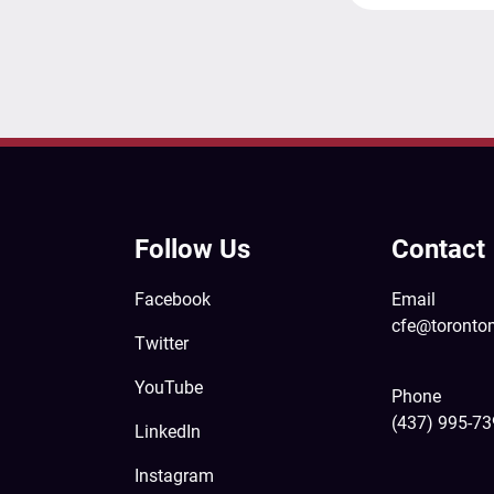
Follow Us
Contact
Facebook
Email
cfe@toronto
Twitter
YouTube
Phone
(437) 995-7
LinkedIn
Instagram