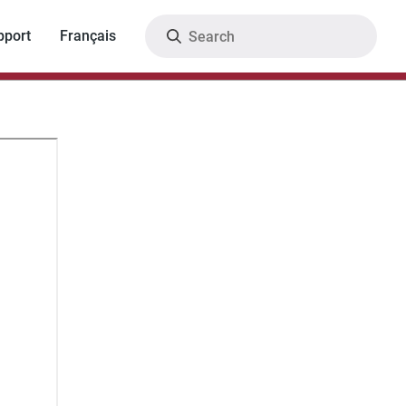
Search
pport
Français