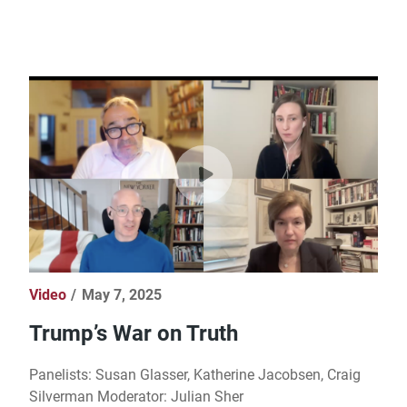
Video
May 7, 2025
Trump’s War on Truth
Panelists: Susan Glasser, Katherine Jacobsen, Craig
Silverman Moderator: Julian Sher