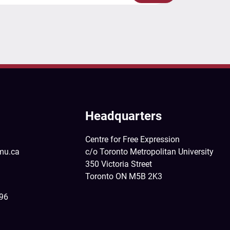
Headquarters
Centre for Free Expression
mu.ca
c/o Toronto Metropolitan University
350 Victoria Street
Toronto ON M5B 2K3
396