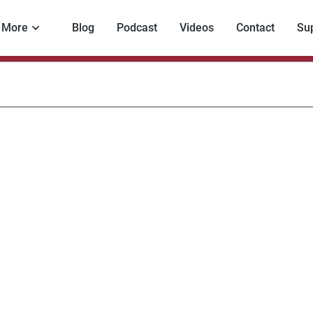
More
Blog
Podcast
Videos
Contact
Su
estigative
rnalism
nada
ng?