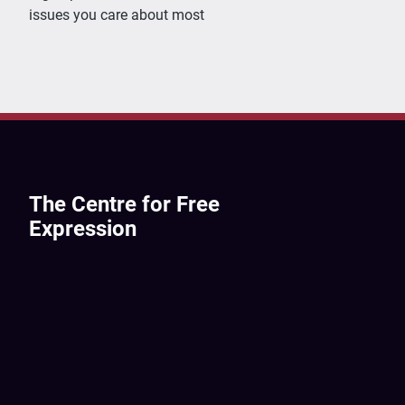
issues you care about most
The Centre for Free
Expression