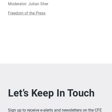
Moderator: Julian Sher
Freedom of the Press
Let’s Keep In Touch
Sign up to receive e-alerts and newsletters on the CFE