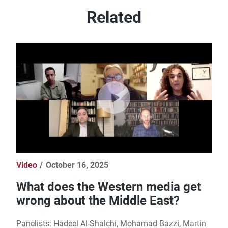
Related
Video
October 16, 2025
What does the Western media get
wrong about the Middle East?
Panelists: Hadeel Al-Shalchi, Mohamad Bazzi, Martin