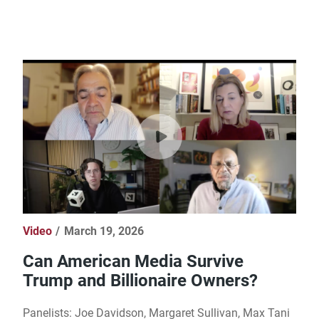
Video
March 19, 2026
Can American Media Survive
Trump and Billionaire Owners?
Panelists: Joe Davidson, Margaret Sullivan, Max Tani