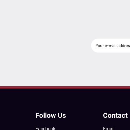
Follow Us
Contact
Facebook
Email