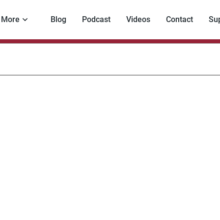
More
Blog
Podcast
Videos
Contact
Su
mp’s
r
th