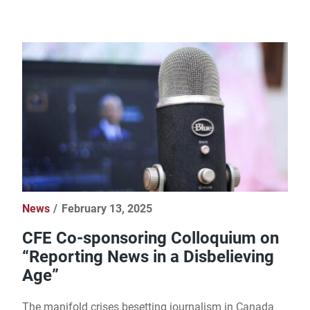
News
February 13, 2025
CFE Co-sponsoring Colloquium on
“Reporting News in a Disbelieving
Age”
The manifold crises besetting journalism in Canada