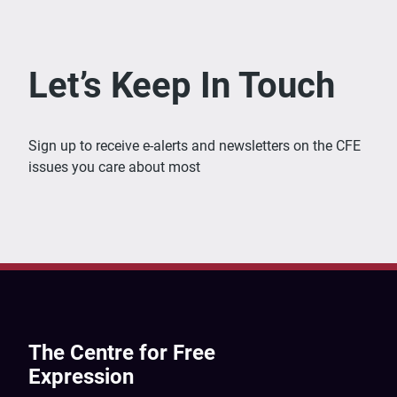
Let’s Keep In Touch
Sign up to receive e-alerts and newsletters on the CFE
issues you care about most
The Centre for Free
Expression