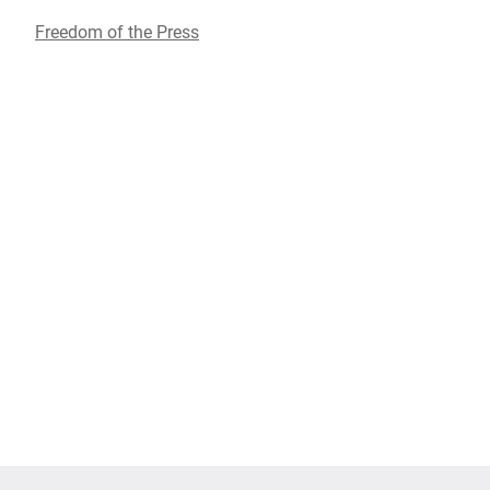
Freedom of the Press