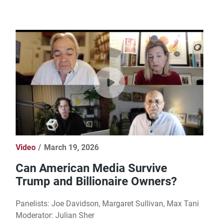
Video
March 19, 2026
Can American Media Survive
Trump and Billionaire Owners?
Panelists: Joe Davidson, Margaret Sullivan, Max Tani
Moderator: Julian Sher