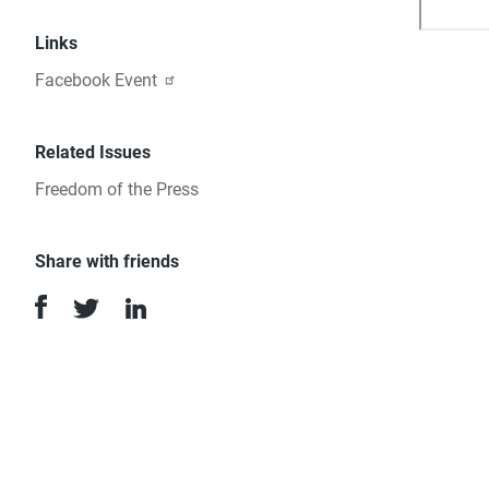
Links
Facebook Event
Related Issues
Freedom of the Press
Share with friends