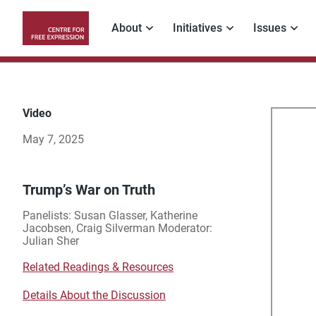
Skip
to
About
Initiatives
Issues
main
Main
content
navigation
Video
Tru
May 7, 2025
Wa
on
Trump’s War on Truth
Panelists: Susan Glasser, Katherine
Tru
Jacobsen, Craig Silverman Moderator:
Julian Sher
Related Readings & Resources
Details About the Discussion