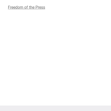
Freedom of the Press