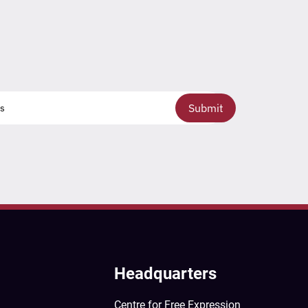
Submit
Headquarters
Centre for Free Expression