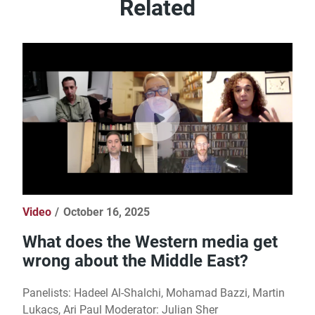
Related
Video
October 16, 2025
What does the Western media get
wrong about the Middle East?
Panelists: Hadeel Al-Shalchi, Mohamad Bazzi, Martin
Lukacs, Ari Paul Moderator: Julian Sher