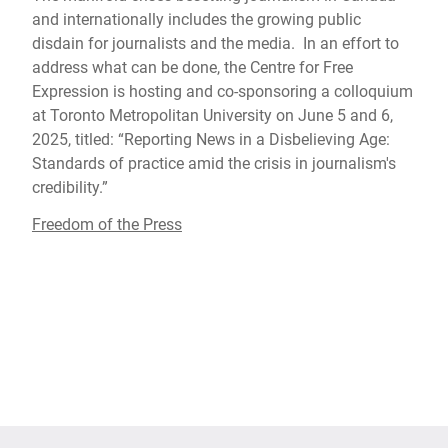
and internationally includes the growing public
disdain for journalists and the media. In an effort to
address what can be done, the Centre for Free
Expression is hosting and co-sponsoring a colloquium
at Toronto Metropolitan University on June 5 and 6,
2025, titled: “Reporting News in a Disbelieving Age:
Standards of practice amid the crisis in journalism's
credibility.”
Freedom of the Press