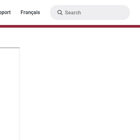
Search
pport
Français