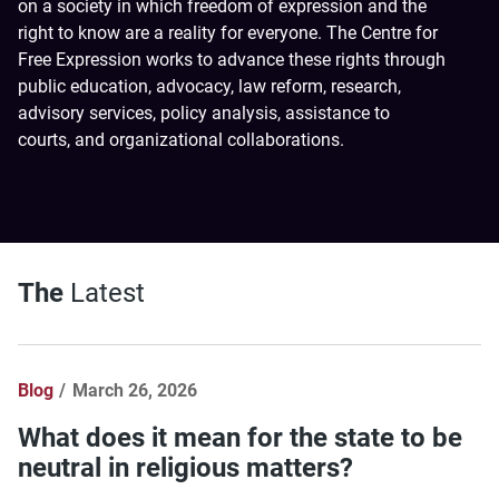
on a society in which freedom of expression and the
right to know are a reality for everyone. The Centre for
Free Expression works to advance these rights through
public education, advocacy, law reform, research,
advisory services, policy analysis, assistance to
courts, and organizational collaborations.
The
Latest
Blog
March 26, 2026
What does it mean for the state to be
neutral in religious matters?