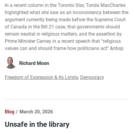
In a recent column in the Toronto Star, Tonda MacCharles
highlighted what she saw as an inconsistency between the
argument currently being made before the Supreme Court
of Canada in the Bill 21 case, that governments should
remain neutral in religious matters, and the assertion by
Prime Minister Carney in a recent speech that “religious
values can and should frame how politicians act”.&nbsp
Richard Moon
Freedom of Expression & Its Limits
,
Democracy
Blog
March 20, 2026
Unsafe in the library