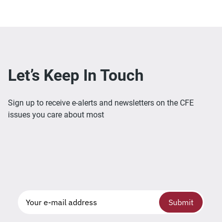
Let’s Keep In Touch
Sign up to receive e-alerts and newsletters on the CFE
issues you care about most
Submit