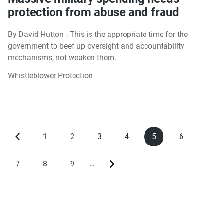
protection from abuse and fraud
By David Hutton - This is the appropriate time for the
government to beef up oversight and accountability
mechanisms, not weaken them.
Whistleblower Protection
1
2
3
4
5
6
Previous
Page
Page
Page
Page
Current
Page
Pagination
page
page
7
8
9
…
Page
Page
Page
Next
page