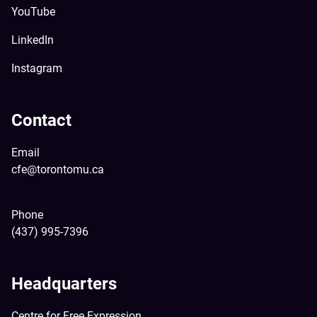
YouTube
LinkedIn
Instagram
Contact
Email
cfe@torontomu.ca
Phone
(437) 995-7396
Headquarters
Centre for Free Expression