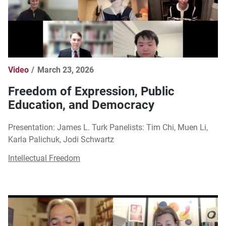
Video
March 23, 2026
Freedom of Expression, Public
Education, and Democracy
Presentation: James L. Turk Panelists: Tim Chi, Muen Li,
Karla Palichuk, Jodi Schwartz
Intellectual Freedom