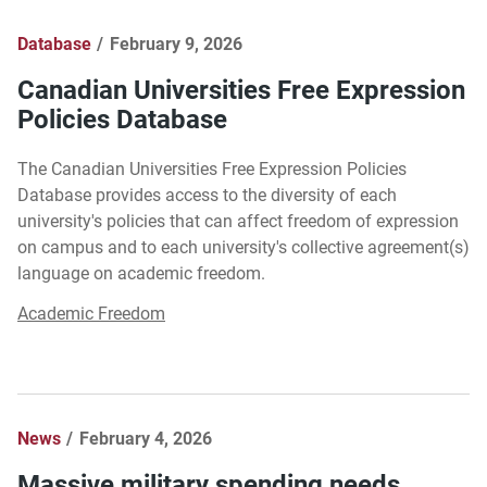
Database
February 9, 2026
Canadian Universities Free Expression
Policies Database
The Canadian Universities Free Expression Policies
Database provides access to the diversity of each
university's policies that can affect freedom of expression
on campus and to each university's collective agreement(s)
language on academic freedom.
Academic Freedom
News
February 4, 2026
Massive military spending needs