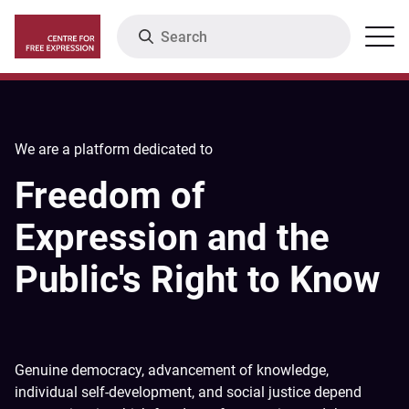
Skip
Search
Menu
to
main
content
We are a platform dedicated to
Freedom of
Expression and the
Public's Right to Know
Genuine democracy, advancement of knowledge,
individual self-development, and social justice depend