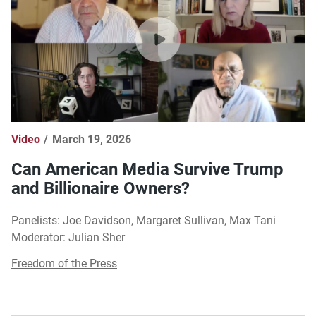
Video
March 19, 2026
Can American Media Survive Trump
and Billionaire Owners?
Panelists: Joe Davidson, Margaret Sullivan, Max Tani
Moderator: Julian Sher
Freedom of the Press