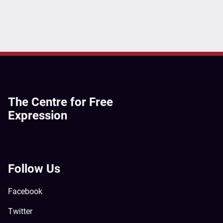
The Centre for Free
Expression
Follow Us
Facebook
Twitter