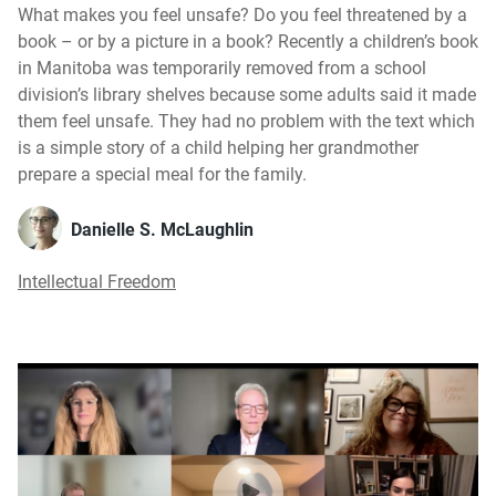
What makes you feel unsafe? Do you feel threatened by a
book – or by a picture in a book? Recently a children’s book
in Manitoba was temporarily removed from a school
division’s library shelves because some adults said it made
them feel unsafe. They had no problem with the text which
is a simple story of a child helping her grandmother
prepare a special meal for the family.
Danielle S. McLaughlin
Intellectual Freedom