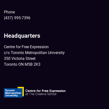
Phone
(437) 995-7396
Headquarters
Centre for Free Expression
c/o Toronto Metropolitan University
350 Victoria Street
Toronto ON M5B 2K3