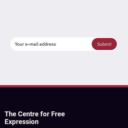
Submit
The Centre for Free
Expression