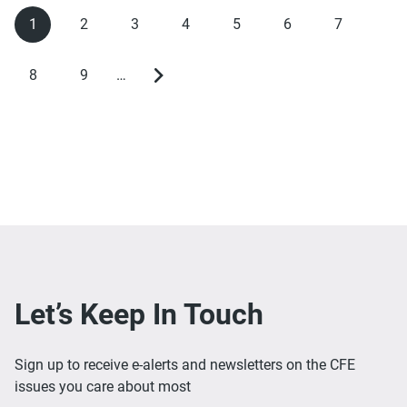
1
2
3
4
5
6
7
Current
Page
Page
Page
Page
Page
Page
Pagination
page
8
9
…
Page
Page
Next
page
Let’s Keep In Touch
Sign up to receive e-alerts and newsletters on the CFE
issues you care about most