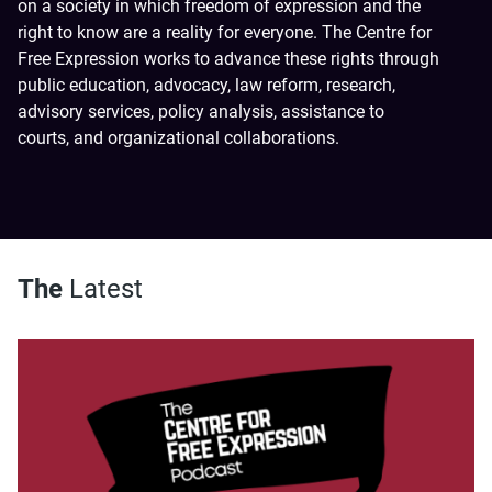
on a society in which freedom of expression and the
right to know are a reality for everyone. The Centre for
Free Expression works to advance these rights through
public education, advocacy, law reform, research,
advisory services, policy analysis, assistance to
courts, and organizational collaborations.
The
Latest