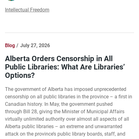
Intellectual Freedom
Blog
July 27, 2026
Alberta Orders Censorship in All
Public Libraries: What Are Libraries’
Options?
The government of Alberta has imposed unprecedented
censorship on all public libraries in the province – a first in
Canadian history. In May, the government pushed
through Bill 28, giving the Minister of Municipal Affairs
virtually unlimited authority over almost all aspects of all
Alberta public libraries – an extreme and unwarranted
attack on the province’s public library boards, staff, and