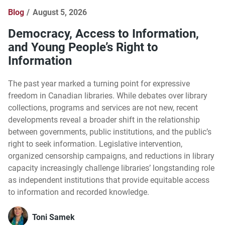
Blog
August 5, 2026
Democracy, Access to Information,
and Young People’s Right to
Information
The past year marked a turning point for expressive
freedom in Canadian libraries. While debates over library
collections, programs and services are not new, recent
developments reveal a broader shift in the relationship
between governments, public institutions, and the public’s
right to seek information. Legislative intervention,
organized censorship campaigns, and reductions in library
capacity increasingly challenge libraries’ longstanding role
as independent institutions that provide equitable access
to information and recorded knowledge.
Toni Samek