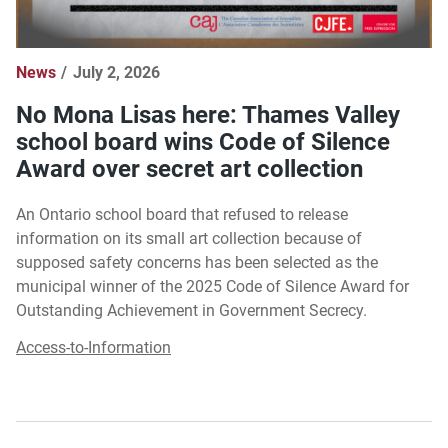
News
July 2, 2026
No Mona Lisas here: Thames Valley
school board wins Code of Silence
Award over secret art collection
An Ontario school board that refused to release
information on its small art collection because of
supposed safety concerns has been selected as the
municipal winner of the 2025 Code of Silence Award for
Outstanding Achievement in Government Secrecy.
Access-to-Information