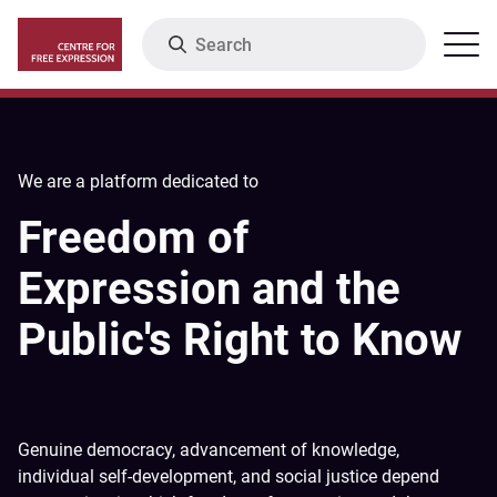
Skip
Search
Menu
to
main
content
We are a platform dedicated to
Freedom of
Expression and the
Public's Right to Know
Genuine democracy, advancement of knowledge,
individual self-development, and social justice depend