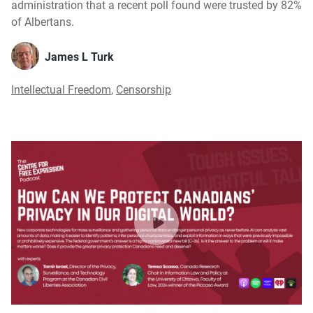
administration that a recent poll found were trusted by 82%
of Albertans.
James L Turk
Intellectual Freedom
,
Censorship