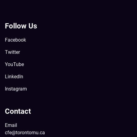
Follow Us
Facebook
Twitter
YouTube
LinkedIn
Instagram
Contact
Email
cfe@torontomu.ca