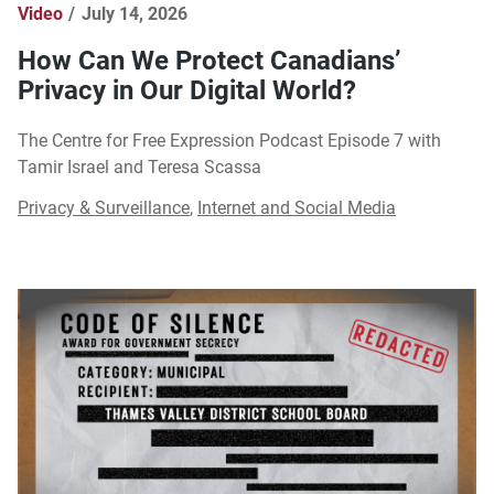
Video
July 14, 2026
How Can We Protect Canadians’
Privacy in Our Digital World?
The Centre for Free Expression Podcast Episode 7 with
Tamir Israel and Teresa Scassa
Privacy & Surveillance
,
Internet and Social Media