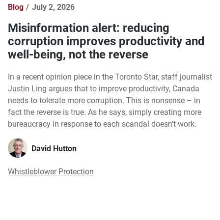
Blog
July 2, 2026
Misinformation alert: reducing
corruption improves productivity and
well-being, not the reverse
In a recent opinion piece in the Toronto Star, staff journalist
Justin Ling argues that to improve productivity, Canada
needs to tolerate more corruption. This is nonsense – in
fact the reverse is true. As he says, simply creating more
bureaucracy in response to each scandal doesn’t work.
David Hutton
Whistleblower Protection