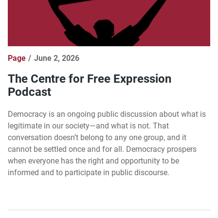
Page
June 2, 2026
The Centre for Free Expression
Podcast
Democracy is an ongoing public discussion about what is
legitimate in our society—and what is not. That
conversation doesn’t belong to any one group, and it
cannot be settled once and for all. Democracy prospers
when everyone has the right and opportunity to be
informed and to participate in public discourse.