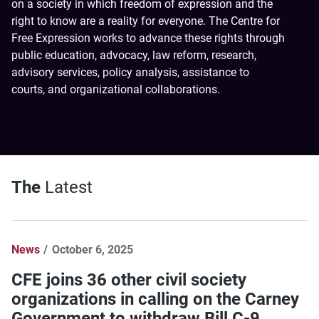
on a society in which freedom of expression and the
right to know are a reality for everyone. The Centre for
Free Expression works to advance these rights through
public education, advocacy, law reform, research,
advisory services, policy analysis, assistance to
courts, and organizational collaborations.
The
Latest
News
October 6, 2025
CFE joins 36 other civil society
organizations in calling on the Carney
Government to withdraw Bill C-9