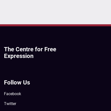
The Centre for Free
Expression
Follow Us
Facebook
Twitter