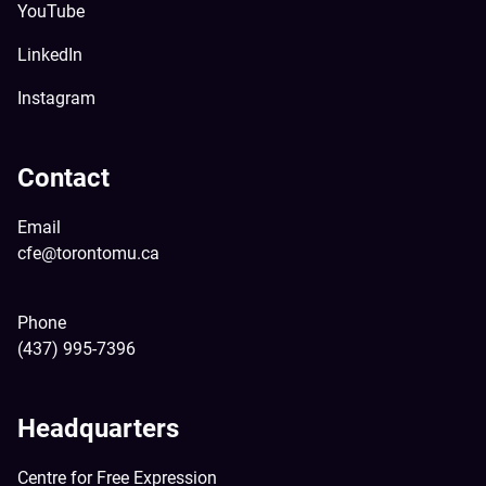
YouTube
LinkedIn
Instagram
Contact
Email
cfe@torontomu.ca
Phone
(437) 995-7396
Headquarters
Centre for Free Expression