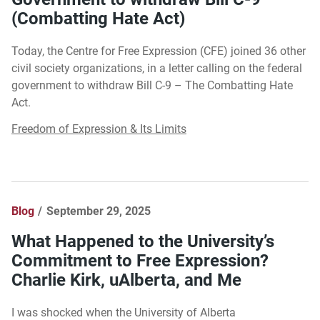
(Combatting Hate Act)
Today, the Centre for Free Expression (CFE) joined 36 other
civil society organizations, in a letter calling on the federal
government to withdraw Bill C-9 – The Combatting Hate
Act.
Freedom of Expression & Its Limits
Blog
September 29, 2025
What Happened to the University’s
Commitment to Free Expression?
Charlie Kirk, uAlberta, and Me
I was shocked when the University of Alberta