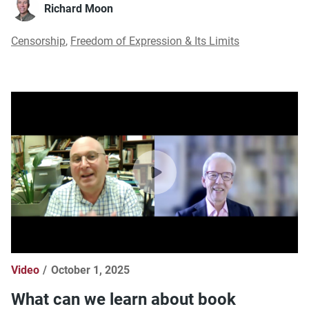
Richard Moon
Censorship
,
Freedom of Expression & Its Limits
Video
October 1, 2025
What can we learn about book