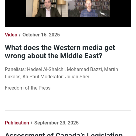
Video
October 16, 2025
What does the Western media get
wrong about the Middle East?
Panelists: Hadeel Al-Shalchi, Mohamad Bazzi, Martin
Lukacs, Ari Paul Moderator: Julian Sher
Freedom of the Press
Publication
September 23, 2025
Assessment of Canada’s Legislation