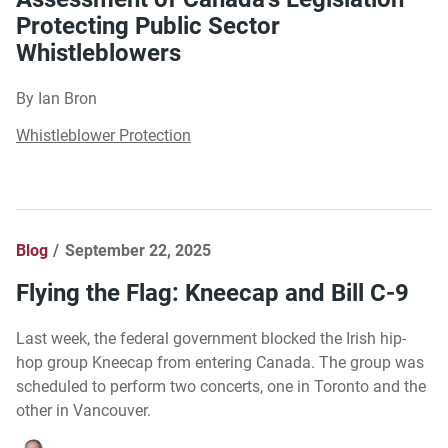
Protecting Public Sector
Whistleblowers
By Ian Bron
Whistleblower Protection
Blog
September 22, 2025
Flying the Flag: Kneecap and Bill C-9
Last week, the federal government blocked the Irish hip-
hop group Kneecap from entering Canada. The group was
scheduled to perform two concerts, one in Toronto and the
other in Vancouver.