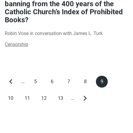
banning from the 400 years of the
Catholic Church’s Index of Prohibited
Books?
Robin Vose in conversation with James L. Turk
Censorship
…
5
6
7
8
9
Previous
Page
Page
Page
Page
Current
Pagination
page
page
10
11
12
13
…
Page
Page
Page
Page
Next
page