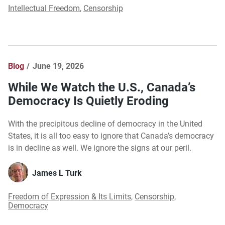
Intellectual Freedom
,
Censorship
Blog
June 19, 2026
While We Watch the U.S., Canada’s
Democracy Is Quietly Eroding
With the precipitous decline of democracy in the United
States, it is all too easy to ignore that Canada’s democracy
is in decline as well. We ignore the signs at our peril.
James L Turk
Freedom of Expression & Its Limits
,
Censorship
,
Democracy