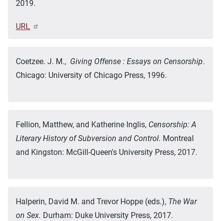
2019.
URL
Coetzee. J. M.,
Giving Offense : Essays on Censorship
.
Chicago: University of Chicago Press, 1996.
Fellion, Matthew, and Katherine Inglis,
Censorship: A
Literary History of Subversion and Control.
Montreal
and Kingston: McGill-Queen's University Press, 2017.
Halperin, David M. and Trevor Hoppe (eds.),
The War
on Sex.
Durham: Duke University Press, 2017.