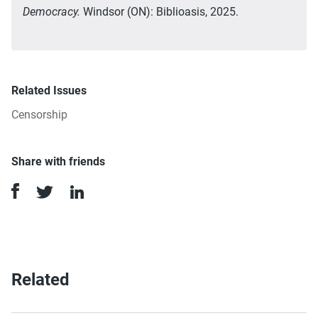
Democracy.
Windsor (ON): Biblioasis, 2025.
Related Issues
Censorship
Share with friends
Related