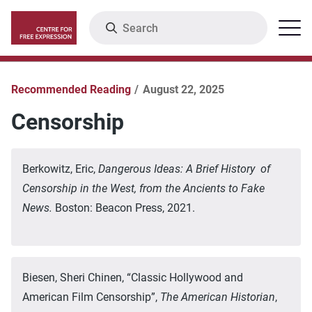
Skip
Search
Menu
to
main
content
Recommended Reading
August 22, 2025
Censorship
Berkowitz, Eric,
Dangerous Ideas: A Brief History of
Censorship in the West, from the Ancients to Fake
News.
Boston: Beacon Press, 2021.
Biesen, Sheri Chinen, “Classic Hollywood and
American Film Censorship”,
The American Historian
,