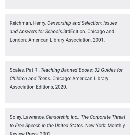
Reichman, Henry,
Censorship and Selection: Issues
and Answers for Schools.
3rdEdition. Chicago and
London: American Library Association, 2001.
Scales, Pat R.,
Teaching Banned Books: 32 Guides for
Children and Teens.
Chicago: American Library
Association Editions, 2020.
Soley, Lawrence,
Censorship Inc.: The Corporate Threat
to Free Speech in the United States.
New York: Monthly
Review Press, 2002.