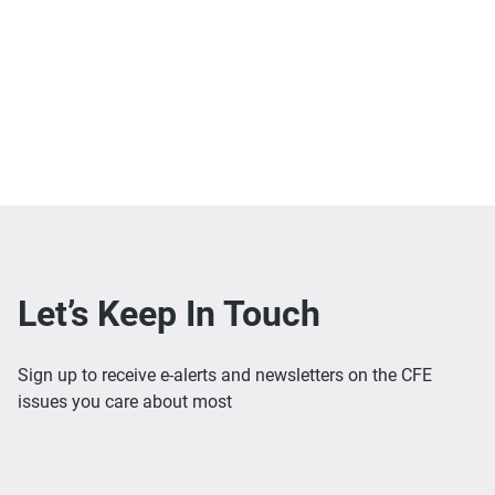
Let’s Keep In Touch
Sign up to receive e-alerts and newsletters on the CFE
issues you care about most