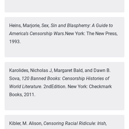
Heins, Marjorie,
Sex, Sin and Blasphemy: A Guide to
America’s Censorship Wars.
New York: The New Press,
1993.
Karolides, Nicholas J, Margaret Bald, and Dawn B.
Sova,
120 Banned Books: Censorship Histories of
World Literature
. 2ndEdition. New York: Checkmark
Books, 2011.
Kibler, M. Alison,
Censoring Racial Ridicule: Irish,