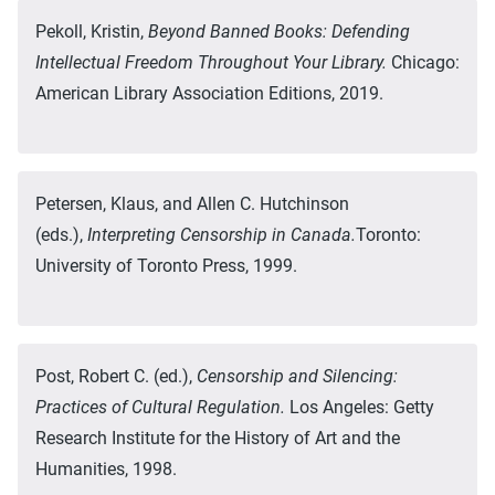
Pekoll, Kristin,
Beyond Banned Books: Defending
Intellectual Freedom Throughout Your Library.
Chicago:
American Library Association Editions, 2019.
Petersen, Klaus, and Allen C. Hutchinson
(eds.),
Interpreting Censorship in Canada.
Toronto:
University of Toronto Press, 1999.
Post, Robert C. (ed.),
Censorship and Silencing:
Practices of Cultural Regulation.
Los Angeles: Getty
Research Institute for the History of Art and the
Humanities, 1998.