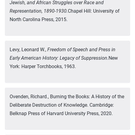
Jewish, and African Struggles over Race and
Representation, 1890-1930.
Chapel Hill: University of
North Carolina Press, 2015.
Levy, Leonard W.,
Freedom of Speech and Press in
Early American History: Legacy of Suppression.
New
York: Harper Torchbooks, 1963.
Ovenden, Richard., Burning the Books: A History of the
Deliberate Destruction of Knowledge. Cambridge:
Belknap Press of Harvard University Press, 2020.