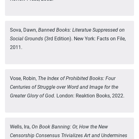
Sova, Dawn,
Banned Books: Literatue Suppressed on
Social Grounds
(3rd Edition). New York: Facts on File,
2011.
Vose, Robin,
The Index of Prohibited Books: Four
Centuries of Struggle over Word and Image for the
Greater Glory of God.
London: Reaktion Books, 2022.
Wells, Ira,
On Book Banning: Or, How the New
Censorship Consensus Trivializes Art and Undermines