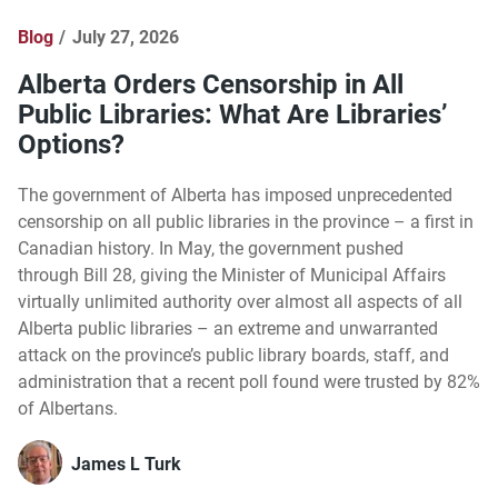
Blog
July 27, 2026
Alberta Orders Censorship in All
Public Libraries: What Are Libraries’
Options?
The government of Alberta has imposed unprecedented
censorship on all public libraries in the province – a first in
Canadian history. In May, the government pushed
through Bill 28, giving the Minister of Municipal Affairs
virtually unlimited authority over almost all aspects of all
Alberta public libraries – an extreme and unwarranted
attack on the province’s public library boards, staff, and
administration that a recent poll found were trusted by 82%
of Albertans.
James L Turk