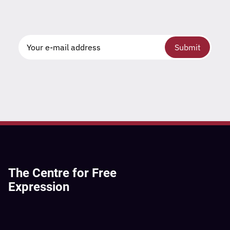
Submit
The Centre for Free
Expression