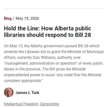
Blog
May 19, 2026
Hold the Line: How Alberta public
libraries should respond to Bill 28
On May 13, the Alberta government passed Bill 28 which
amends the Libraries Act to grant the Minister of Municipal
Affairs, currently Dan Williams, authority over
“management, administration or operation” of every public
library in the province. The Bill gives the Minister
unprecedented power to issue “any order that the Minister
considers appropriate.”
James L Turk
Intellectual Freedom
,
Censorship