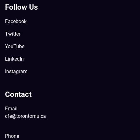
Follow Us
Facebook
Twitter
YouTube
LinkedIn
Instagram
Contact
Email
cfe@torontomu.ca
Phone