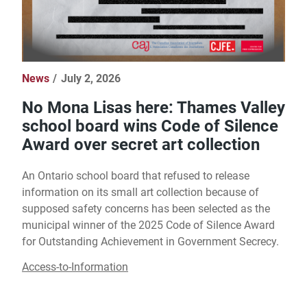
News
July 2, 2026
No Mona Lisas here: Thames Valley
school board wins Code of Silence
Award over secret art collection
An Ontario school board that refused to release
information on its small art collection because of
supposed safety concerns has been selected as the
municipal winner of the 2025 Code of Silence Award
for Outstanding Achievement in Government Secrecy.
Access-to-Information