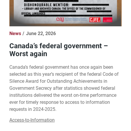
News
June 22, 2026
Canada’s federal government –
Worst again
Canada’s federal government has once again been
selected as this year’s recipient of the federal Code of
Silence Award for Outstanding Achievements in
Government Secrecy after statistics showed federal
institutions delivered the worst on-time performance
ever for timely response to access to information
requests in 2024-2025.
Access-to-Information