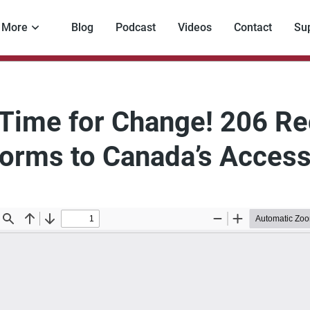
More
Blog
Podcast
Videos
Contact
Su
s Time for Change! 206 
orms to Canada’s Access