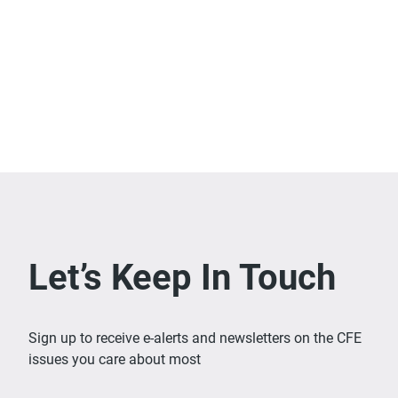
Let’s Keep In Touch
Sign up to receive e-alerts and newsletters on the CFE
issues you care about most