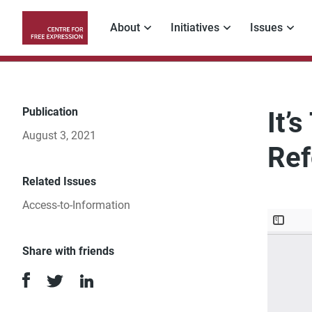
Skip
to
About
Initiatives
Issues
main
Main
content
navigation
Publication
It’
August 3, 2021
Ref
Related Issues
Access-to-Information
Share with friends