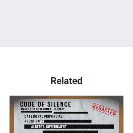
Related