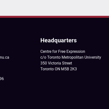
Headquarters
Centre for Free Expression
mu.ca
c/o Toronto Metropolitan University
350 Victoria Street
Toronto ON M5B 2K3
396