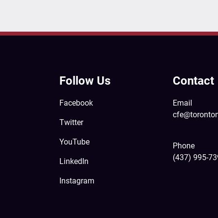
Follow Us
Contact
Facebook
Email
cfe@toronto
Twitter
YouTube
Phone
(437) 995-7
LinkedIn
Instagram