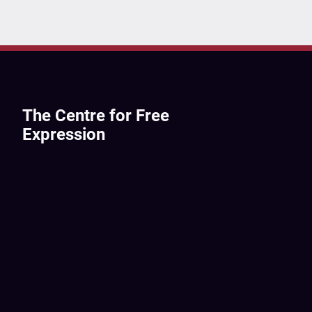
The Centre for Free
Expression