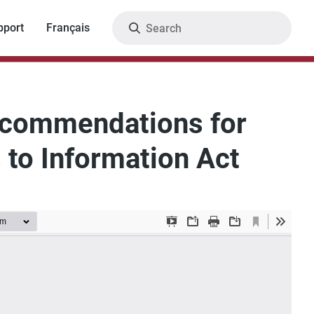
Search
pport
Français
Recommendations for
 to Information Act