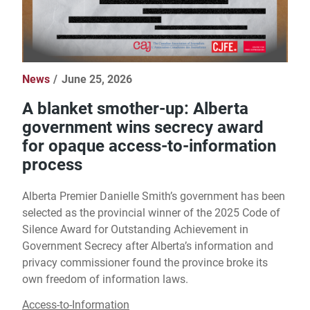
News
June 25, 2026
A blanket smother-up: Alberta
government wins secrecy award
for opaque access-to-information
process
Alberta Premier Danielle Smith’s government has been
selected as the provincial winner of the 2025 Code of
Silence Award for Outstanding Achievement in
Government Secrecy after Alberta’s information and
privacy commissioner found the province broke its
own freedom of information laws.
Access-to-Information