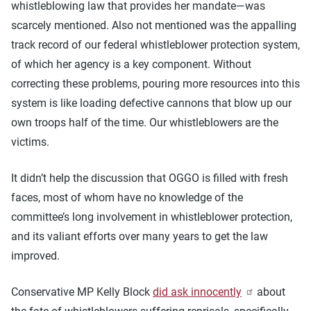
whistleblowing law that provides her mandate—was
scarcely mentioned. Also not mentioned was the appalling
track record of our federal whistleblower protection system,
of which her agency is a key component. Without
correcting these problems, pouring more resources into this
system is like loading defective cannons that blow up our
own troops half of the time. Our whistleblowers are the
victims.
It didn’t help the discussion that OGGO is filled with fresh
faces, most of whom have no knowledge of the
committee’s long involvement in whistleblower protection,
and its valiant efforts over many years to get the law
improved.
Conservative MP Kelly Block
did ask innocently
about