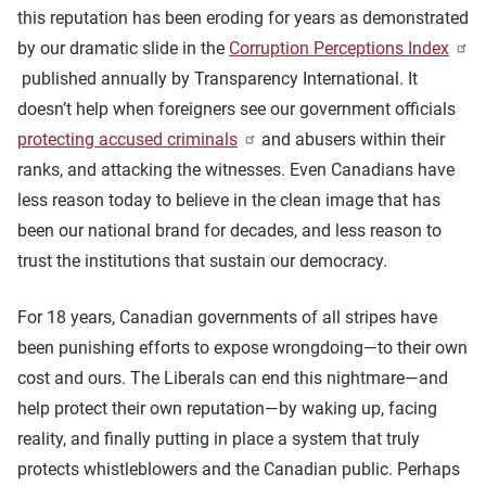
this reputation has been eroding for years as demonstrated
by our dramatic slide in the
Corruption Perceptions Index
published annually by Transparency International. It
doesn’t help when foreigners see our government officials
protecting accused criminals
and abusers within their
ranks, and attacking the witnesses. Even Canadians have
less reason today to believe in the clean image that has
been our national brand for decades, and less reason to
trust the institutions that sustain our democracy.
For 18 years, Canadian governments of all stripes have
been punishing efforts to expose wrongdoing—to their own
cost and ours. The Liberals can end this nightmare—and
help protect their own reputation—by waking up, facing
reality, and finally putting in place a system that truly
protects whistleblowers and the Canadian public. Perhaps