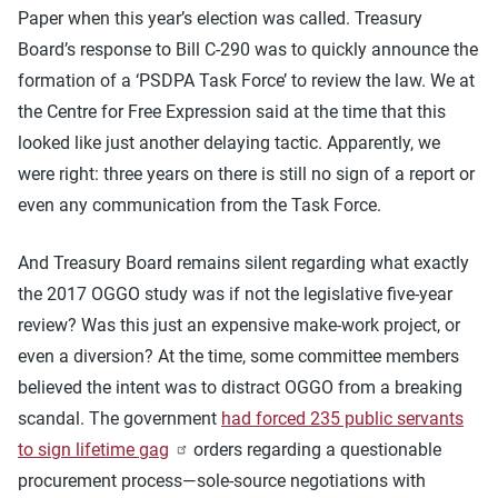
Paper when this year’s election was called. Treasury
Board’s response to Bill C-290 was to quickly announce the
formation of a ‘PSDPA Task Force’ to review the law. We at
the Centre for Free Expression said at the time that this
looked like just another delaying tactic. Apparently, we
were right: three years on there is still no sign of a report or
even any communication from the Task Force.
And Treasury Board remains silent regarding what exactly
the 2017 OGGO study was if not the legislative five-year
review? Was this just an expensive make-work project, or
even a diversion? At the time, some committee members
believed the intent was to distract OGGO from a breaking
scandal. The government
had forced 235 public servants
to sign lifetime gag
orders regarding a questionable
procurement process—sole-source negotiations with