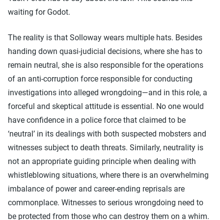
waiting for Godot.
The reality is that Solloway wears multiple hats. Besides
handing down quasi-judicial decisions, where she has to
remain neutral, she is also responsible for the operations
of an anti-corruption force responsible for conducting
investigations into alleged wrongdoing—and in this role, a
forceful and skeptical attitude is essential. No one would
have confidence in a police force that claimed to be
‘neutral’ in its dealings with both suspected mobsters and
witnesses subject to death threats. Similarly, neutrality is
not an appropriate guiding principle when dealing with
whistleblowing situations, where there is an overwhelming
imbalance of power and career-ending reprisals are
commonplace. Witnesses to serious wrongdoing need to
be protected from those who can destroy them on a whim.