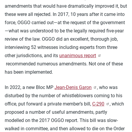
amendments that would have dramatically improved it, but
these were all rejected. In 2017, 10 years after it came into
force, OGGO carried out—at the request of the government
—what was understood to be the legally required five-year
review of the law. OGGO did an excellent, thorough job,
interviewing 52 witnesses including experts from three
other jurisdictions, and its
unanimous report
recommended numerous amendments. Not one of these
has been implemented.
In 2022, a new Bloc MP
Jean-Denis Garon
, who was
disturbed by the number of whistleblowers coming to his
office, put forward a private member’s bill,
C-290
, which
proposed a number of useful amendments, partly
modelled on the 2017 OGGO report. This bill was slow-
walked in committee, and then allowed to die on the Order