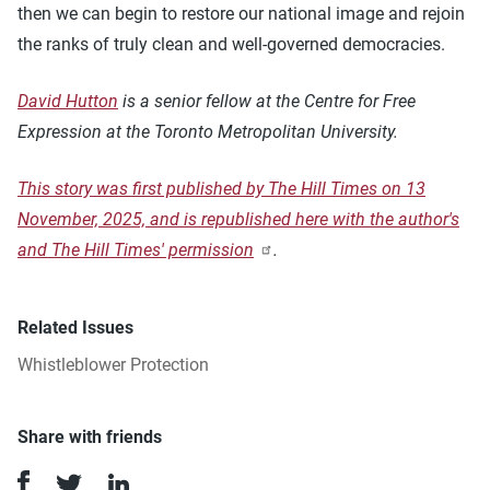
then we can begin to restore our national image and rejoin
the ranks of truly clean and well-governed democracies.
David Hutton
is a senior fellow at the Centre for Free
Expression at the Toronto Metropolitan University.
This story was first published by The Hill Times on 13
November, 2025, and is republished here with the author's
and The Hill Times' permission
.
Related Issues
Whistleblower Protection
Share with friends