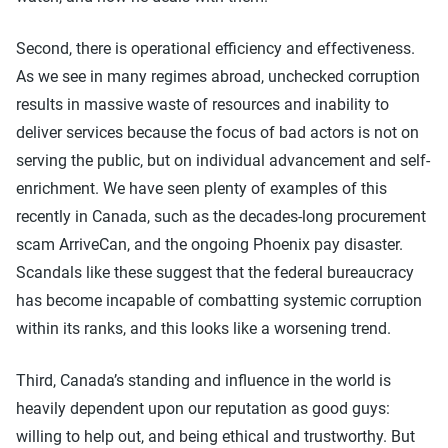
Second, there is operational efficiency and effectiveness.
As we see in many regimes abroad, unchecked corruption
results in massive waste of resources and inability to
deliver services because the focus of bad actors is not on
serving the public, but on individual advancement and self-
enrichment. We have seen plenty of examples of this
recently in Canada, such as the decades-long procurement
scam ArriveCan, and the ongoing Phoenix pay disaster.
Scandals like these suggest that the federal bureaucracy
has become incapable of combatting systemic corruption
within its ranks, and this looks like a worsening trend.
Third, Canada’s standing and influence in the world is
heavily dependent upon our reputation as good guys:
willing to help out, and being ethical and trustworthy. But