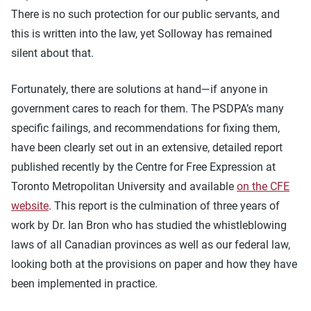
There is no such protection for our public servants, and
this is written into the law, yet Solloway has remained
silent about that.
Fortunately, there are solutions at hand—if anyone in
government cares to reach for them. The PSDPA’s many
specific failings, and recommendations for fixing them,
have been clearly set out in an extensive, detailed report
published recently by the Centre for Free Expression at
Toronto Metropolitan University and available
on the CFE
website
. This report is the culmination of three years of
work by Dr. Ian Bron who has studied the whistleblowing
laws of all Canadian provinces as well as our federal law,
looking both at the provisions on paper and how they have
been implemented in practice.