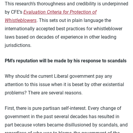
This research’s thoroughness and credibility is underpinned
by CFE’s
Evaluation Criteria for Protection of
Whistleblowers
. This sets out in plain language the
internationally accepted best practices for whistleblower
laws based on decades of experience in other leading
jurisdictions.
PM’s reputation will be made by his response to scandals
Why should the current Liberal government pay any
attention to this issue when it is beset by other existential
problems? There are several reasons.
First, there is pure partisan self-interest. Every change of
government in the past several decades has resulted in
part because voters became disillusioned by scandals, and