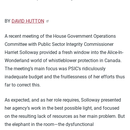
BY
DAVID HUTTON
A recent meeting of the House Government Operations
Committee with Public Sector Integrity Commissioner
Harriet Solloway provided a fresh window into the Alice-In-
Wonderland world of whistleblower protection in Canada.
The meeting’s main focus was PSIC’s ridiculously
inadequate budget and the fruitlessness of her efforts thus
far to correct this.
As expected, and as her role requires, Solloway presented
her agency’s work in the best possible light, and focused
on the resulting lack of resources as her main problem. But
the elephant in the room—the dysfunctional