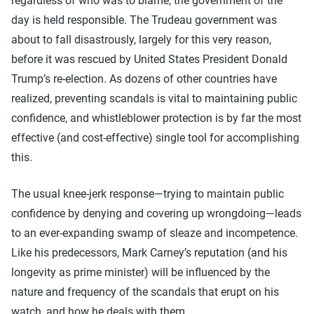
regardless of who was to blame, the government of the
day is held responsible. The Trudeau government was
about to fall disastrously, largely for this very reason,
before it was rescued by United States President Donald
Trump’s re-election. As dozens of other countries have
realized, preventing scandals is vital to maintaining public
confidence, and whistleblower protection is by far the most
effective (and cost-effective) single tool for accomplishing
this.
The usual knee-jerk response—trying to maintain public
confidence by denying and covering up wrongdoing—leads
to an ever-expanding swamp of sleaze and incompetence.
Like his predecessors, Mark Carney’s reputation (and his
longevity as prime minister) will be influenced by the
nature and frequency of the scandals that erupt on his
watch, and how he deals with them.