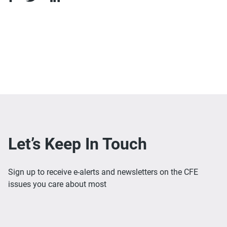
Let’s Keep In Touch
Sign up to receive e-alerts and newsletters on the CFE
issues you care about most