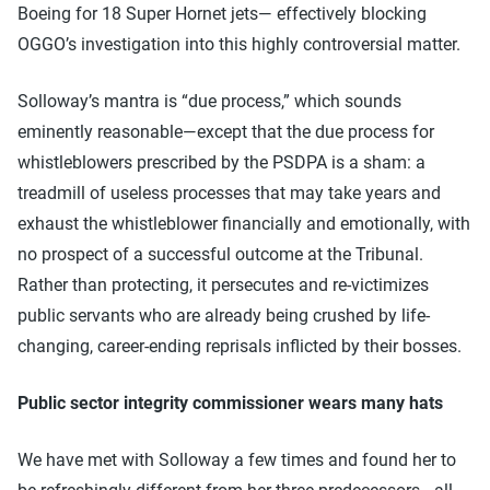
Boeing for 18 Super Hornet jets— effectively blocking
OGGO’s investigation into this highly controversial matter.
Solloway’s mantra is “due process,” which sounds
eminently reasonable—except that the due process for
whistleblowers prescribed by the PSDPA is a sham: a
treadmill of useless processes that may take years and
exhaust the whistleblower financially and emotionally, with
no prospect of a successful outcome at the Tribunal.
Rather than protecting, it persecutes and re-victimizes
public servants who are already being crushed by life-
changing, career-ending reprisals inflicted by their bosses.
Public sector integrity commissioner wears many hats
We have met with Solloway a few times and found her to