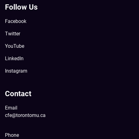
Follow Us
Facebook
Twitter
YouTube
LinkedIn
Instagram
Contact
Email
cfe@torontomu.ca
Phone