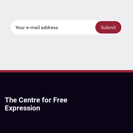
Submit
The Centre for Free
Expression