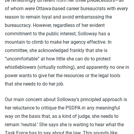
be refreshingly different from her three predecessors—all
of whom were Ottawa-based career bureaucrats with every
reason to remain loyal and avoid embarrassing the
bureaucracy. However, regardless of her evident
commitment to the public interest, Solloway has a
mountain to climb to make her agency effective. In
committee, she acknowledged frankly that she is
“uncomfortable” at how little she can do to protect
whistleblowers (virtually nothing), and apparently no one in
power wants to give her the resources or the legal tools
that she needs to do her job.
Our main concern about Solloway’s principled approach is
her reluctance to critique the PSDPA in any meaningful
way on the basis that, as a kind of judge, she needs to
remain ‘neutral.’ She says she is waiting to hear what the
Task Force has to say about the law. This sounds like