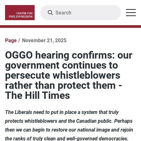
Skip
Search
Menu
to
main
content
Page
November 21, 2025
OGGO hearing confirms: our
government continues to
persecute whistleblowers
rather than protect them -
The Hill Times
The Liberals need to put in place a system that truly
protects whistleblowers and the Canadian public. Perhaps
then we can begin to restore our national image and rejoin
the ranks of truly clean and well-governed democracies.