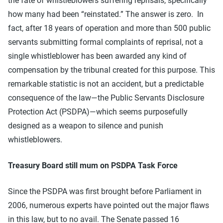
the fate of whistleblowers suffering reprisals, specifically
how many had been “reinstated.” The answer is zero. In
fact, after 18 years of operation and more than 500 public
servants submitting formal complaints of reprisal, not a
single whistleblower has been awarded any kind of
compensation by the tribunal created for this purpose. This
remarkable statistic is not an accident, but a predictable
consequence of the law—the Public Servants Disclosure
Protection Act (PSDPA)—which seems purposefully
designed as a weapon to silence and punish
whistleblowers.
Treasury Board still mum on PSDPA Task Force
Since the PSDPA was first brought before Parliament in
2006, numerous experts have pointed out the major flaws
in this law, but to no avail. The Senate passed 16