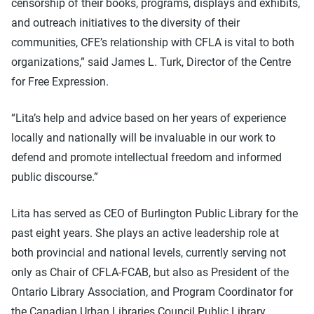
censorship of their books, programs, displays and exhibits,
and outreach initiatives to the diversity of their
communities, CFE’s relationship with CFLA is vital to both
organizations,” said James L. Turk, Director of the Centre
for Free Expression.
“Lita’s help and advice based on her years of experience
locally and nationally will be invaluable in our work to
defend and promote intellectual freedom and informed
public discourse.”
Lita has served as CEO of Burlington Public Library for the
past eight years. She plays an active leadership role at
both provincial and national levels, currently serving not
only as Chair of CFLA-FCAB, but also as President of the
Ontario Library Association, and Program Coordinator for
the Canadian Urban Libraries Council Public Library