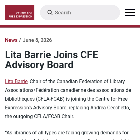
Skip
Search
Menu
to
main
content
News
June 8, 2026
Lita Barrie Joins CFE
Advisory Board
Lita Barrie
, Chair of the Canadian Federation of Library
Associations/Fédération canadienne des associations de
bibliothèques (CFLA-FCAB) is joining the Centre for Free
Expression’s Advisory Board, replacing Andrea Cecchetto,
the outgoing CFLA/FCAB Chair.
“As libraries of all types are facing growing demands for