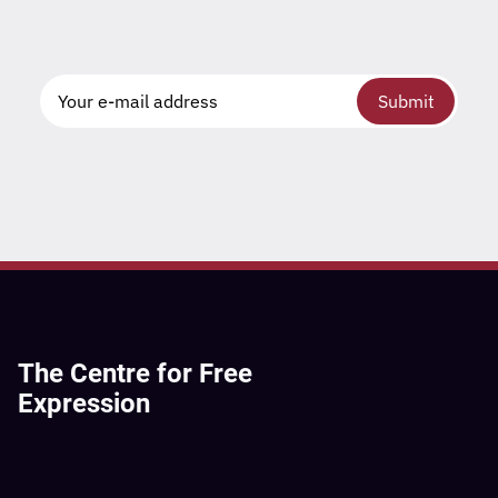
Submit
The Centre for Free
Expression