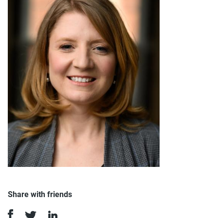
Share with friends