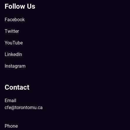
Follow Us
Facebook
Twitter
YouTube
LinkedIn
Instagram
Contact
Email
cfe@torontomu.ca
Phone