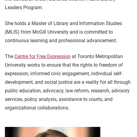
Leaders Program.
She holds a Master of Library and Information Studies
(MLIS) from McGill University and is committed to
continuous learning and professional advancement.
The
Centre for Free Expression
at Toronto Metropolitan
University works to ensure that the rights to freedom of
expression, informed civic engagement, individual self-
development, and social justice are a reality for all through
public education, advocacy, law reform, research, advisory
services, policy analysis, assistance to courts, and
organizational collaborations.