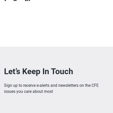
Let’s Keep In Touch
Sign up to receive e-alerts and newsletters on the CFE
issues you care about most