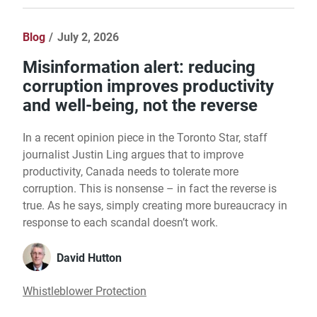
Blog
July 2, 2026
Misinformation alert: reducing
corruption improves productivity
and well-being, not the reverse
In a recent opinion piece in the Toronto Star, staff
journalist Justin Ling argues that to improve
productivity, Canada needs to tolerate more
corruption. This is nonsense – in fact the reverse is
true. As he says, simply creating more bureaucracy in
response to each scandal doesn’t work.
David Hutton
Whistleblower Protection