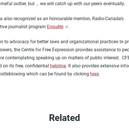
meful outlier, but … we will catch up with our peers eventually.
a also recognized as an honourable mention, Radio-Canada’s
tive journalist program
Enquête
.
on to advocacy for better laws and organizational practices to pr
lowers, the Centre for Free Expression provides assistance to p
are contemplating speaking up on matters of public interest. CF
 on its free, confidential
helpline
. It also provides extensive inf
istleblowing which can be found by clicking
here
.
Related