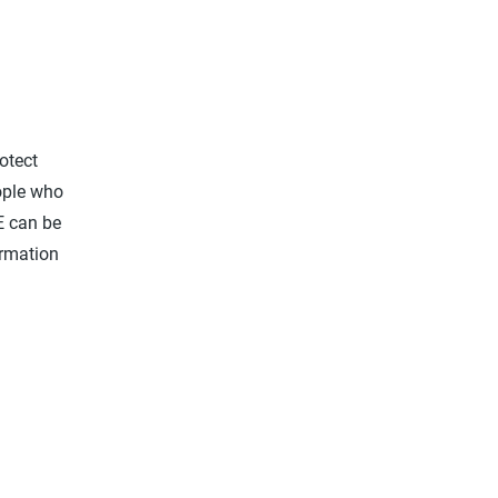
otect
eople who
E can be
ormation