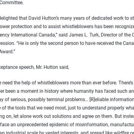
 Committee.
delighted that David Hutton’s many years of dedicated work to s
lower protection and to assist whistleblowers has been recogniz
ncy International Canada,” said James L. Turk, Director of the C
ression. “He is only the second person to have received the Can
 Award.”
ceptance speech, Mr. Hutton said,
 need the help of whistleblowers more than ever before. There’s
er been a moment in history where humanity has faced such an
ay of serious, possibly terminal problems… [R]eliable information
 of the tools that we need most, just to understand properly wha
ng on, let alone work out solutions and agree on them. But inste
face an unprecedented epidemic of misinformation, manufactu
an industrial scale by vested interests, and spread like wildfire o