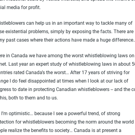
ial media for profit.
stleblowers can help us in an important way to tackle many of
se existential problems, simply by exposing the facts. There are
y past cases where their actions have made a huge difference
ere in Canada we have among the worst whistleblowing laws on
net. Last year an expert study of whistleblowing laws in about 5
ntries rated Canada’s the worst… After 17 years of striving for
nge I do feel disappointed at times when I look at our lack of
gress to date in protecting Canadian whistleblowers -- and the c
this, both to them and to us.
 I’m optimistic… because I see a powerful trend, of strong
tection for whistleblowers becoming the norm around the world
ple realize the benefits to society… Canada is at present a