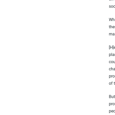
soc
Whi
the
man
[H]
pla
cou
cha
pro
of 
But
pro
peo