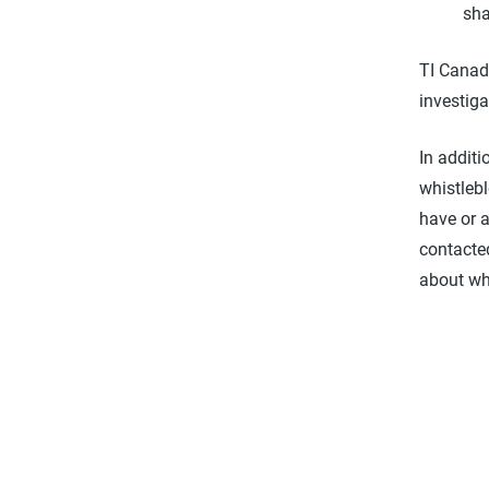
sha
TI Canad
investiga
In additi
whistleb
have or 
contacted
about wh