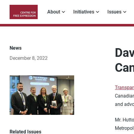
Skip
to
About
Initiatives
Issues
main
Main
content
navigation
News
Dav
December 8, 2022
Can
Transpar
Canadian
and advo
Mr. Hutto
Metropoli
Related Issues