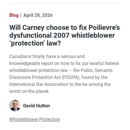
Blog
April 28, 2026
Will Carney choose to fix Poilievre’s
dysfunctional 2007 whistleblower
‘protection’ law?
Canadians finally have a serious and
knowledgeable report on how to fix our woeful federal
whistleblower protection law – the Public Servants
Disclosure Protection Act (PSDPA), found by the
International Bar Association to the be among the
worst on the planet.
David Hutton
Whistleblower Protection