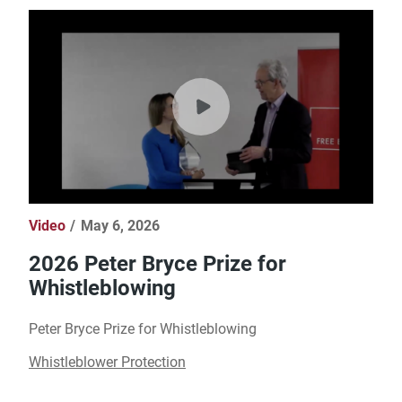
Video
May 6, 2026
2026 Peter Bryce Prize for
Whistleblowing
Peter Bryce Prize for Whistleblowing
Whistleblower Protection