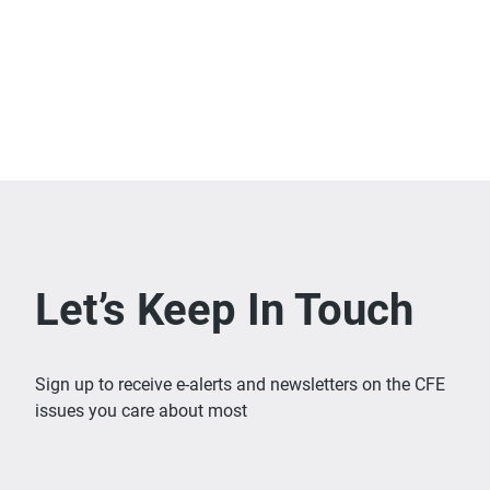
Let’s Keep In Touch
Sign up to receive e-alerts and newsletters on the CFE
issues you care about most