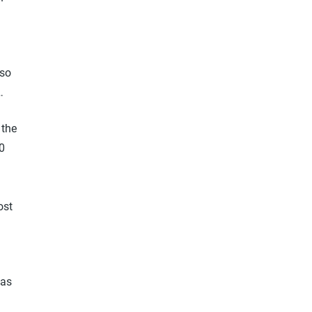
 so
…
 the
0
ost
 as