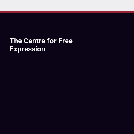
The Centre for Free
Expression