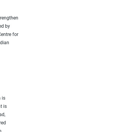
trengthen
ed by
entre for
adian
 is
t is
ad,
red
n