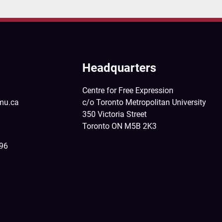
Headquarters
Centre for Free Expression
mu.ca
c/o Toronto Metropolitan University
350 Victoria Street
Toronto ON M5B 2K3
396