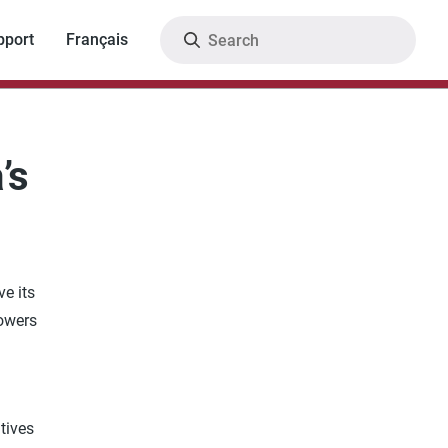
Search
pport
Français
’s
e its
lowers
tives