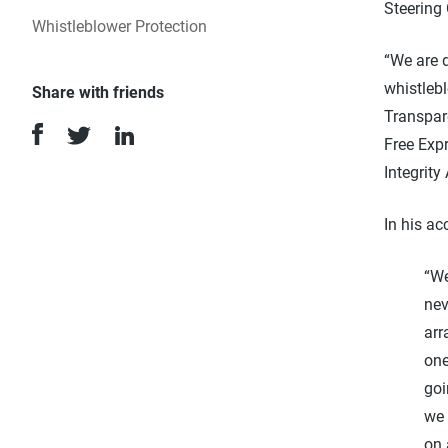
Steering
Whistleblower Protection
“We are 
whistleb
Share with friends
Transpare
Free Exp
Integrity
In his ac
“We
nev
arr
one
goi
we 
on 