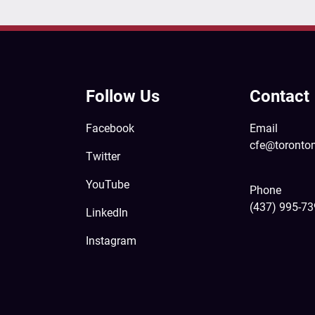
Follow Us
Contact
Facebook
Email
cfe@toronto
Twitter
YouTube
Phone
(437) 995-7
LinkedIn
Instagram