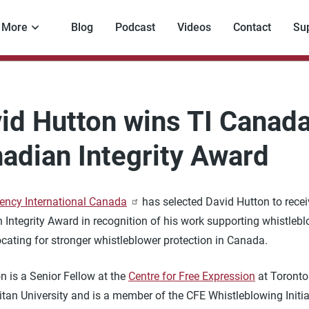
More
Blog
Podcast
Videos
Contact
Su
id Hutton wins TI Canada
adian Integrity Award
ency International Canada
has selected David Hutton to receiv
 Integrity Award in recognition of his work supporting whistleb
cating for stronger whistleblower protection in Canada.
n is a Senior Fellow at the
Centre for Free Expression
at Toronto
tan University and is a member of the CFE Whistleblowing Initia