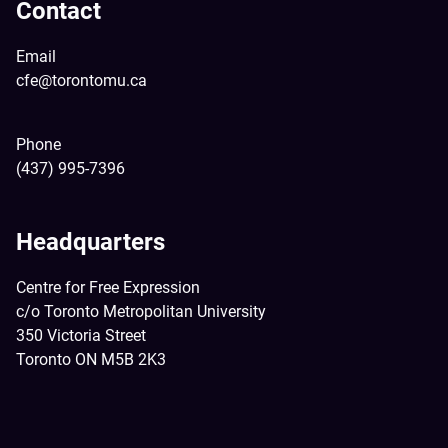
Contact
Email
cfe@torontomu.ca
Phone
(437) 995-7396
Headquarters
Centre for Free Expression
c/o Toronto Metropolitan University
350 Victoria Street
Toronto ON M5B 2K3