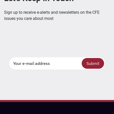
Sign up to receive e-alerts and newsletters on the CFE
issues you care about most
Submit