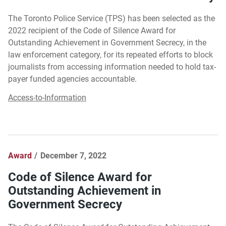
The Toronto Police Service (TPS) has been selected as the
2022 recipient of the Code of Silence Award for
Outstanding Achievement in Government Secrecy, in the
law enforcement category, for its repeated efforts to block
journalists from accessing information needed to hold tax-
payer funded agencies accountable.
Access-to-Information
Award
December 7, 2022
Code of Silence Award for
Outstanding Achievement in
Government Secrecy