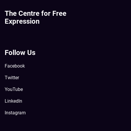
The Centre for Free
Expression
Follow Us
Facebook
Twitter
YouTube
LinkedIn
Instagram