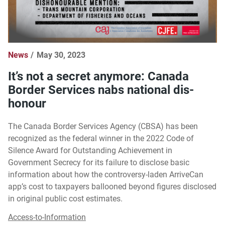
News
May 30, 2023
It’s not a secret anymore: Canada
Border Services nabs national dis-
honour
The Canada Border Services Agency (CBSA) has been
recognized as the federal winner in the 2022 Code of
Silence Award for Outstanding Achievement in
Government Secrecy for its failure to disclose basic
information about how the controversy-laden ArriveCan
app’s cost to taxpayers ballooned beyond figures disclosed
in original public cost estimates.
Access-to-Information