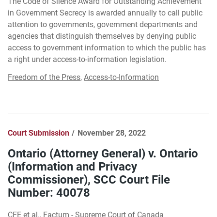
The Code of Silence Award for Outstanding Achievement
in Government Secrecy is awarded annually to call public
attention to governments, government departments and
agencies that distinguish themselves by denying public
access to government information to which the public has
a right under access-to-information legislation.
Freedom of the Press
,
Access-to-Information
Court Submission
November 28, 2022
Ontario (Attorney General) v. Ontario
(Information and Privacy
Commissioner), SCC Court File
Number: 40078
CFE et al., Factum - Supreme Court of Canada