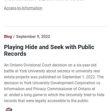
Access-to-Information
Blog
September 9, 2022
Playing Hide and Seek with Public
Records
An Ontario Divisional Court decision on a six-year-old
battle at York University about secrecy in university real
estate projects was published on September 1, 2022. The
decision in York University Development Corporation vs.
Information and Privacy Commissioner of Ontario et
al. ended a long game in which the University tried to hide
records that were legally accessible to the public.