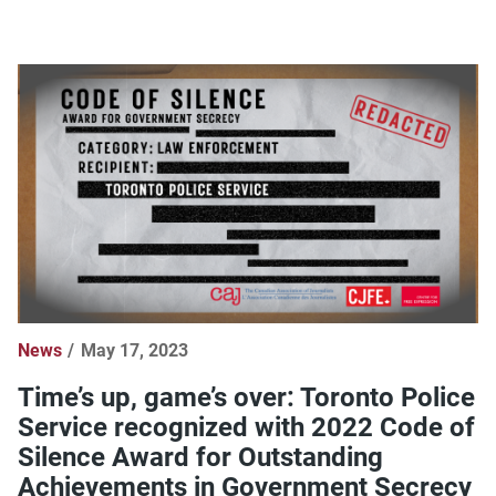
News
May 17, 2023
Time’s up, game’s over: Toronto Police
Service recognized with 2022 Code of
Silence Award for Outstanding
Achievements in Government Secrecy