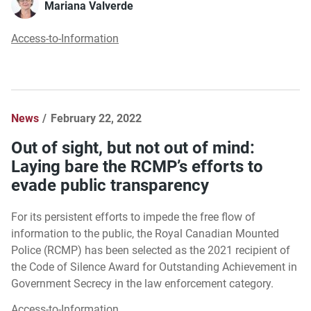
Mariana Valverde
Access-to-Information
News
February 22, 2022
Out of sight, but not out of mind:
Laying bare the RCMP’s efforts to
evade public transparency
For its persistent efforts to impede the free flow of
information to the public, the Royal Canadian Mounted
Police (RCMP) has been selected as the 2021 recipient of
the Code of Silence Award for Outstanding Achievement in
Government Secrecy in the law enforcement category.
Access-to-Information