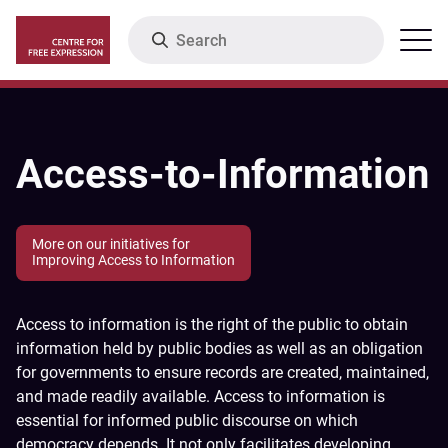
Skip
Search
Menu
to
main
content
Access-to-Information
More on our initiatives for
Improving Access to Information
Access to information is the right of the public to obtain
information held by public bodies as well as an obligation
for governments to ensure records are created, maintained,
and made readily available. Access to information is
essential for informed public discourse on which
democracy depends. It not only facilitates developing