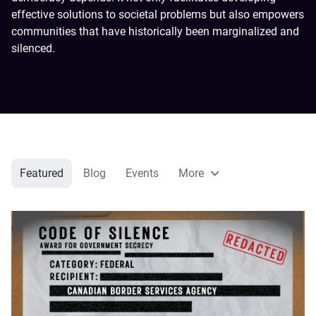
effective solutions to societal problems but also empowers
communities that have historically been marginalized and
silenced.
Featured
Blog
Events
More