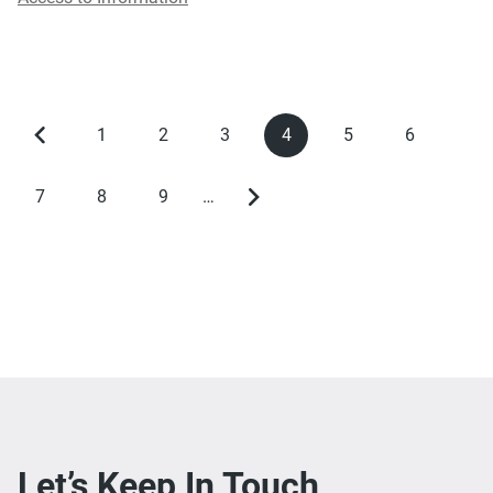
1
2
3
4
5
6
Previous
Page
Page
Page
Current
Page
Page
Pagination
page
page
7
8
9
…
Page
Page
Page
Next
page
Let’s Keep In Touch