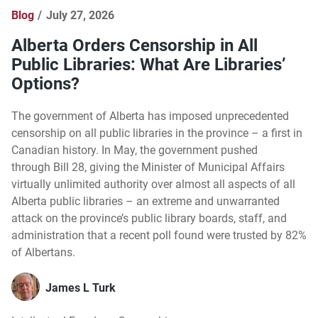
Blog
July 27, 2026
Alberta Orders Censorship in All
Public Libraries: What Are Libraries’
Options?
The government of Alberta has imposed unprecedented
censorship on all public libraries in the province – a first in
Canadian history. In May, the government pushed
through Bill 28, giving the Minister of Municipal Affairs
virtually unlimited authority over almost all aspects of all
Alberta public libraries – an extreme and unwarranted
attack on the province’s public library boards, staff, and
administration that a recent poll found were trusted by 82%
of Albertans.
James L Turk