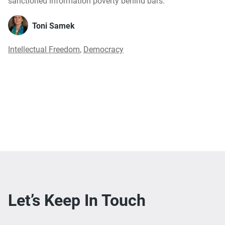
sanctioned information poverty behind bars.
Toni Samek
Intellectual Freedom
,
Democracy
Let’s Keep In Touch