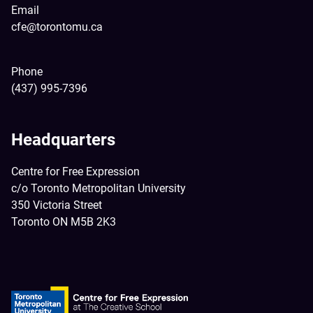
Email
cfe@torontomu.ca
Phone
(437) 995-7396
Headquarters
Centre for Free Expression
c/o Toronto Metropolitan University
350 Victoria Street
Toronto ON M5B 2K3