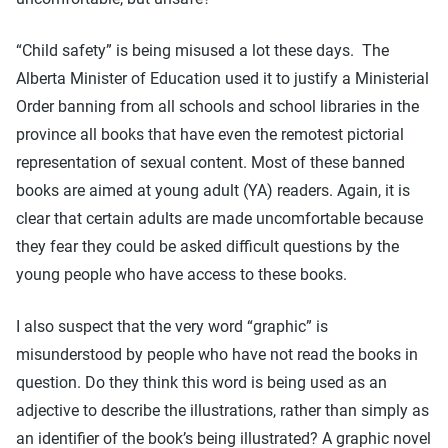
“Child safety” is being misused a lot these days. The
Alberta Minister of Education used it to justify a Ministerial
Order banning from all schools and school libraries in the
province all books that have even the remotest pictorial
representation of sexual content. Most of these banned
books are aimed at young adult (YA) readers. Again, it is
clear that certain adults are made uncomfortable because
they fear they could be asked difficult questions by the
young people who have access to these books.
I also suspect that the very word “graphic” is
misunderstood by people who have not read the books in
question. Do they think this word is being used as an
adjective to describe the illustrations, rather than simply as
an identifier of the book’s being illustrated? A graphic novel