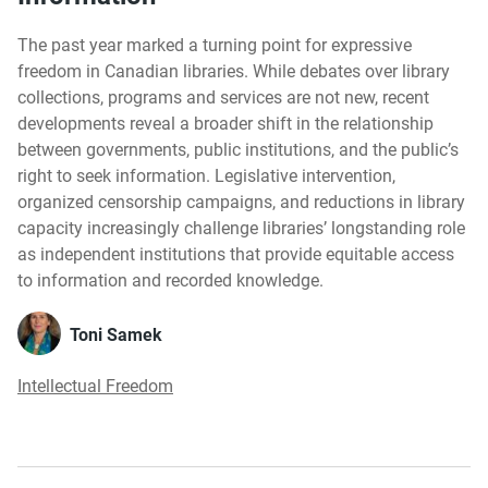
The past year marked a turning point for expressive
freedom in Canadian libraries. While debates over library
collections, programs and services are not new, recent
developments reveal a broader shift in the relationship
between governments, public institutions, and the public’s
right to seek information. Legislative intervention,
organized censorship campaigns, and reductions in library
capacity increasingly challenge libraries’ longstanding role
as independent institutions that provide equitable access
to information and recorded knowledge.
Toni Samek
Intellectual Freedom