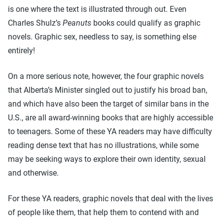
is one where the text is illustrated through out. Even
Charles Shulz’s
Peanuts
books could qualify as graphic
novels. Graphic sex, needless to say, is something else
entirely!
On a more serious note, however, the four graphic novels
that Alberta’s Minister singled out to justify his broad ban,
and which have also been the target of similar bans in the
U.S., are all award-winning books that are highly accessible
to teenagers. Some of these YA readers may have difficulty
reading dense text that has no illustrations, while some
may be seeking ways to explore their own identity, sexual
and otherwise.
For these YA readers, graphic novels that deal with the lives
of people like them, that help them to contend with and