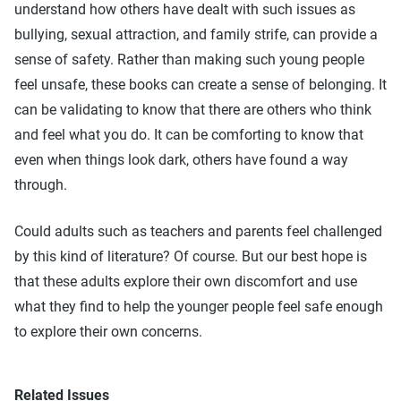
understand how others have dealt with such issues as
bullying, sexual attraction, and family strife, can provide a
sense of safety. Rather than making such young people
feel unsafe, these books can create a sense of belonging. It
can be validating to know that there are others who think
and feel what you do. It can be comforting to know that
even when things look dark, others have found a way
through.
Could adults such as teachers and parents feel challenged
by this kind of literature? Of course. But our best hope is
that these adults explore their own discomfort and use
what they find to help the younger people feel safe enough
to explore their own concerns.
Related Issues