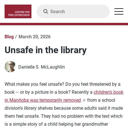
Skip
Search
Menu
to
main
content
Blog
March 20, 2026
Unsafe in the library
Danielle S. McLaughlin
What makes you feel unsafe? Do you feel threatened by a
book – or by a picture in a book? Recently a
children’s book
in Manitoba was temporarily removed
from a school
division’s library shelves because some adults said it made
them feel unsafe. They had no problem with the text which
is a simple story of a child helping her grandmother