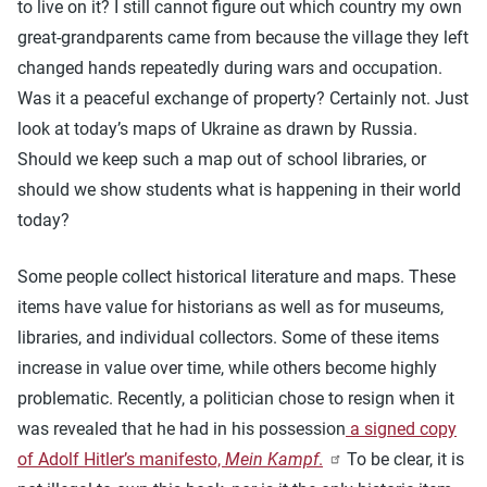
to live on it? I still cannot figure out which country my own
great-grandparents came from because the village they left
changed hands repeatedly during wars and occupation.
Was it a peaceful exchange of property? Certainly not. Just
look at today’s maps of Ukraine as drawn by Russia.
Should we keep such a map out of school libraries, or
should we show students what is happening in their world
today?
Some people collect historical literature and maps. These
items have value for historians as well as for museums,
libraries, and individual collectors. Some of these items
increase in value over time, while others become highly
problematic. Recently, a politician chose to resign when it
was revealed that he had in his possession
a signed copy
of Adolf Hitler’s manifesto,
Mein Kampf
.
To be clear, it is