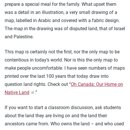
prepare a special meal for the family. What upset them
was a detail in an illustration, a very small drawing of a
map, labelled in Arabic and covered with a fabric design.
The map in the drawing was of disputed land, that of Israel
and Palestine.
This map is certainly not the first, nor the only map to be
contentious in today’s world. Nor is this the only map to
make people uncomfortable. I have seen numbers of maps
printed over the last 100 years that today draw into
question land rights. Check out “
Oh Canada: Our Home on
Native Land
.”
If you want to start a classroom discussion, ask students
about the land they are living on and the land their
ancestors came from. Who owns the land – and who used