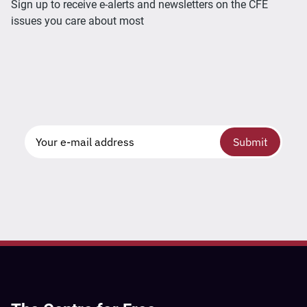
Sign up to receive e-alerts and newsletters on the CFE
issues you care about most
Submit