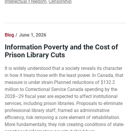
Intellectual Freedom
,
Censorship
Blog
June 1, 2026
Information Poverty and the Cost of
Prison Library Cuts
It is widely understood that a society reveals its character
in how it treats those with the least power. In Canada, that
measure is under strain.Planned reductions of $132.2
million to Correctional Service Canada spending by the
2028–29 fiscal year are expected to affect institutional
services, including prison libraries. Proposals to eliminate
professional library staff, framed as administrative
efficiency, risk removing a core element of rehabilitation.
More fundamentally, they risk creating conditions of state-