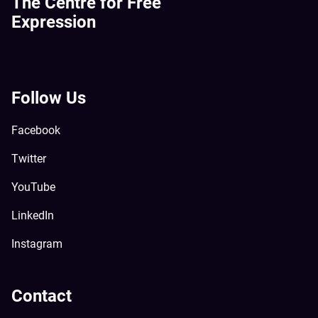
The Centre for Free
Expression
Follow Us
Facebook
Twitter
YouTube
LinkedIn
Instagram
Contact