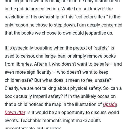
not illegal to own this book, nor is it the only historic item
in the politician’s collection. While I do not know if the
revelation of his ownership of this “collector’s item” is the
only reason he chose to step down, I am deeply concerned
that the books we choose to own could jeopardise us.
It is especially troubling when the pretext of “safety” is
used to censor, challenge, ban, or simply remove books
from libraries. After all, who doesn’t want to be safe – and
even more significantly – who doesn’t want to keep
children safe? But what does it mean to feel unsafe?
Clearly, we are not talking about physical safety. So, can a
book actually imperil safety? If in the unlikely occasion
that a child noticed the map in the illustration of
Upside
Down Iftar
it would be an opportunity to discuss world
events. Teachable moments might make adults
uncomfortable, but unsafe?