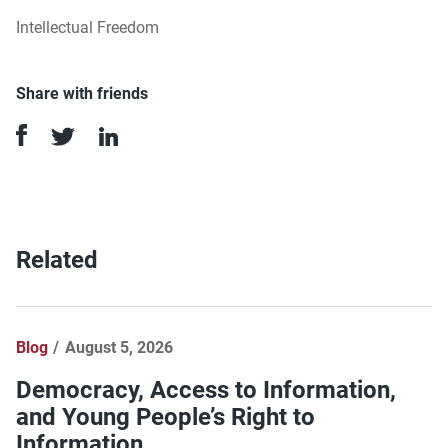
Intellectual Freedom
Share with friends
Related
Blog
August 5, 2026
Democracy, Access to Information,
and Young People’s Right to
Information