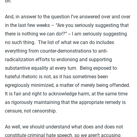
on.
And, in answer to the question I’ve answered over and over
in the last few weeks – “Are you seriously suggesting that
there is nothing we can do!?” -- I am seriously suggesting
no such thing. The list of what we can do includes
everything from counter-demonstrations to anti-
radicalization efforts to endorsing and supporting
substantive equality at every turn. Being exposed to
hateful rhetoric is not, as it has sometimes been
egregiously minimized, a matter of merely being offended.
It is fair and right to acknowledge harm, at the same time
as rigorously maintaining that the appropriate remedy is
censure, not censorship.
As well, we should understand what does and does not
constitute criminal hate speech, so we aren’t accusing