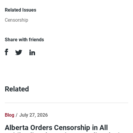
Related Issues
Censorship
Share with friends
Related
Blog
July 27, 2026
Alberta Orders Censorship in All