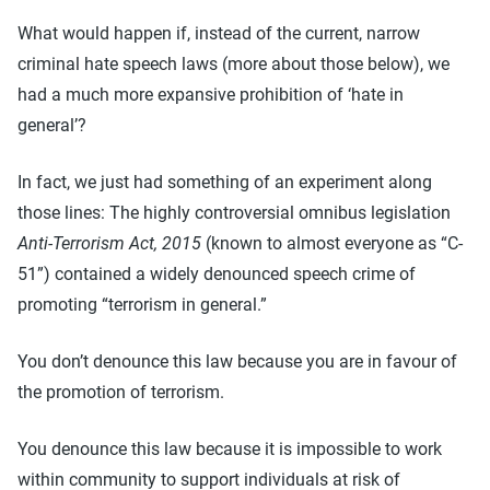
What would happen if, instead of the current, narrow
criminal hate speech laws (more about those below), we
had a much more expansive prohibition of ‘hate in
general’?
In fact, we just had something of an experiment along
those lines: The highly controversial omnibus legislation
Anti-Terrorism Act, 2015
(known to almost everyone as “C-
51”) contained a widely denounced speech crime of
promoting “terrorism in general.”
You don’t denounce this law because you are in favour of
the promotion of terrorism.
You denounce this law because it is impossible to work
within community to support individuals at risk of