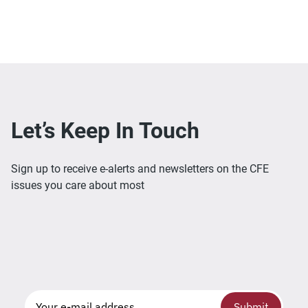
Let’s Keep In Touch
Sign up to receive e-alerts and newsletters on the CFE
issues you care about most
Submit