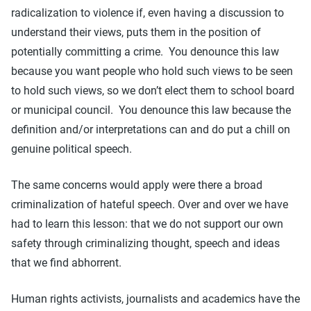
radicalization to violence if, even having a discussion to
understand their views, puts them in the position of
potentially committing a crime. You denounce this law
because you want people who hold such views to be seen
to hold such views, so we don’t elect them to school board
or municipal council. You denounce this law because the
definition and/or interpretations can and do put a chill on
genuine political speech.
The same concerns would apply were there a broad
criminalization of hateful speech. Over and over we have
had to learn this lesson: that we do not support our own
safety through criminalizing thought, speech and ideas
that we find abhorrent.
Human rights activists, journalists and academics have the