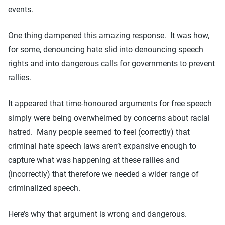
events.
One thing dampened this amazing response. It was how,
for some, denouncing hate slid into denouncing speech
rights and into dangerous calls for governments to prevent
rallies.
It appeared that time-honoured arguments for free speech
simply were being overwhelmed by concerns about racial
hatred. Many people seemed to feel (correctly) that
criminal hate speech laws aren’t expansive enough to
capture what was happening at these rallies and
(incorrectly) that therefore we needed a wider range of
criminalized speech.
Here’s why that argument is wrong and dangerous.