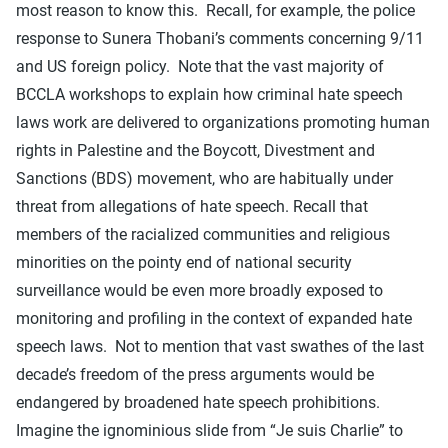
most reason to know this. Recall, for example, the police
response to Sunera Thobani’s comments concerning 9/11
and US foreign policy. Note that the vast majority of
BCCLA workshops to explain how criminal hate speech
laws work are delivered to organizations promoting human
rights in Palestine and the Boycott, Divestment and
Sanctions (BDS) movement, who are habitually under
threat from allegations of hate speech. Recall that
members of the racialized communities and religious
minorities on the pointy end of national security
surveillance would be even more broadly exposed to
monitoring and profiling in the context of expanded hate
speech laws. Not to mention that vast swathes of the last
decade’s freedom of the press arguments would be
endangered by broadened hate speech prohibitions.
Imagine the ignominious slide from “Je suis Charlie” to