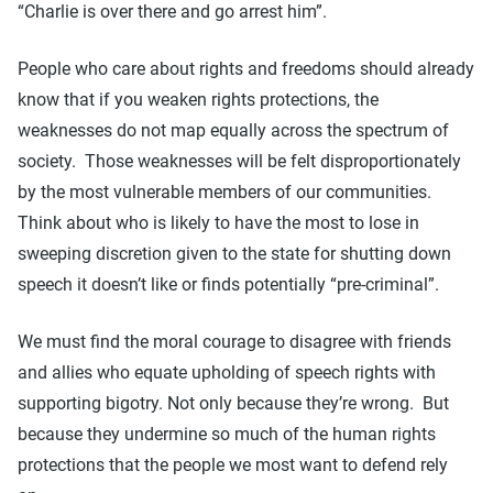
“Charlie is over there and go arrest him”.
People who care about rights and freedoms should already
know that if you weaken rights protections, the
weaknesses do not map equally across the spectrum of
society. Those weaknesses will be felt disproportionately
by the most vulnerable members of our communities.
Think about who is likely to have the most to lose in
sweeping discretion given to the state for shutting down
speech it doesn’t like or finds potentially “pre-criminal”.
We must find the moral courage to disagree with friends
and allies who equate upholding of speech rights with
supporting bigotry. Not only because they’re wrong. But
because they undermine so much of the human rights
protections that the people we most want to defend rely