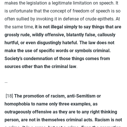
makes the legislation a legitimate limitation on speech. It
is unfortunate that the concept of freedom of speech is so
often sullied by invoking it in defense of crude epithets. At
the same time,
it is not illegal simply to say things that are
grossly rude, wildly offensive, blatantly false, callously
hurtful, or even disgustingly hateful. The law does not
make the use of specific words or symbols criminal.
Society’s condemnation of those things comes from
sources other than the criminal law
.
…
[18]
The promotion of racism, anti-Semitism or
homophobia to name only three examples, as
outrageously offensive as they are to any right thinking
person, are not in themselves criminal acts. Racism is not