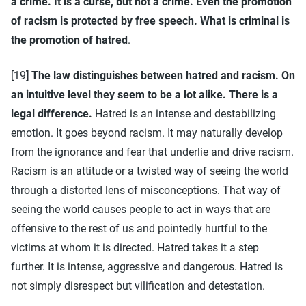
a crime. It is a curse, but not a crime. Even the promotion
of racism is protected by free speech. What is criminal is
the promotion of hatred
.
[19
] The law distinguishes between hatred and racism. On
an intuitive level they seem to be a lot alike. There is a
legal difference.
Hatred is an intense and destabilizing
emotion. It goes beyond racism. It may naturally develop
from the ignorance and fear that underlie and drive racism.
Racism is an attitude or a twisted way of seeing the world
through a distorted lens of misconceptions. That way of
seeing the world causes people to act in ways that are
offensive to the rest of us and pointedly hurtful to the
victims at whom it is directed. Hatred takes it a step
further. It is intense, aggressive and dangerous. Hatred is
not simply disrespect but vilification and detestation.