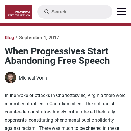
Skip
Search
Menu
to
main
content
Blog
September 1, 2017
When Progressives Start
Abandoning Free Speech
Micheal Vonn
In the wake of attacks in Charlottesville, Virginia there were
a number of rallies in Canadian cities. The anti-racist
counter-demonstrators hugely outnumbered their rally
opponents, constituting phenomenal public solidarity
against racism. There was much to be cheered in these