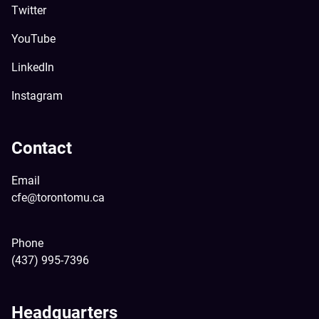
Twitter
YouTube
LinkedIn
Instagram
Contact
Email
cfe@torontomu.ca
Phone
(437) 995-7396
Headquarters