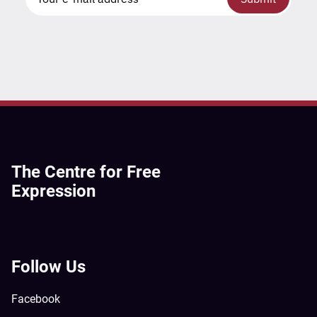
The Centre for Free
Expression
Follow Us
Facebook