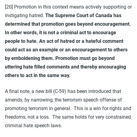
[20] Promotion in this context means actively supporting or
instigating hatred.
The Supreme Court of Canada has
determined that promotion goes beyond encouragement.
In other words, it is not a criminal act to encourage
people to hate. An act of hatred or a hateful comment
could act as an example or an encouragement to others
by emboldening them. Promotion must go beyond
uttering hate filled comments and thereby encouraging
others to act in the same way.
A final note, a new bill (C-59) has been introduced that
amends, by narrowing, the terrorism speech offense of
promoting terrorism in general. This is a win for rights and
freedoms, not a loss. The same holds for very constrained
criminal hate speech laws.