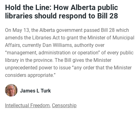
Hold the Line: How Alberta public
libraries should respond to Bill 28
On May 13, the Alberta government passed Bill 28 which
amends the Libraries Act to grant the Minister of Municipal
Affairs, currently Dan Williams, authority over
“management, administration or operation” of every public
library in the province. The Bill gives the Minister
unprecedented power to issue “any order that the Minister
considers appropriate.”
James L Turk
Intellectual Freedom
,
Censorship