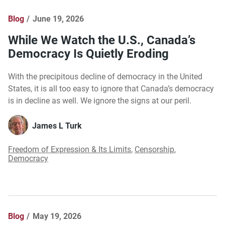
Blog
June 19, 2026
While We Watch the U.S., Canada’s
Democracy Is Quietly Eroding
With the precipitous decline of democracy in the United
States, it is all too easy to ignore that Canada’s democracy
is in decline as well. We ignore the signs at our peril.
James L Turk
Freedom of Expression & Its Limits
,
Censorship
,
Democracy
Blog
May 19, 2026