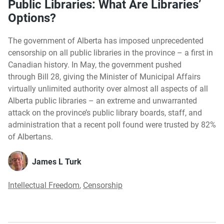
Public Libraries: What Are Libraries’
Options?
The government of Alberta has imposed unprecedented
censorship on all public libraries in the province – a first in
Canadian history. In May, the government pushed
through Bill 28, giving the Minister of Municipal Affairs
virtually unlimited authority over almost all aspects of all
Alberta public libraries – an extreme and unwarranted
attack on the province’s public library boards, staff, and
administration that a recent poll found were trusted by 82%
of Albertans.
James L Turk
Intellectual Freedom
,
Censorship