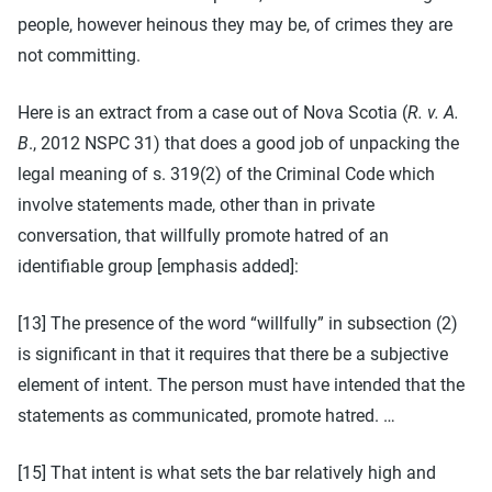
people, however heinous they may be, of crimes they are
not committing.
Here is an extract from a case out of Nova Scotia (
R. v. A.
B
., 2012 NSPC 31) that does a good job of unpacking the
legal meaning of s. 319(2) of the Criminal Code which
involve statements made, other than in private
conversation, that willfully promote hatred of an
identifiable group [emphasis added]:
[13] The presence of the word “willfully” in subsection (2)
is significant in that it requires that there be a subjective
element of intent. The person must have intended that the
statements as communicated, promote hatred. …
[15] That intent is what sets the bar relatively high and