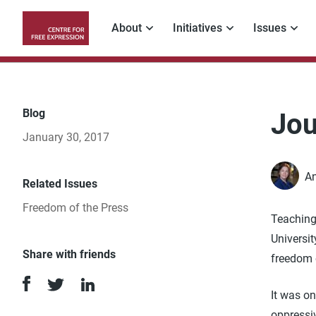
Skip
to
About
Initiatives
Issues
main
Main
content
navigation
Blog
Jou
January 30, 2017
An
Related Issues
Freedom of the Press
Teaching
Universit
Share with friends
freedom 
It was on
oppressiv