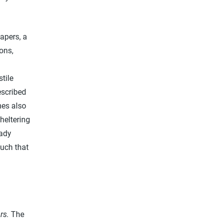
apers, a
ons,
tile
escribed
mes also
heltering
eady
such that
.
rs.
The