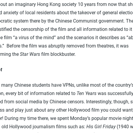
about an imaginary Hong Kong society 10 years from now that s
 anxiety of local residents about the takeover of general electi
cratic system there by the Chinese Communist government. Th
tified the censorship of the film and all information related to it
he film “a virus of the mind” and the scenarios it describes as “
s.” Before the film was abruptly removed from theatres, it was
rming the
Star Wars
film blockbuster.
t
 many Chinese students have VPNs, unlike most of the country’
n, every bit of information related to
Ten Years
was successfull
d from social media by Chinese censors. Interestingly, though, 
ss and play just about any other Hollywood film you could want,
! During my time there, we spent Monday’s popular movie nigh
 old Hollywood journalism films such as:
His Girl Friday
(1940 w