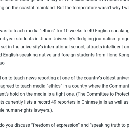
g on the coastal mainland. But the temperature wasn’t why I w
.
as to teach media “ethics” for 10 weeks to 40 English-speaking 
d-year students in Jinan University’s fledgling journalism prog
set in the university’s international school, attracts intelligent a
d English-speaking native and foreign students from Hong Kon
ao
d on to teach news reporting at one of the country’s oldest univers
 agreed to teach media “ethics” in a country where the Communi
nt’s hold on the media is a tight one. (The Committee to Protec
ts currently lists a record 49 reporters in Chinese jails as well a
ile human-rights lawyers.).
do you discuss “freedom of expression” and “speaking truth to p