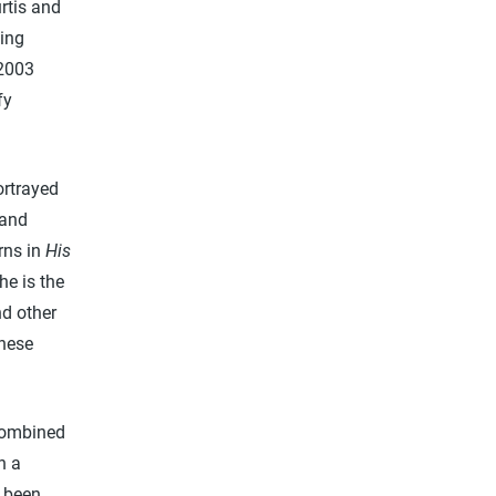
rtis and
ing
2003
fy
ortrayed
 and
rns in
His
he is the
nd other
inese
 combined
n a
e been