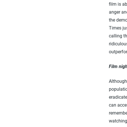
film is 
anger and
the demo
Times jus
calling t
ridiculou
outperfo
Film nigh
Although
populatio
eradicate
can acce
remember
watching