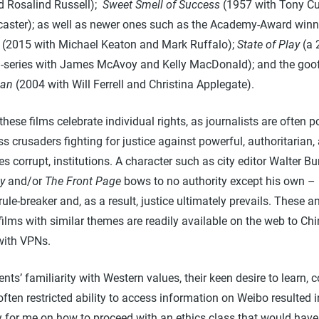
d Rosalind Russell);
Sweet Smell of Success
(1957 with Tony Cu
caster); as well as newer ones such as the Academy-Award winn
(2015 with Michael Keaton and Mark Ruffalo);
State of Play
(a 
-series with James McAvoy and Kelly MacDonald); and the goo
an
(2004 with Will Ferrell and Christina Applegate).
hese films celebrate individual rights, as journalists are often p
ss crusaders fighting for justice against powerful, authoritarian,
 corrupt, institutions. A character such as city editor Walter Bu
ay
and/or
The Front Page
bows to no authority except his own – 
rule-breaker and, as a result, justice ultimately prevails. These a
ilms with similar themes are readily available on the web to Ch
with VPNs.
nts’ familiarity with Western values, their keen desire to learn,
often restricted ability to access information on Weibo resulted i
 for me on how to proceed with an ethics class that would hav