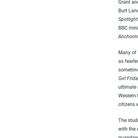
Grant an
Burt Lan
Spotlight
BBC mini
Anchorm
Many of t
as fearle
sometimes
Girl Frid
ultimate 
Western f
citizens 
The stude
with the 
quandary