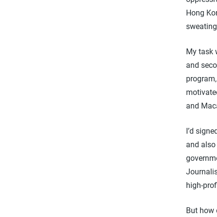
Hong Kon
sweating
My task w
and secon
program, 
motivate
and Mac
I’d signe
and also
governme
Journalis
high-prof
But how 