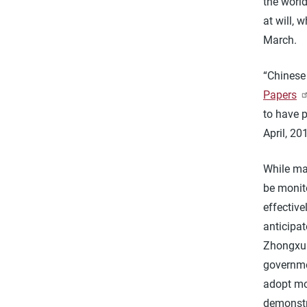
the worl
at will, 
March.
“Chinese
Papers
to have p
April, 20
While man
be monit
effective
anticipat
Zhongxun
governmen
adopt mor
demonstr