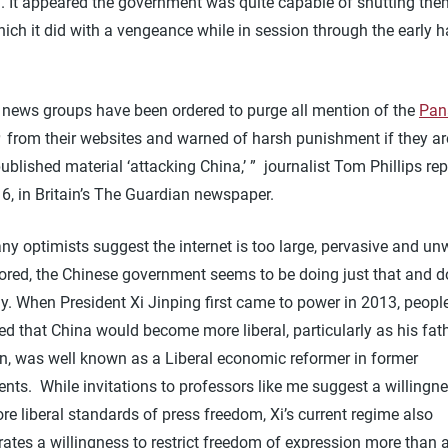
d. It appeared the government was quite capable of shutting th
which it did with a vengeance while in session through the early h
 news groups have been ordered to purge all mention of the
Pa
from their websites and warned of harsh punishment if they a
ublished material ‘attacking China,’ ” journalist Tom Phillips rep
16, in Britain’s The Guardian newspaper.
y optimists suggest the internet is too large, pervasive and unw
ored, the Chinese government seems to be doing just that and do
ly. When President Xi Jinping first came to power in 2013, peopl
ed that China would become more liberal, particularly as his fath
, was well known as a Liberal economic reformer in former
ts. While invitations to professors like me suggest a willingne
e liberal standards of press freedom, Xi’s current regime also
ates a willingness to restrict freedom of expression more than