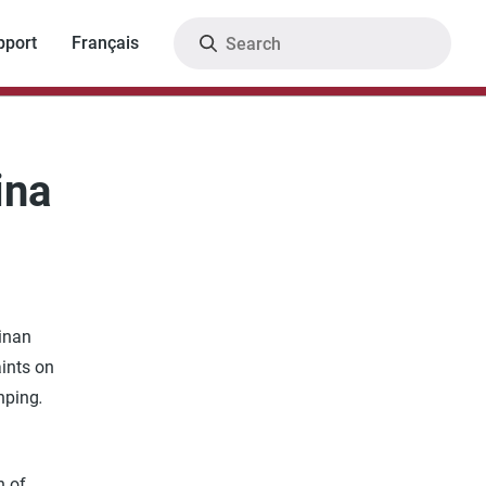
Search
pport
Français
ina
Jinan
aints on
nping
.
h of