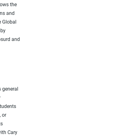
hows the
ons and
e Global
 by
absurd and
s general
y
students
 or
ts
ith Cary