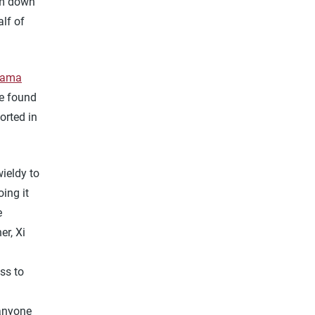
em down
alf of
nama
re found
orted in
ieldy to
ing it
e
er, Xi
ss to
 anyone