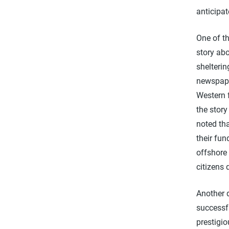
anticipat
One of t
story abo
shelteri
newspape
Western 
the stor
noted tha
their fun
offshore 
citizens 
Another 
successfu
prestigi