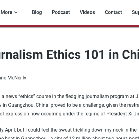
More
Blog
Podcast
Videos
Contact
Su
rnalism Ethics 101 in Ch
ne McNeilly
 a news “ethics” course in the fledgling journalism program at 
y in Guangzhou, China, proved to be a challenge, given the restr
of expression now occurring under the regime of President Xi Ji
ly April, but I could feel the sweat trickling down my neck in the
e heat in Guangzhou - a city of 12 million about two hours nort