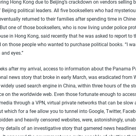
ring Hong Kong due to Beijing’s crackdown on vendors selling 
of Beijing political leaders. All five booksellers who had mysterio
ventually returned to their families after spending time in Chin
But one of those booksellers, who is now living under police prot
use in Hong Kong, said recently that he was asked to report to t
 on those people who wanted to purchase political books. “I wa
s and eyes.”
eks after my arrival, access to information about the Panama P
onal news story that broke in early March, was eradicated from 
widely used search engine in China, within three hours of the st
e on the worldwide web. Even those fortunate enough to acces
media through a VPN, virtual private networks that can be slow
but which for a fee allow you to tunnel into Google, Twitter, Fac
bidden and heavily censored websites, were, astonishingly, unab
y details of an investigative story that garnered news headline