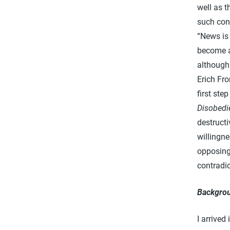
well as 
such con
“News is 
become a 
although 
Erich Fro
first ste
Disobedi
destruct
willingn
opposing 
contradic
Backgro
I arrived