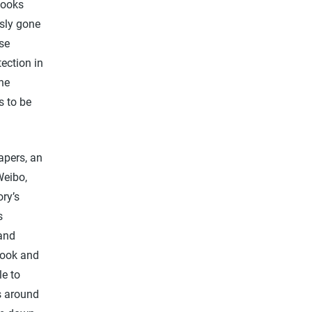
books
usly gone
ese
ection in
he
s to be
apers, an
Weibo,
ory’s
s
 and
ebook and
le to
s around