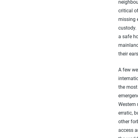
neighbou
critical 
missing e
custody. 
a safe ho
mainland
their ear
A few we
internati
the most 
emergenc
Western 
erratic, 
other for
access an