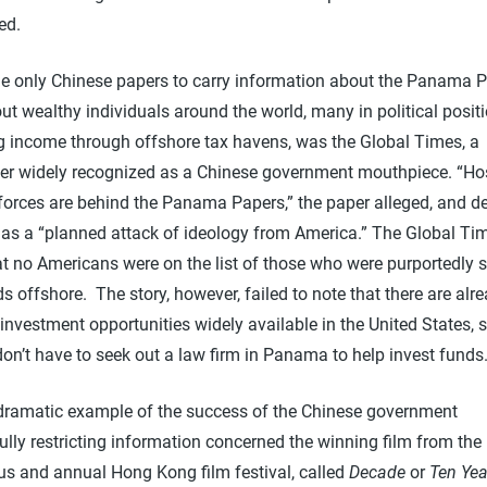
ed.
he only Chinese papers to carry information about the Panama P
ut wealthy individuals around the world, many in political positi
ng income through offshore tax havens, was the Global Times, a
r widely recognized as a Chinese government mouthpiece. “Hos
forces are behind the Panama Papers,” the paper alleged, and d
y as a “planned attack of ideology from America.” The Global Ti
t no Americans were on the list of those who were purportedly s
ds offshore. The story, however, failed to note that there are alr
investment opportunities widely available in the United States, 
don’t have to seek out a law firm in Panama to help invest funds
dramatic example of the success of the Chinese government
lly restricting information concerned the winning film from the
ous and annual Hong Kong film festival, called
Decade
or
Ten Yea