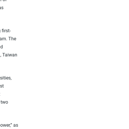
as
first-
ram. The
nd
g, Taiwan
ities,
st
t
s two
ower,” as