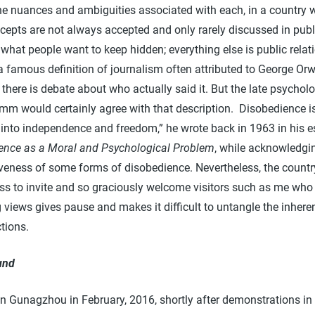
the nuances and ambiguities associated with each, in a country 
cepts are not always accepted and only rarely discussed in publ
what people want to keep hidden; everything else is public relat
famous definition of journalism often attributed to George Orwe
there is debate about who actually said it. But the late psycholo
mm would certainly agree with that description. Disobedience is
p into independence and freedom,” he wrote back in 1963 in his 
ence as a Moral and Psychological Problem
, while acknowledgi
iveness of some forms of disobedience. Nevertheless, the countr
ess to invite and so graciously welcome visitors such as me who
views gives pause and makes it difficult to untangle the inhere
tions.
und
 in Gunagzhou in February, 2016, shortly after demonstrations in