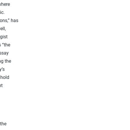
where
ic.
ions,” has
ll,
gist
 “the
essay
ng the
y’s
 hold
nt
 the