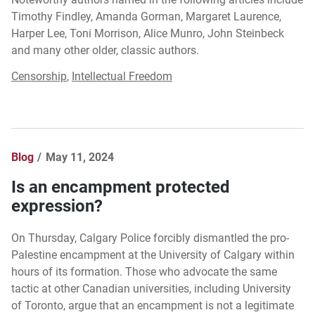
Timothy Findley, Amanda Gorman, Margaret Laurence,
Harper Lee, Toni Morrison, Alice Munro, John Steinbeck
and many other older, classic authors.
Censorship
,
Intellectual Freedom
Blog
May 11, 2024
Is an encampment protected
expression?
On Thursday, Calgary Police forcibly dismantled the pro-
Palestine encampment at the University of Calgary within
hours of its formation. Those who advocate the same
tactic at other Canadian universities, including University
of Toronto, argue that an encampment is not a legitimate