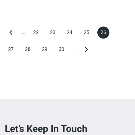
…
22
23
24
25
26
Previous
Page
Page
Page
Page
Current
Pagination
page
page
27
28
29
30
…
Page
Page
Page
Page
Next
page
Let’s Keep In Touch