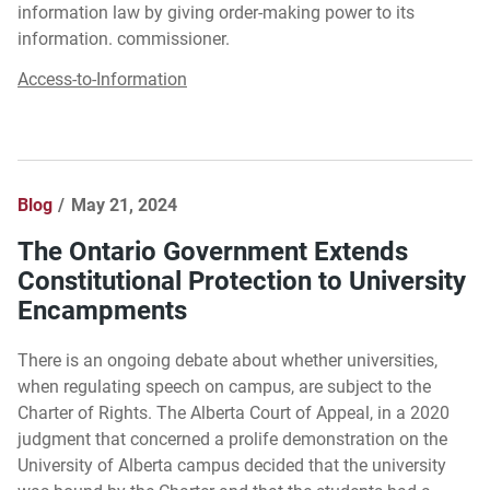
information law by giving order-making power to its
information. commissioner.
Access-to-Information
Blog
May 21, 2024
The Ontario Government Extends
Constitutional Protection to University
Encampments
There is an ongoing debate about whether universities,
when regulating speech on campus, are subject to the
Charter of Rights. The Alberta Court of Appeal, in a 2020
judgment that concerned a prolife demonstration on the
University of Alberta campus decided that the university