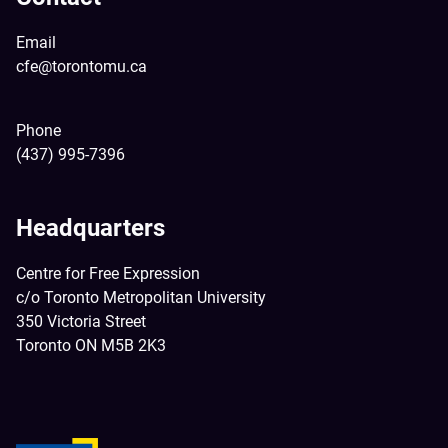
Email
cfe@torontomu.ca
Phone
(437) 995-7396
Headquarters
Centre for Free Expression
c/o Toronto Metropolitan University
350 Victoria Street
Toronto ON M5B 2K3