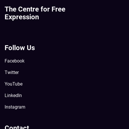
The Centre for Free
Expression
Follow Us
Facebook
Twitter
YouTube
LinkedIn
Instagram
Contact