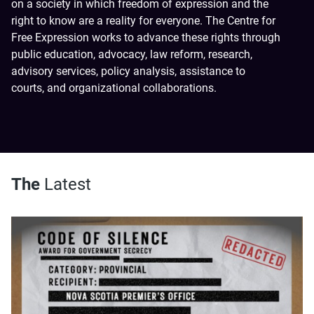
on a society in which freedom of expression and the
right to know are a reality for everyone. The Centre for
Free Expression works to advance these rights through
public education, advocacy, law reform, research,
advisory services, policy analysis, assistance to
courts, and organizational collaborations.
The
Latest