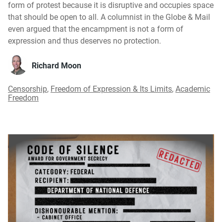
form of protest because it is disruptive and occupies space
that should be open to all. A columnist in the Globe & Mail
even argued that the encampment is not a form of
expression and thus deserves no protection.
Richard Moon
Censorship
,
Freedom of Expression & Its Limits
,
Academic
Freedom