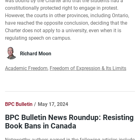
was bound by the Charter and that the students had a
constitutionally protected right to engage in protest.
However, the courts in other provinces, including Ontario,
have reached the opposite conclusion, deciding that the
Charter does not apply to a university, even when it is
regulating speech on campus.
Richard Moon
Academic Freedom
,
Freedom of Expression & Its Limits
BPC Bulletin
May 17, 2024
BPC Bulletin News Roundup: Resisting
Book Bans in Canada
Noteworthy authors named in the following articles include