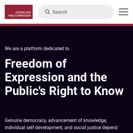
Skip
Search
Menu
to
main
content
We are a platform dedicated to
Freedom of
Expression and the
Public's Right to Know
Genuine democracy, advancement of knowledge,
individual self-development, and social justice depend