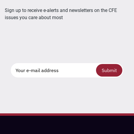
Sign up to receive e-alerts and newsletters on the CFE
issues you care about most
Submit