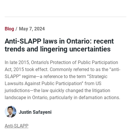
Blog
May 7, 2024
Anti-SLAPP laws in Ontario: recent
trends and lingering uncertainties
In late 2015, Ontario’s Protection of Public Participation
Act, 2015 took effect. Commonly referred to as the “anti-
SLAPP” regime—a reference to the term “Strategic
Lawsuits Against Public Participation” from US
jurisdictions—the law quickly changed the litigation
landscape in Ontario, particularly in defamation actions.
Justin Safayeni
Anti-SLAPP