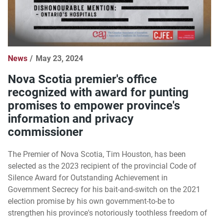
News
May 23, 2024
Nova Scotia premier's office
recognized with award for punting
promises to empower province's
information and privacy
commissioner
The Premier of Nova Scotia, Tim Houston, has been
selected as the 2023 recipient of the provincial Code of
Silence Award for Outstanding Achievement in
Government Secrecy for his bait-and-switch on the 2021
election promise by his own government-to-be to
strengthen his province's notoriously toothless freedom of