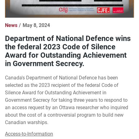
News
May 8, 2024
Department of National Defence wins
the federal 2023 Code of Silence
Award for Outstanding Achievement
in Government Secrecy.
Canada's Department of National Defence has been
selected as the 2023 recipient of the federal Code of
Silence Award for Outstanding Achievement in
Government Secrecy for taking three years to respond to
an access request by an Ottawa researcher who inquired
about the cost of a controversial program to build new
Canadian warships.
Access-to-Information