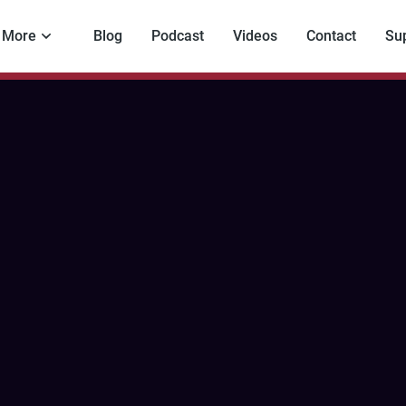
More
Blog
Podcast
Videos
Contact
Su