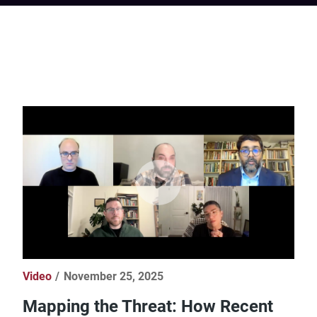
Video
November 25, 2025
Mapping the Threat: How Recent