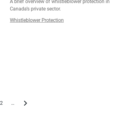
A brief overview of whistleblower protection in
Canada’s private sector.
Whistleblower Protection
2
…
Page
Next
page