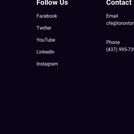
Follow Us
Contact
Facebook
Email
cfe@toronto
Twitter
YouTube
Phone
(437) 995-7
LinkedIn
Instagram