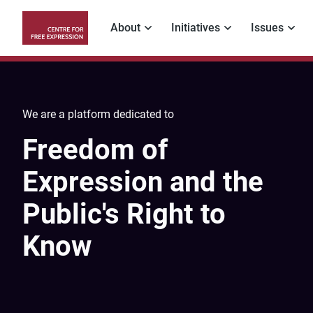
Skip
to
About
Initiatives
Issues
main
Main
content
navigation
We are a platform dedicated to
Freedom of
Expression and the
Public's Right to
Know