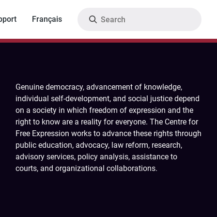
Search
pport
Français
Genuine democracy, advancement of knowledge,
individual self-development, and social justice depend
on a society in which freedom of expression and the
right to know are a reality for everyone. The Centre for
Free Expression works to advance these rights through
public education, advocacy, law reform, research,
advisory services, policy analysis, assistance to
courts, and organizational collaborations.