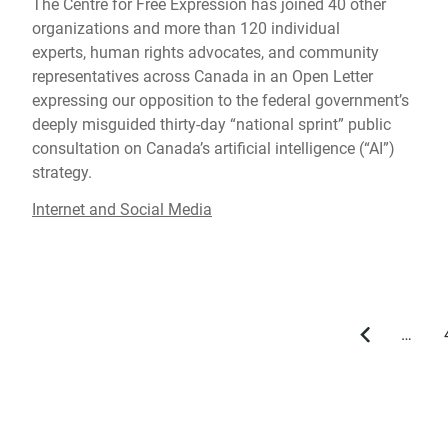
The Centre for Free Expression has joined 40 other
organizations and more than 120 individual
experts, human rights advocates, and community
representatives across Canada in an Open Letter
expressing our opposition to the federal government’s
deeply misguided thirty-day “national sprint” public
consultation on Canada’s artificial intelligence (“AI”)
strategy.
Internet and Social Media
…
Previous
page