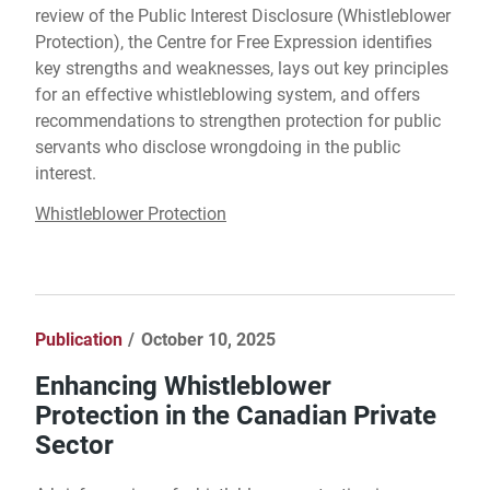
review of the Public Interest Disclosure (Whistleblower
Protection), the Centre for Free Expression identifies
key strengths and weaknesses, lays out key principles
for an effective whistleblowing system, and offers
recommendations to strengthen protection for public
servants who disclose wrongdoing in the public
interest.
Whistleblower Protection
Publication
October 10, 2025
Enhancing Whistleblower
Protection in the Canadian Private
Sector