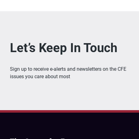
Let’s Keep In Touch
Sign up to receive e-alerts and newsletters on the CFE
issues you care about most