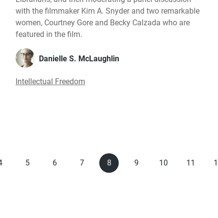
with the filmmaker Kim A. Snyder and two remarkable
women, Courtney Gore and Becky Calzada who are
featured in the film.
Danielle S. McLaughlin
Intellectual Freedom
4
5
6
7
8
9
10
11
1
Page
Page
Page
Page
Current
Page
Page
Page
Pagination
page