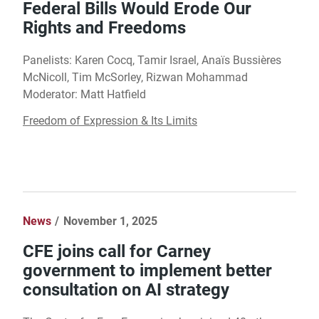
Federal Bills Would Erode Our
Rights and Freedoms
Panelists: Karen Cocq, Tamir Israel, Anaïs Bussières
McNicoll, Tim McSorley, Rizwan Mohammad
Moderator: Matt Hatfield
Freedom of Expression & Its Limits
News
November 1, 2025
CFE joins call for Carney
government to implement better
consultation on AI strategy