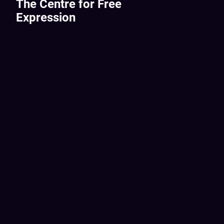
The Centre for Free
Expression