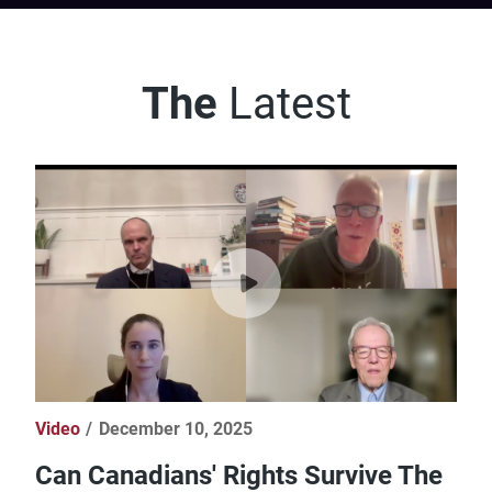
The
Latest
Video
December 10, 2025
Can Canadians' Rights Survive The