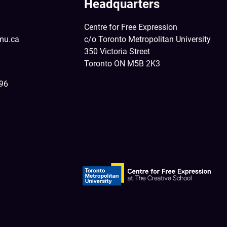
Headquarters
Centre for Free Expression
mu.ca
c/o Toronto Metropolitan University
350 Victoria Street
Toronto ON M5B 2K3
396