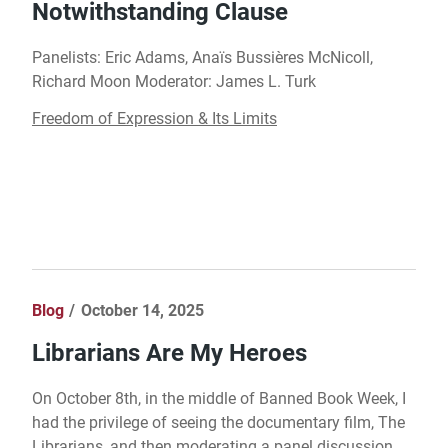
Notwithstanding Clause
Panelists: Eric Adams, Anaïs Bussières McNicoll,
Richard Moon Moderator: James L. Turk
Freedom of Expression & Its Limits
Blog
October 14, 2025
Librarians Are My Heroes
On October 8th, in the middle of Banned Book Week, I
had the privilege of seeing the documentary film, The
Librarians, and then moderating a panel discussion