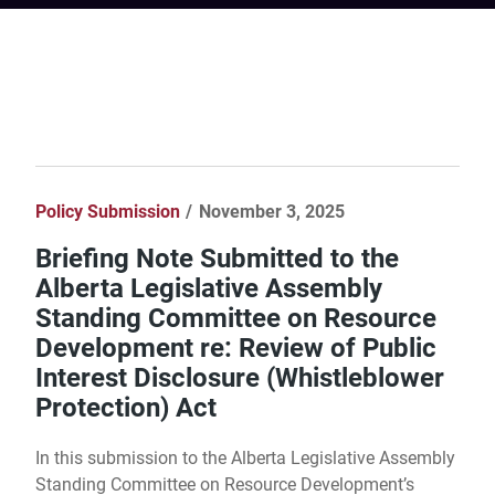
Policy Submission
November 3, 2025
Briefing Note Submitted to the
Alberta Legislative Assembly
Standing Committee on Resource
Development re: Review of Public
Interest Disclosure (Whistleblower
Protection) Act
In this submission to the Alberta Legislative Assembly
Standing Committee on Resource Development’s