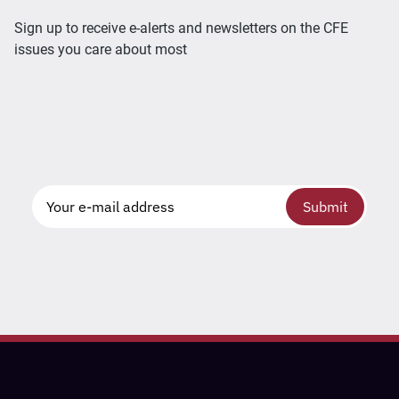
Sign up to receive e-alerts and newsletters on the CFE
issues you care about most
Submit