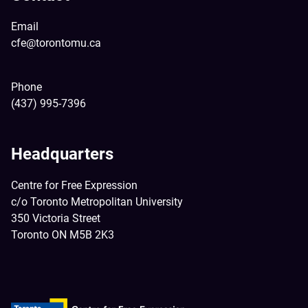
Email
cfe@torontomu.ca
Phone
(437) 995-7396
Headquarters
Centre for Free Expression
c/o Toronto Metropolitan University
350 Victoria Street
Toronto ON M5B 2K3