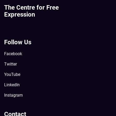
The Centre for Free
Expression
Follow Us
Facebook
Twitter
YouTube
LinkedIn
Instagram
Contact