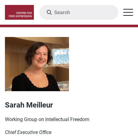
Skip
Search
Menu
to
main
content
Sarah Meilleur
Working Group on Intellectual Freedom
Chief Executive Office