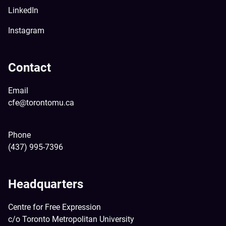
LinkedIn
Instagram
Contact
Email
cfe@torontomu.ca
Phone
(437) 995-7396
Headquarters
Centre for Free Expression
c/o Toronto Metropolitan University