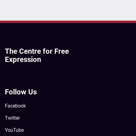
The Centre for Free
Expression
Follow Us
Facebook
Twitter
YouTube