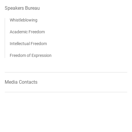
Speakers Bureau
Whistleblowing
Academic Freedom
Intellectual Freedom
Freedom of Expression
Media Contacts