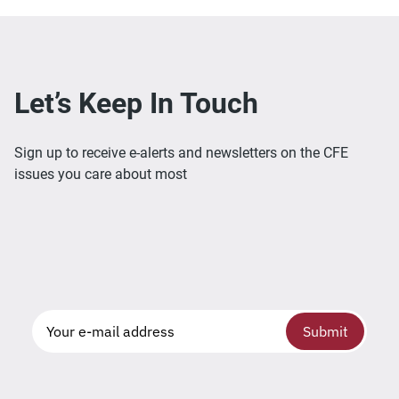
Let’s Keep In Touch
Sign up to receive e-alerts and newsletters on the CFE
issues you care about most
Submit