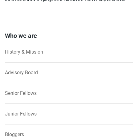
Who we are
History & Mission
Advisory Board
Senior Fellows
Junior Fellows
Bloggers