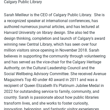
Calgary Public Library
Sarah Meilleur is the CEO of Calgary Public Library. She is
a recognized speaker at international conferences, has
authored numerous journal articles, and has lectured at
Harvard University on library design. She also led the
design thinking, completion and launch of Calgary's award
winning new Central Library, which has seen over four
million visitors since opening in November 2018. Sarah
believes in supporting the community through volunteering
and has served as the vice-chair for the Calgary Heritage
Authority, on the Cultural Leadership Council and the
Social Wellbeing Advisory Committee. She received Avenue
Magazine's Top 40 under 40 award in 2011 and was a
recipient of Queen Elizabeth ll's Platinum Jubilee Medal in
2022 for outstanding service to family, community, and
country. Sarah is passionate about how public libraries
transform lives, and she works to foster curiosity,
innovation, belonging, and fantastic visitor experiences.