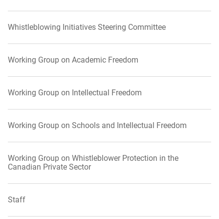
Whistleblowing Initiatives Steering Committee
Working Group on Academic Freedom
Working Group on Intellectual Freedom
Working Group on Schools and Intellectual Freedom
Working Group on Whistleblower Protection in the
Canadian Private Sector
Staff